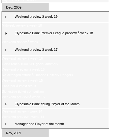
Boyd is SPL top scorer
Dec, 2009
Weekend preview â week 19
Midweek review â week 18
Clydesdale Bank Premier League preview â week 18
Weekend review â week 17
Weekend preview â week 17
Weekend review â week 16
Celtic reach 1000 SPL goals landmark
Weekend preview â week 16
Re-arranged fixture â Dundee United v Rangers
Weekend review â week 15
Fans poll â latest result
Big festive ticket competition
Weekend preview â week 15
Clydesdale Bank Young Player of the Month
Weekend review - week 14
Weekend preview - week 14
Manager and Player of the month
Nov, 2009