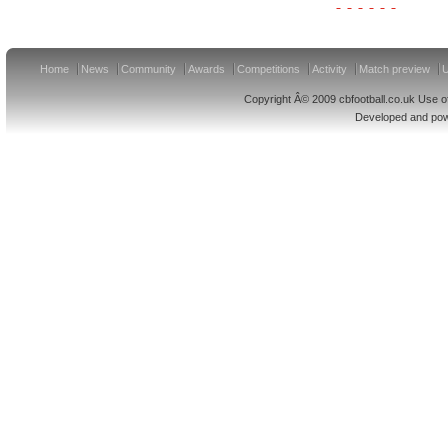
Home
News
Community
Awards
Competitions
Activity
Match preview
U
Copyright Â© 2009 cbfootball.co.uk Use of
Developed and po