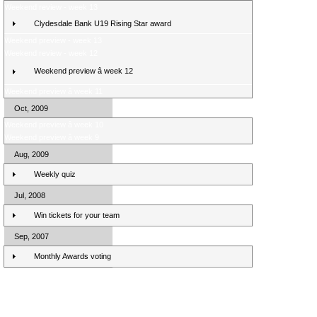
Weekend review - week 13
Clydesdale Bank U19 Rising Star award
Weekend preview - week 13
Weekend review - week 12
Weekend preview â week 12
Weekend preview â week 11
Oct, 2009
Weekend preview â week 10
Weekend preview â week 9
Aug, 2009
Weekly quiz
Jul, 2008
Win tickets for your team
Sep, 2007
Monthly Awards voting
Clydesdale Bank Premier League Clubs 10/11