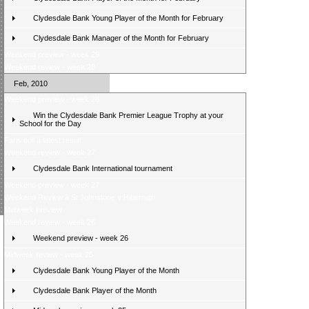
Clydesdale Bank Young Player of the Month for February
Clydesdale Bank Manager of the Month for February
Weekend preview - week 29
Weekend review - week 28
Feb, 2010
Weekend preview - week 28
Win the Clydesdale Bank Premier League Trophy at your
School for the Day
Fans poll â latest result
Weekend review - week 27
Clydesdale Bank International tournament
Weekend preview - week 27
Weekend Review â St Johnstone v Hibernian
Midweek preview
Weekend review - week 26
Weekend preview - week 26
Midweek review - week 25
Clydesdale Bank Young Player of the Month
Clydesdale Bank Player of the Month