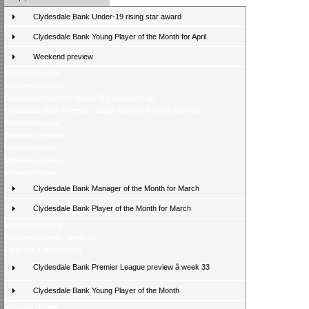
Clydesdale Bank Under-19 rising star award
Clydesdale Bank Young Player of the Month for April
Weekend preview
Weekend review
Weekend preview
Clydesdale Bank continues SPL sponsorship
Clydesdale Bank Premier League Season Awards 2009/10
Weekend review
Weekend preview
Midweek review
Midweek preview
Midweek review
Clydesdale Bank Manager of the Month for March
Clydesdale Bank Player of the Month for March
Midweek preview
Weekend review - week 35
Fans poll â latest result
Clydesdale Bank Premier League preview â week 33
Clydesdale Bank Young Player of the Month
Midweek review