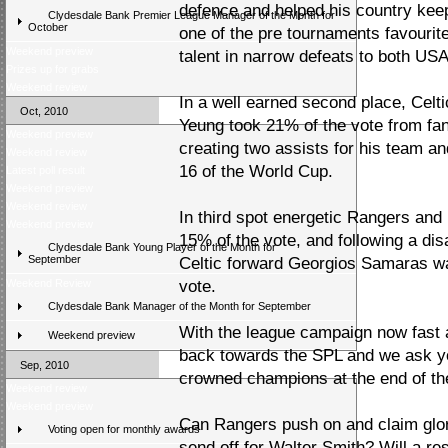
defence and helped his country kee
Clydesdale Bank Premier League Manager of the Month for
October
one of the pre tournaments favourit
Weekend preview
talent in narrow defeats to both US
Prizes up for grabs
Weekend review
In a well earned second place, Celt
Oct, 2010
Yeung took 21% of the vote from fan
Weekend preview
creating two assists for his team an
Weekend review
16 of the World Cup.
Latest poll result
Weekend preview
Weekend review
In third spot energetic Rangers an
Weekend preview
15% of the vote, and following a di
Clydesdale Bank Young Player of the Month for
September
Celtic forward Georgios Samaras was
Weekend Review
vote.
Clydesdale Bank Manager of the Month for September
With the league campaign now fast a
Weekend preview
back towards the SPL and we ask yo
Sep, 2010
crowned champions at the end of th
Weekend review
Weekend preview
Can Rangers push on and claim glory
Voting open for monthly awards
send off for Walter Smith? Will a re