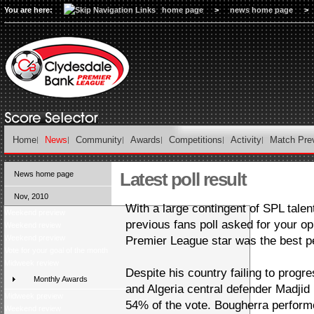
You are here:
home page
>
news home page
>
Home
News
Community
Awards
Competitions
Activity
Match Pre
Latest poll result
News home page
Nov, 2010
With a large contingent of SPL tale
Weekend preview
previous fans poll asked for your o
Weekend review
Weekend preview
Premier League star was the best p
Vote for your goal of the month
Midweek review
Despite his country failing to prog
Monthly Awards
and Algeria central defender Madjid
Midweek preview
54% of the vote. Bougherra performe
Weekend review