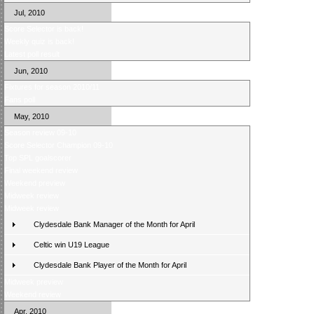
Jul, 2010
Score Selector is back!
Weekly quiz is back!
Latest poll result
Jun, 2010
Fixtures for season 2010/11
Fans poll
May, 2010
Season review 09-10
Score Selector Champion 09-10
Top SPL goalscorer
Final weekend review
Weekend preview
Midweek review
Midweek review
Clydesdale Bank Manager of the Month for April
Celtic win U19 League
Clydesdale Bank Player of the Month for April
Midweek preview
Weekend review
Apr, 2010