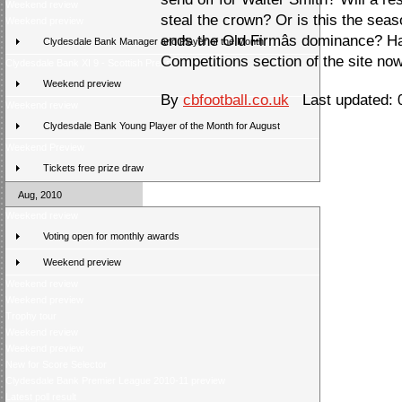
Weekend review
steal the crown? Or is this the sea
Weekend preview
ends the Old Firmâs dominance? Ha
Clydesdale Bank Manager and Player of the Month
Competitions section of the site now
Clydesdale Bank XI 9 - Scottish Press 2
Weekend preview
By
cbfootball.co.uk
Last updated: 
Weekend review
Clydesdale Bank Young Player of the Month for August
Weekend Preview
Tickets free prize draw
Aug, 2010
Weekend review
Voting open for monthly awards
Weekend preview
Weekend review
Weekend preview
Trophy tour
Weekend review
Weekend preview
New for Score Selector
Clydesdale Bank Premier League 2010-11 preview
Latest poll result