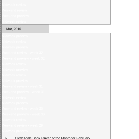
Midweek review
Weekend review
Weekend preview
Midweek review
Mar, 2010
Midweek preview
Midweek review
Midweek preview
Weekend review - week 32
Weekend preview - week 32
Midweek review
Midweek preview
Midweek review
Midweek preview
Weekend review - week 31
Weekend preview - week 31
Midweek review
Midweek preview
Weekend review - week 30
Weekend preview - week 30
Midweek review
Weekend review - week 29
Midweek preview
Clydesdale Bank Player of the Month for February