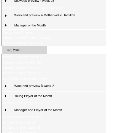
Midweek preview - week 25
Weekend Review â Motherwell v Hamilton
Weekend preview â Motherwell v Hamilton
Manager of the Month
Weekly Quiz Changes
Midweek preview â 2nd February
Weekend review â week 23
Jan, 2010
Weekend preview â week 23
Midweek review â week 22
Midweek preview â week 22
Weekend review â week 21
Score Selector midweek games
Weekend preview â week 21
Young Player of the Month
Weekend review â week 20
Manager and Player of the Month
Weekend preview â week 20
Fans poll â latest result
Weekend review - week 19