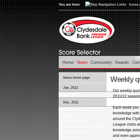
You are here:
home 
Home
News
Community
Awards
Com
Weekly qu
News home page
Jan, 2012
Our weekly quiz 
Monday Review
2011/12 season
Dec, 2011
Each week you c
Match previews
knowledge with
Midweek reviews
around the Cly
Midweek previews
League clubs a
Christmas Eve match reviews
knowledge among
Christmas Eve preview
and even agains
Weekend review