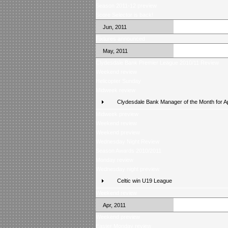
Season 2011-12 preview
Score Selector is back!
Jun, 2011
Fixtures announced
May, 2011
Clydesdale Bank Premier League 2010/11 Review
Weekend review
Helicopter Sunday
Midweek review
Clydesdale Bank Manager of the Month for Ap
Midweek preview
Weekend review
Weekend preview
Wednesday Night Review
Season Awards 2010/2011
Monday review
Wednesday night preview
Celtic win U19 League
Weekend review
Apr, 2011
Weekend preview
Easter Monday review