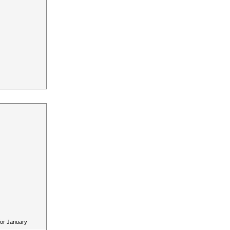
for January