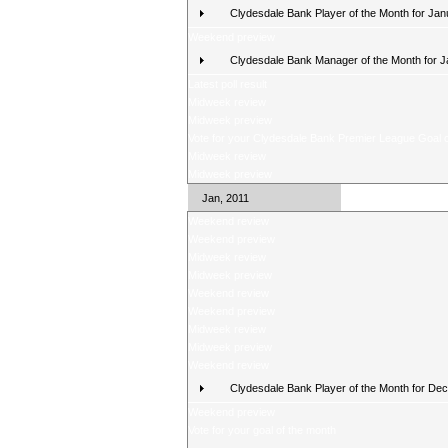
Clydesdale Bank Player of the Month for Jan
Weekend preview
Clydesdale Bank Manager of the Month for 
Latest poll result
Midweek review
Midweek preview
Vote for your Clydesdale Bank Premier League Goal o
Midweek review
Midweek preview
Jan, 2011
Weekend review
Weekend preview
Midweek review
Midweek preview
Weekend review
Weekend preview
Midweek review
Midweek preview
Weekend review
Clydesdale Bank Player of the Month for De
Weekend preview
Vote for your goal of the month