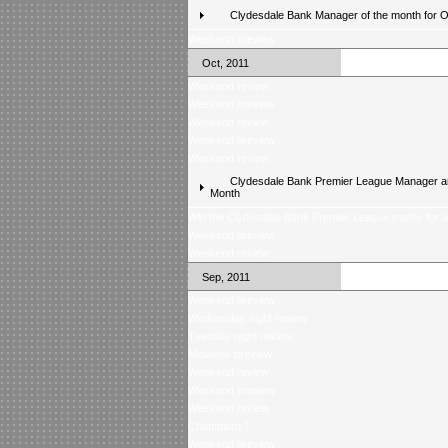
Clydesdale Bank Manager of the month for 
Weekend preview
Oct, 2011
Weekend review
Weekend preview
Weekend review
Weekend preview
Weekend review
Clydesdale Bank Premier League Manager an
Month
Win the Clydesdale Bank Premier League trophy for 
Weekend preview
Weekend review
Sep, 2011
Weekend preview
Wednesday night review
Tuesday night review
Midweek preview
Weekend review
Weekend preview
Weekend review
Champions?
Weekend preview