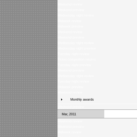
Weekend review
Weekend preview
Wednesday night review
Midweek review
Midweek preview
Weekend review
Weekend preview
Wednesday night review
Wednesday night preview
Tuesday night review
Ticket competition returns
Tuesday night preview
Weekend preview
Wednesday night review
Tuesday night review
Midweek preview
Weekend review
Monthly awards
Weekend preview
Mar, 2011
Weekend review
Weekend preview
Midweek review