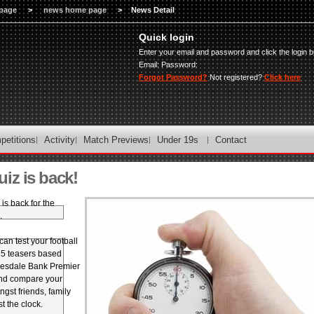
page
>
news home page
>
News Detail
Quick login
Enter your email and password and click the login b
Email:
Password:
Forgot Password?
Not registered?
Click here
petitions
Activity
Match Previews
Under 19s
Contact
iz is back!
is back for the
.
an test your football
 5 teasers based
desdale Bank Premier
nd compare your
st friends, family
t the clock.