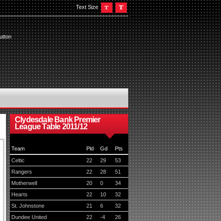
Text Size
utton
Clydesdale Bank Premier
League Table 2011/12
Team
Pld
Gd
Pts
Celtic
22
29
53
Rangers
22
28
51
Motherwell
20
0
34
Hearts
22
10
32
St. Johnstone
21
6
32
Dundee United
22
-4
26