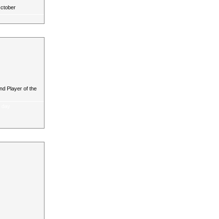
October
d Player of the
a day