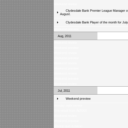
Weekend review
Clydesdale Bank Premier League Manager of
August.
Clydesdale Bank Player of the month for Jul
Weekend preview
Aug, 2011
Weekend review
Weekend preview
Weekend review
Weekend preview
Weekend review
Weekend preview
Weekend review
Weekend preview
Weekend review
Jul, 2011
Weekend preview
Monday night review
One result from Â£5000
Weekend review
Weekend preview
Weekly quiz is back!