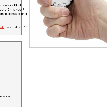
r season off to the
 out of 5 this week?
ompetitions section to
.uk
Last updated: 18
r of the