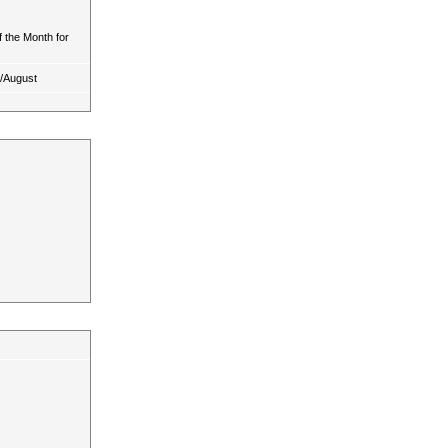
 the Month for
y/August