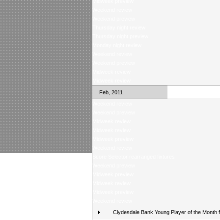
Midweek preview
Weekend review
Weekend preview
Thursday night review
Thursday night preview
Monday night review
Weekend review
Weekend preview
Midweek review
Midweek review
Feb, 2011
Weekend review
Weekend preview
Midweek review
Midweek review
Midweek preview
Weekend review
Score Selector rearranged fixtures
Weekend preview
Midweek preview
Midweek review
Midweek preview
Weekend review
Clydesdale Bank Young Player of the Month 