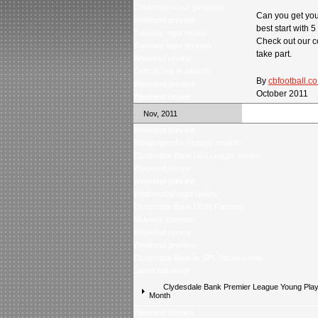
Christmas ticket giveaway
Can you get you
Weekend preview
best start with 5
Tuesday night review
Check out our c
Tuesday night preview
take part.
Weekend review
Celticâs trio of awards
By
cbfootball.co
Weekend preview
October 2011
Weekend review
Nov, 2011
Weekend preview
Voting open for monthly awards
Clydesdale Bank U19 League review
Weekend review
Weekend preview
Wednesday night review
Clydesdale Bank U19s Fixtures
Midweek preview
Weekend review
Weekend preview
Clydesdale Bankâs SPL Sponsorship
Latest poll result
Clydesdale Bank Premier League Young Playe
Month
Weekend Review