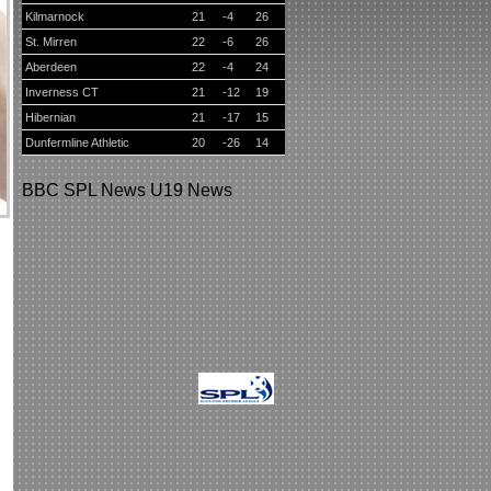
Kilmarnock
21
-4
26
St. Mirren
22
-6
26
Aberdeen
22
-4
24
Inverness CT
21
-12
19
Hibernian
21
-17
15
Dunfermline Athletic
20
-26
14
BBC
SPL News
U19 News