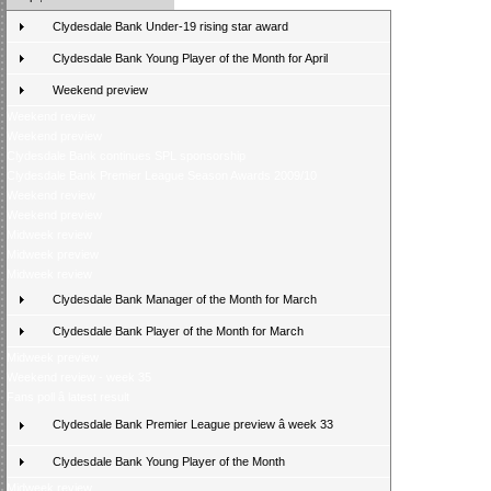
Clydesdale Bank Under-19 rising star award
Clydesdale Bank Young Player of the Month for April
Weekend preview
Weekend review
Weekend preview
Clydesdale Bank continues SPL sponsorship
Clydesdale Bank Premier League Season Awards 2009/10
Weekend review
Weekend preview
Midweek review
Midweek preview
Midweek review
Clydesdale Bank Manager of the Month for March
Clydesdale Bank Player of the Month for March
Midweek preview
Weekend review - week 35
Fans poll â latest result
Clydesdale Bank Premier League preview â week 33
Clydesdale Bank Young Player of the Month
Midweek review