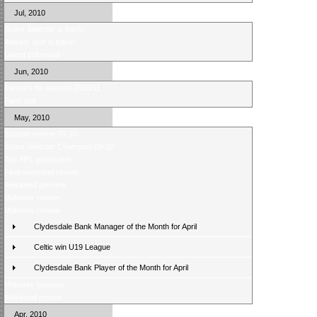
Jul, 2010
Score Selector is back!
Weekly quiz is back!
Latest poll result
Jun, 2010
Fixtures for season 2010/11
Fans poll
May, 2010
Season review 09-10
Score Selector Champion 09-10
Top SPL goalscorer
Final weekend review
Weekend preview
Midweek review
Midweek review
Clydesdale Bank Manager of the Month for April
Celtic win U19 League
Clydesdale Bank Player of the Month for April
Midweek preview
Weekend review
Apr, 2010