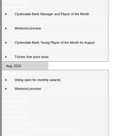
Weekend review
Weekend preview
Clydesdale Bank Manager and Player of the Month
Clydesdale Bank XI 9 - Scottish Press 2
Weekend preview
Weekend review
Clydesdale Bank Young Player of the Month for August
Weekend Preview
Tickets free prize draw
Aug, 2010
Weekend review
Voting open for monthly awards
Weekend preview
Weekend review
Weekend preview
Trophy tour
Weekend review
Weekend preview
New for Score Selector
Clydesdale Bank Premier League 2010-11 preview
Latest poll result