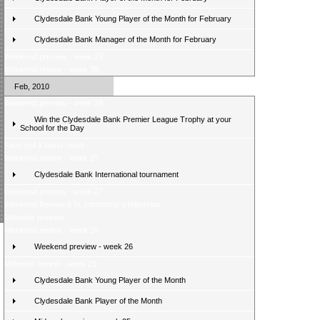
Clydesdale Bank Young Player of the Month for February
Clydesdale Bank Manager of the Month for February
Weekend preview - week 29
Weekend review - week 28
Feb, 2010
Weekend preview - week 28
Win the Clydesdale Bank Premier League Trophy at your
School for the Day
Fans poll â latest result
Weekend review - week 27
Clydesdale Bank International tournament
Weekend preview - week 27
Weekend Review â St Johnstone v Hibernian
Midweek preview
Weekend review - week 26
Weekend preview - week 26
Midweek review - week 25
Clydesdale Bank Young Player of the Month
Clydesdale Bank Player of the Month