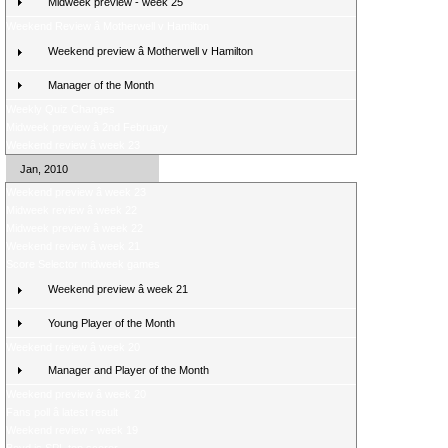
Midweek preview - week 25
Weekend Review â Motherwell v Hamilton
Weekend preview â Motherwell v Hamilton
Manager of the Month
Weekly Quiz Changes
Midweek preview â 2nd February
Weekend review â week 23
Jan, 2010
Weekend preview â week 23
Midweek review â week 22
Midweek preview â week 22
Weekend review â week 21
Score Selector midweek games
Weekend preview â week 21
Young Player of the Month
Weekend review â week 20
Manager and Player of the Month
Weekend preview â week 20
Fans poll â latest result
Weekend review - week 19