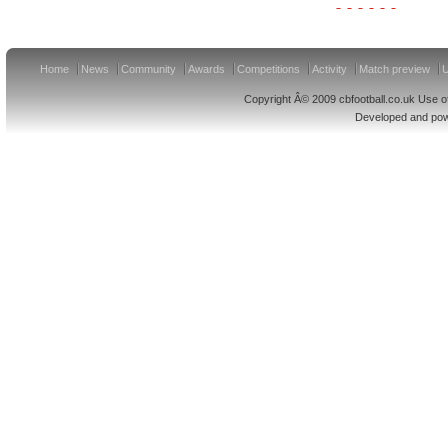
Home
News
Community
Awards
Competitions
Activity
Match preview
U
Copyright Â© 2009 cbfootball.co.uk Use of
Developed and po