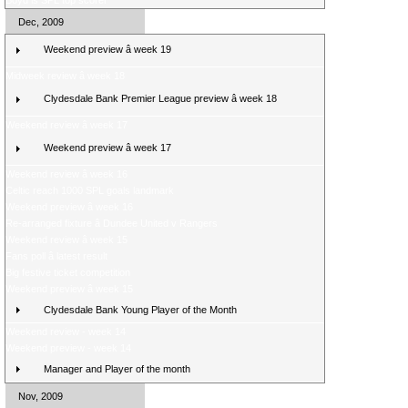
Boyd is SPL top scorer
Dec, 2009
Weekend preview â week 19
Midweek review â week 18
Clydesdale Bank Premier League preview â week 18
Weekend review â week 17
Weekend preview â week 17
Weekend review â week 16
Celtic reach 1000 SPL goals landmark
Weekend preview â week 16
Re-arranged fixture â Dundee United v Rangers
Weekend review â week 15
Fans poll â latest result
Big festive ticket competition
Weekend preview â week 15
Clydesdale Bank Young Player of the Month
Weekend review - week 14
Weekend preview - week 14
Manager and Player of the month
Nov, 2009