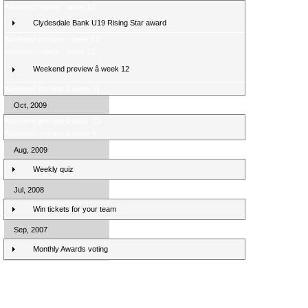
Weekend review - week 13
Clydesdale Bank U19 Rising Star award
Weekend preview - week 13
Weekend review - week 12
Weekend preview â week 12
Weekend preview â week 11
Oct, 2009
Weekend preview â week 10
Weekend preview â week 9
Aug, 2009
Weekly quiz
Jul, 2008
Win tickets for your team
Sep, 2007
Monthly Awards voting
Clydesdale Bank Premier League Clubs 10/11