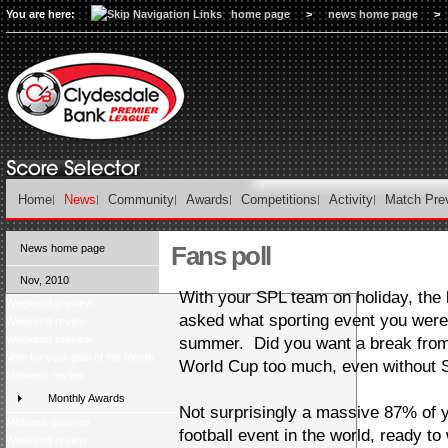
You are here:
home page
>
news home page
>
Home
News
Community
Awards
Competitions
Activity
Match Pre
Fans poll
News home page
Nov, 2010
With your SPL team on holiday, the l
Weekend preview
asked what sporting event you were
Weekend review
Weekend preview
summer. Did you want a break from f
Vote for your goal of the month
World Cup too much, even without S
Midweek review
Monthly Awards
Not surprisingly a massive 87% of y
Midweek preview
football event in the world, ready t
Weekend review