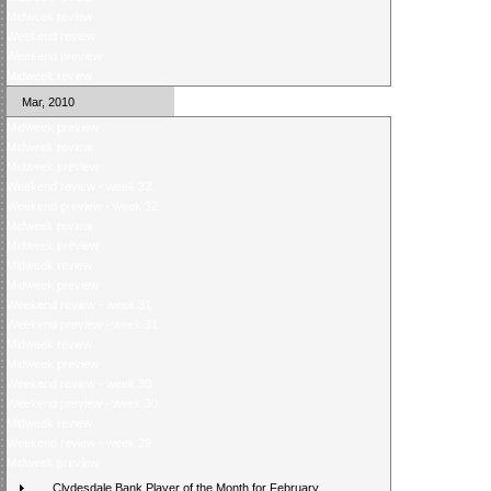
Midweek review
Weekend review
Weekend preview
Midweek review
Mar, 2010
Midweek preview
Midweek review
Midweek preview
Weekend review - week 32
Weekend preview - week 32
Midweek review
Midweek preview
Midweek review
Midweek preview
Weekend review - week 31
Weekend preview - week 31
Midweek review
Midweek preview
Weekend review - week 30
Weekend preview - week 30
Midweek review
Weekend review - week 29
Midweek preview
Clydesdale Bank Player of the Month for February