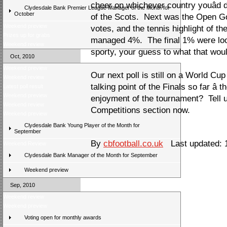
cheer on whichever country youâd 
Clydesdale Bank Premier League Manager of the Month for
October
of the Scots. Next was the Open Go
Weekend preview
votes, and the tennis highlight of 
Prizes up for grabs
managed 4%. The final 1% were loo
Weekend review
sporty, your guess to what that wou
Oct, 2010
Weekend preview
Our next poll is still on a World Cu
Weekend review
talking point of the Finals so far â 
Latest poll result
Weekend preview
enjoyment of the tournament? Tell u
Weekend review
Competitions section now.
Weekend preview
Clydesdale Bank Young Player of the Month for
September
By
cbfootball.co.uk
Last updated: 
Weekend Review
Clydesdale Bank Manager of the Month for September
Weekend preview
Sep, 2010
Weekend review
Weekend preview
Voting open for monthly awards