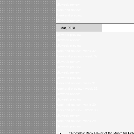
Midweek review
Weekend review
Weekend preview
Midweek review
Mar, 2010
Midweek preview
Midweek review
Midweek preview
Weekend review - week 32
Weekend preview - week 32
Midweek review
Midweek preview
Midweek review
Midweek preview
Weekend review - week 31
Weekend preview - week 31
Midweek review
Midweek preview
Weekend review - week 30
Weekend preview - week 30
Midweek review
Weekend review - week 29
Midweek preview
Clydesdale Bank Player of the Month for Feb