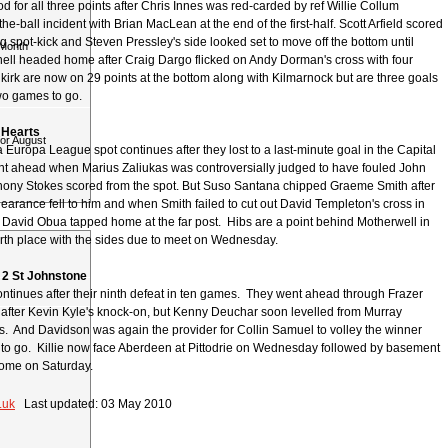
 for all three points after Chris Innes was red-carded by ref Willie Collum
the-ball incident with Brian MacLean at the end of the first-half. Scott Arfield scored
ng spot-kick and Steven Pressley's side looked set to move off the bottom until
 Month
ll headed home after Craig Dargo flicked on Andy Dorman's cross with four
lkirk are now on 29 points at the bottom along with Kilmarnock but are three goals
two games to go.
2 Hearts
for August
a Europa League spot continues after they lost to a last-minute goal in the Capital
t ahead when Marius Zaliukas was controversially judged to have fouled John
ony Stokes scored from the spot. But Suso Santana chipped Graeme Smith after
earance fell to him and when Smith failed to cut out David Templeton's cross in
e, David Obua tapped home at the far post. Hibs are a point behind Motherwell in
ourth place with the sides due to meet on Wednesday.
 2 St Johnstone
continues after their ninth defeat in ten games. They went ahead through Frazer
 after Kevin Kyle's knock-on, but Kenny Deuchar soon levelled from Murray
s. And Davidson was again the provider for Collin Samuel to volley the winner
 to go. Killie now face Aberdeen at Pittodrie on Wednesday followed by basement
 home on Saturday.
.uk
Last updated: 03 May 2010