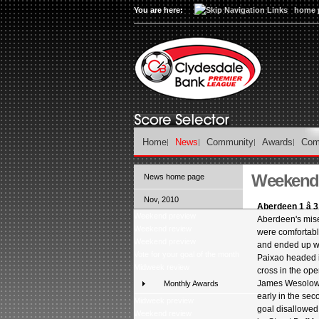
You are here:
home 
Home
News
Community
Awards
Com
Weekend 
News home page
Nov, 2010
Aberdeen 1 â 
Weekend preview
Aberdeen's mise
Weekend review
were comfortabl
Weekend preview
and ended up wi
Vote for your goal of the month
Paixao headed i
Midweek review
cross in the op
James Wesolow
Monthly Awards
early in the sec
Midweek preview
goal disallowed
Weekend review