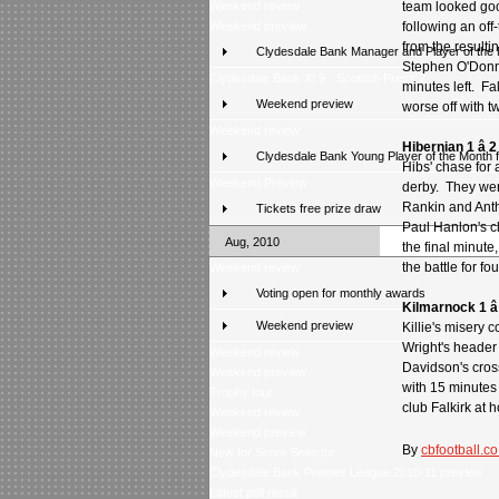
Weekend review
team looked good
Weekend preview
following an off-
from the resulti
Clydesdale Bank Manager and Player of the
Stephen O'Donne
Clydesdale Bank XI 9 - Scottish Press 2
minutes left. Fa
Weekend preview
worse off with 
Weekend review
Hibernian 1 â 
Clydesdale Bank Young Player of the Month 
Hibs' chase for 
Weekend Preview
derby. They wen
Rankin and Anth
Tickets free prize draw
Paul Hanlon's cl
Aug, 2010
the final minut
the battle for f
Weekend review
Voting open for monthly awards
Kilmarnock 1 â
Weekend preview
Killie's misery 
Wright's header
Weekend review
Davidson's cros
Weekend preview
with 15 minutes
Trophy tour
club Falkirk at
Weekend review
Weekend preview
By
cbfootball.co
New for Score Selector
Clydesdale Bank Premier League 2010-11 preview
Latest poll result