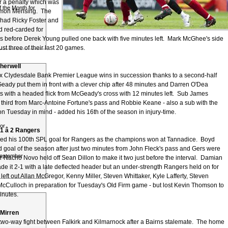
or a penalty which was
 the Month for
imon Mensing. The
had Ricky Foster and
 red-carded for
 before Derek Young pulled one back with five minutes left. Mark McGhee's side
t three of their last 20 games.
otherwell
six Clydesdale Bank Premier League wins in succession thanks to a second-half
Geady put them in front with a clever chip after 48 minutes and Darren O'Dea
ts with a headed flick from McGeady's cross with 12 minutes left. Sub James
 third from Marc-Antoine Fortune's pass and Robbie Keane - also a sub with the
n Tuesday in mind - added his 16th of the season in injury-time.
or
 â 2 Rangers
ed his 100th SPL goal for Rangers as the champions won at Tannadice. Boyd
d goal of the season after just two minutes from John Fleck's pass and Gers were
September
r Nacho Novo held off Sean Dillon to make it two just before the interval. Damian
e it 2-1 with a late deflected header but an under-strength Rangers held on for
 left out Allan McGregor, Kenny Miller, Steven Whittaker, Kyle Lafferty, Steven
cCulloch in preparation for Tuesday's Old Firm game - but lost Kevin Thomson to
minutes.
t Mirren
 two-way fight between Falkirk and Kilmarnock after a Bairns stalemate. The home