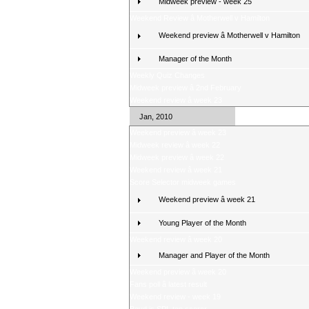
Midweek preview - week 25
Weekend Review â Motherwell v Hamilton
Weekend preview â Motherwell v Hamilton
Manager of the Month
Weekly Quiz Changes
Midweek preview â 2nd February
Weekend review â week 23
Jan, 2010
Weekend preview â week 23
Midweek review â week 22
Midweek preview â week 22
Weekend review â week 21
Score Selector midweek games
Weekend preview â week 21
Young Player of the Month
Weekend review â week 20
Manager and Player of the Month
Weekend preview â week 20
Fans poll â latest result
Weekend review - week 19