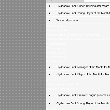
Clydesdale Bank Under-19 rising star award
Clydesdale Bank Young Player of the Month fo
Weekend preview
Weekend review
Weekend preview
Clydesdale Bank continues SPL sponsorship
Clydesdale Bank Premier League Season Awards 20
Weekend review
Weekend preview
Midweek review
Midweek preview
Midweek review
Clydesdale Bank Manager of the Month for 
Clydesdale Bank Player of the Month for Ma
Midweek preview
Weekend review - week 35
Fans poll â latest result
Clydesdale Bank Premier League preview â
Clydesdale Bank Young Player of the Month
Midweek review