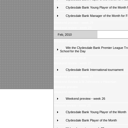
Clydesdale Bank Young Player of the Month 
Clydesdale Bank Manager of the Month for 
Weekend preview - week 29
Weekend review - week 28
Feb, 2010
Weekend preview - week 28
Win the Clydesdale Bank Premier League Tr
School for the Day
Fans poll â latest result
Weekend review - week 27
Clydesdale Bank International tournament
Weekend preview - week 27
Weekend Review â St Johnstone v Hibernian
Midweek preview
Weekend review - week 26
Weekend preview - week 26
Midweek review - week 25
Clydesdale Bank Young Player of the Month
Clydesdale Bank Player of the Month