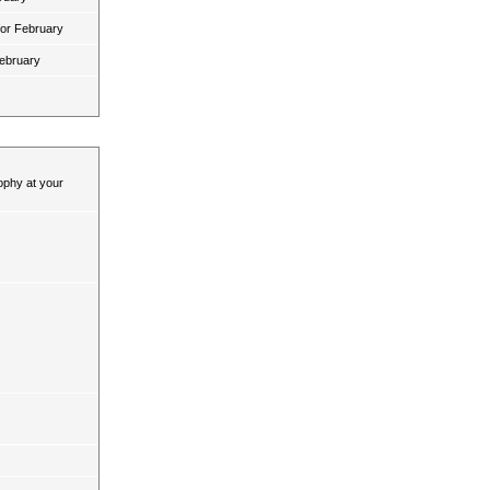
for February
February
ophy at your