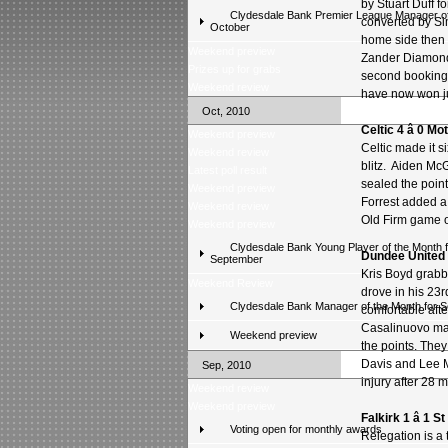
by Stuart Duff f
Clydesdale Bank Premier League Manager of
converted by S
October
home side then 
Weekend preview
Zander Diamond
Prizes up for grabs
second bookings
Weekend review
have now won jus
Oct, 2010
Celtic 4 â 0 M
Weekend preview
Celtic made it 
Weekend review
blitz. Aiden Mc
Latest poll result
sealed the poin
Weekend preview
Forrest added a
Weekend review
Old Firm game o
Weekend preview
Clydesdale Bank Young Player of the Month f
Dundee United 1
September
Kris Boyd grabb
Weekend Review
drove in his 23r
Clydesdale Bank Manager of the Month for 
comfortable afte
Casalinuovo mad
Weekend preview
the points. They
Davis and Lee M
Sep, 2010
injury after 28 
Weekend review
Weekend preview
Falkirk 1 â 1 S
Voting open for monthly awards
Relegation is a