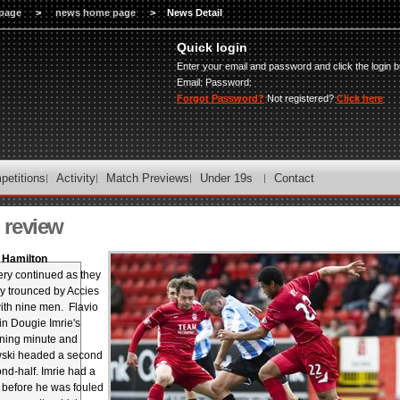
page
>
news home page
>
News Detail
Quick login
Enter your email and password and click the login b
Email:
Password:
Forgot Password?
Not registered?
Click here
petitions
Activity
Match Previews
Under 19s
Contact
review
3 Hamilton
ry continued as they
y trounced by Accies
th nine men. Flavio
n Dougie Imrie's
ening minute and
ski headed a second
ond-half. Imrie had a
 before he was fouled