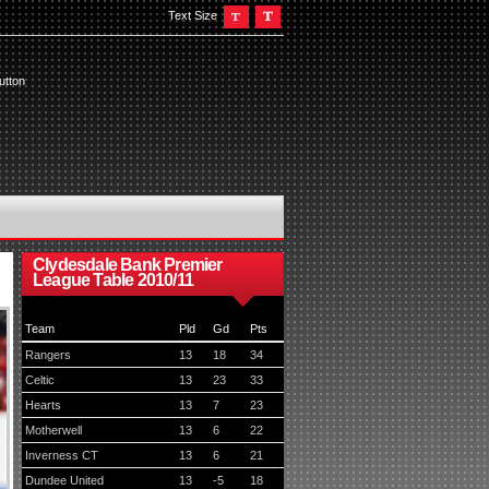
Text Size
utton
Clydesdale Bank Premier
League Table 2010/11
Team
Pld
Gd
Pts
Rangers
13
18
34
Celtic
13
23
33
Hearts
13
7
23
Motherwell
13
6
22
Inverness CT
13
6
21
Dundee United
13
-5
18