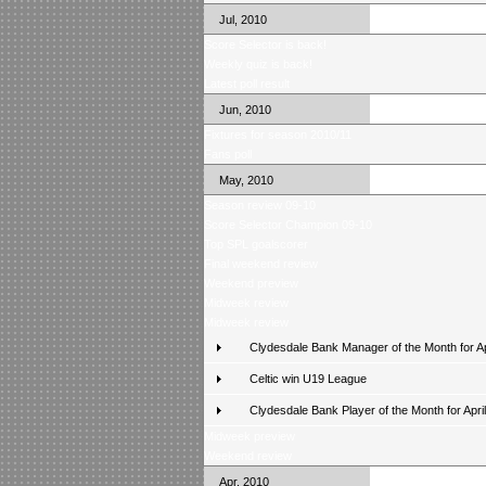
Jul, 2010
Score Selector is back!
Weekly quiz is back!
Latest poll result
Jun, 2010
Fixtures for season 2010/11
Fans poll
May, 2010
Season review 09-10
Score Selector Champion 09-10
Top SPL goalscorer
Final weekend review
Weekend preview
Midweek review
Midweek review
Clydesdale Bank Manager of the Month for Ap
Celtic win U19 League
Clydesdale Bank Player of the Month for April
Midweek preview
Weekend review
Apr, 2010