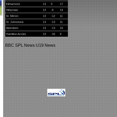
Kilmarnock
13
5
17
Hibernian
13
-6
14
St. Mirren
13
-12
11
St. Johnstone
13
-13
11
Aberdeen
13
-13
10
Hamilton Accies
13
-16
9
BBC
SPL News
U19 News