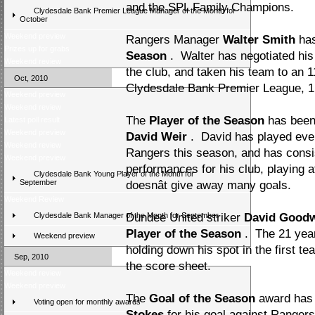
and the SPL Family Champions.
Clydesdale Bank Premier League Manager of the Month for
October
Weekend preview
Rangers Manager
Walter Smith
ha
Prizes up for grabs
Season
. Walter has negotiated his 
Weekend review
the club, and taken his team to an 11
Oct, 2010
Clydesdale Bank Premier League, 1 p
Weekend preview
Weekend review
The
Player of the Season
has been
Latest poll result
Weekend preview
David Weir
. David has played eve
Weekend review
Rangers this season, and has consis
Weekend preview
performances for his club, playing a
Clydesdale Bank Young Player of the Month for
September
doesnât give away many goals.
Weekend Review
Clydesdale Bank Manager of the Month for September
Dundee United striker
David Goodw
Player of the Season
. The 21 year
Weekend preview
holding down his spot in the first t
Sep, 2010
the score sheet.
Weekend review
Weekend preview
The
Goal of the Season
award has 
Voting open for monthly awards
Stokes
for his goal against Ranger