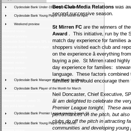
Best Club Media Relations
was aw
Clydesdale Bank Under-19 rising star award
second successive season.
Clydesdale Bank Young Player of the Month for April
Weekend preview
St Mirren FC
are the winners of the
Weekend review
Award
. This initiative, run by the
Weekend preview
match day experience for families 
Clydesdale Bank continues SPL sponsorship
shoppers visited each club and repo
Clydesdale Bank Premier League Season Awards 2009/10
Weekend review
on the experience â everything from
Weekend preview
buying a pie. St Mirren rated highly
Midweek review
day experience for families: steward
Midweek preview
Midweek review
language. These factors combined t
Clydesdale Bank Manager of the Month for March
families and would encourage them t
Clydesdale Bank Player of the Month for March
Neil Doncaster, Chief Executive, SP
Midweek preview
âI am delighted to celebrate the v
Weekend review - week 35
Fans poll â latest result
Premier League tonight. These awar
Clydesdale Bank Premier League preview â week 33
performances on the pitch, but also
clubs do off the pitch in attracting f
Clydesdale Bank Young Player of the Month
communities and developing young pla
Midweek review