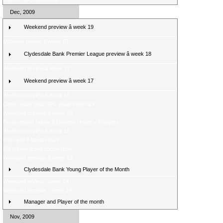
Boyd is SPL top scorer
Dec, 2009
Weekend preview â week 19
Midweek review â week 18
Clydesdale Bank Premier League preview â week 18
Weekend review â week 17
Weekend preview â week 17
Weekend review â week 16
Celtic reach 1000 SPL goals landmark
Weekend preview â week 16
Re-arranged fixture â Dundee United v Rangers
Weekend review â week 15
Fans poll â latest result
Big festive ticket competition
Weekend preview â week 15
Clydesdale Bank Young Player of the Month
Weekend review - week 14
Weekend preview - week 14
Manager and Player of the month
Nov, 2009