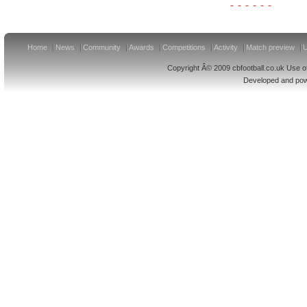
Home
News
Community
Awards
Competitions
Activity
Match preview
U
Copyright Â© 2009 cbfootball.co.uk Use of
Developed and po