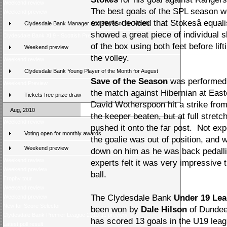
Weekend review
The best goals of the SPL season we
Weekend preview
experts decided that Stokesâ equa
Clydesdale Bank Manager and Player of the Month
showed a great piece of individual ski
Clydesdale Bank XI 9 - Scottish Press 2
of the box using both feet before lif
Weekend preview
the volley.
Weekend review
Clydesdale Bank Young Player of the Month for August
Save of the Season
was performed b
Weekend Preview
the match against Hibernian at Eas
Tickets free prize draw
David Wotherspoon hit a strike from
Aug, 2010
the keeper beaten, but at full stretc
Weekend review
pushed it onto the far post. Not exp
Voting open for monthly awards
the goalie was out of position, and wi
Weekend preview
down on him as he was back pedalli
Weekend review
experts felt it was very impressive 
Weekend preview
ball.
Trophy tour
Weekend review
The Clydesdale Bank
Under 19 Lea
Weekend preview
New for Score Selector
been won by
Dale Hilson
of Dundee 
Clydesdale Bank Premier League 2010-11 preview
has scored 13 goals in the U19 lea
Latest poll result