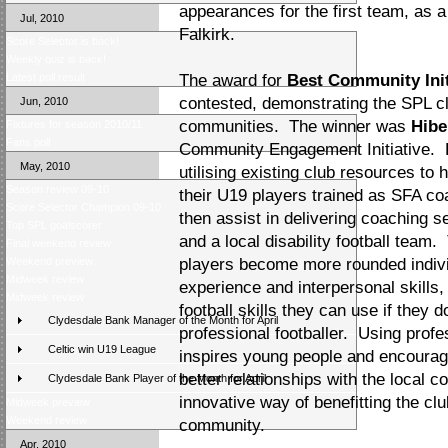
appearances for the first team, as a
Jul, 2010
Falkirk.
Score Selector is back!
Weekly quiz is back!
Latest poll result
The award for
Best Community Init
contested, demonstrating the SPL clu
Jun, 2010
communities. The winner was
Hibe
Fixtures for season 2010/11
Fans poll
Community Engagement Initiative. 
May, 2010
utilising existing club resources to
Season review 09-10
their U19 players trained as SFA c
Score Selector Champion 09-10
then assist in delivering coaching s
Top SPL goalscorer
and a local disability football tea
Final weekend review
Weekend preview
players become more rounded individ
Midweek review
experience and interpersonal skills,
Midweek review
football skills they can use if they 
Clydesdale Bank Manager of the Month for April
professional footballer. Using profe
Celtic win U19 League
inspires young people and encourages
better relationships with the local c
Clydesdale Bank Player of the Month for April
innovative way of benefitting the club
Midweek preview
Weekend review
community.
Apr, 2010