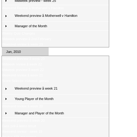
Midweek preview - week 25
Weekend Review â Motherwell v Hamilton
Weekend preview â Motherwell v Hamilton
Manager of the Month
Weekly Quiz Changes
Midweek preview â 2nd February
Weekend review â week 23
Jan, 2010
Weekend preview â week 23
Midweek review â week 22
Midweek preview â week 22
Weekend review â week 21
Score Selector midweek games
Weekend preview â week 21
Young Player of the Month
Weekend review â week 20
Manager and Player of the Month
Weekend preview â week 20
Fans poll â latest result
Weekend review - week 19