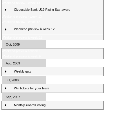
Weekend review - week 13
Clydesdale Bank U19 Rising Star award
Weekend preview - week 13
Weekend review - week 12
Weekend preview â week 12
Weekend preview â week 11
Oct, 2009
Weekend preview â week 10
Weekend preview â week 9
Aug, 2009
Weekly quiz
Jul, 2008
Win tickets for your team
Sep, 2007
Monthly Awards voting
Clydesdale Bank Premier League Clubs 10/11