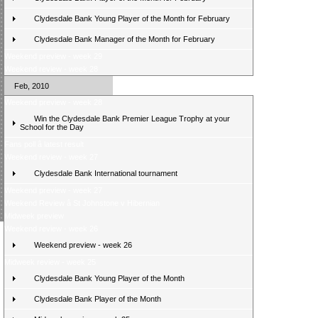
Clydesdale Bank Young Player of the Month for February
Clydesdale Bank Manager of the Month for February
Weekend preview - week 29
Weekend review - week 28
Feb, 2010
Weekend preview - week 28
Win the Clydesdale Bank Premier League Trophy at your
School for the Day
Fans poll â latest result
Weekend review - week 27
Clydesdale Bank International tournament
Weekend preview - week 27
Weekend Review â St Johnstone v Hibernian
Midweek preview
Weekend review - week 26
Weekend preview - week 26
Midweek review - week 25
Clydesdale Bank Young Player of the Month
Clydesdale Bank Player of the Month