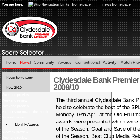
You are here:
home page
>
news home page
>
Home
News
Community
Awards
Competitions
Activity
Match Pre
Clydesdale Bank Premie
News home page
2009/10
Nov, 2010
Weekend preview
The third annual Clydesdale Bank 
Weekend review
Weekend preview
held to celebrate the best of the SPL
Vote for your goal of the month
Monday 19th April at the Old Fruitma
Midweek review
awards were presented which were 
Monthly Awards
of the Season, Goal and Save of th
Midweek preview
of the Season, Best Club Media Rela
Weekend review