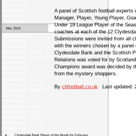
Midweek review
A panel of Scottish football experts
Weekend review
Weekend preview
Manager, Player, Young Player, Go
Midweek review
Under 19 League Player of the Seas
Mar, 2010
coaches at each of the 12 Clydesd
Midweek preview
Submissions were invited from all c
Midweek review
with the winners chosen by a panel 
Midweek preview
Weekend review - week 32
Clydesdale Bank and the Scottish 
Weekend preview - week 32
Relations was voted for by Scotland
Midweek review
Champions award was decided by the
Midweek preview
from the mystery shoppers.
Midweek review
Midweek preview
Weekend review - week 31
By
cbfootball.co.uk
Last updated: 2
Weekend preview - week 31
Midweek review
Midweek preview
Weekend review - week 30
Weekend preview - week 30
Midweek review
Weekend review - week 29
Midweek preview
Clydesdale Bank Player of the Month for February