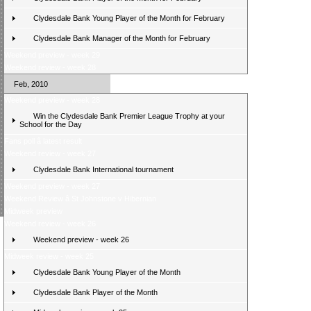
Clydesdale Bank Young Player of the Month for February
Clydesdale Bank Manager of the Month for February
Weekend preview - week 29
Weekend review - week 28
Feb, 2010
Weekend preview - week 28
Win the Clydesdale Bank Premier League Trophy at your
School for the Day
Fans poll â latest result
Weekend review - week 27
Clydesdale Bank International tournament
Weekend preview - week 27
Weekend Review â St Johnstone v Hibernian
Midweek preview
Weekend review - week 26
Weekend preview - week 26
Midweek review - week 25
Clydesdale Bank Young Player of the Month
Clydesdale Bank Player of the Month