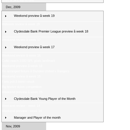
Boyd is SPL top scorer
Dec, 2009
Weekend preview â week 19
Midweek review â week 18
Clydesdale Bank Premier League preview â week 18
Weekend review â week 17
Weekend preview â week 17
Weekend review â week 16
Celtic reach 1000 SPL goals landmark
Weekend preview â week 16
Re-arranged fixture â Dundee United v Rangers
Weekend review â week 15
Fans poll â latest result
Big festive ticket competition
Weekend preview â week 15
Clydesdale Bank Young Player of the Month
Weekend review - week 14
Weekend preview - week 14
Manager and Player of the month
Nov, 2009