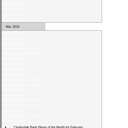
Midweek review
Weekend review
Weekend preview
Midweek review
Mar, 2010
Midweek preview
Midweek review
Midweek preview
Weekend review - week 32
Weekend preview - week 32
Midweek review
Midweek preview
Midweek review
Midweek preview
Weekend review - week 31
Weekend preview - week 31
Midweek review
Midweek preview
Weekend review - week 30
Weekend preview - week 30
Midweek review
Weekend review - week 29
Midweek preview
Clydesdale Bank Player of the Month for February