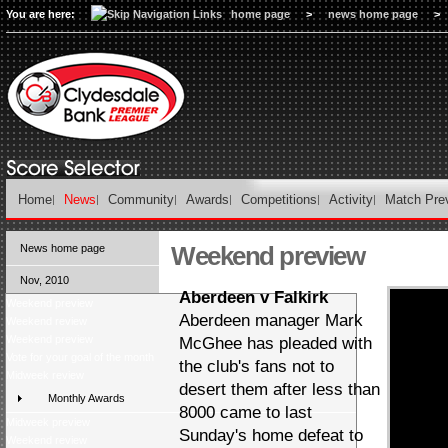
You are here:
home page
>
news home page
>
Home
News
Community
Awards
Competitions
Activity
Match Pre
Weekend preview
News home page
Nov, 2010
Aberdeen v Falkirk
Weekend preview
Aberdeen manager Mark
Weekend review
Weekend preview
McGhee has pleaded with
Vote for your goal of the month
the club's fans not to
Midweek review
desert them after less than
Monthly Awards
8000 came to last
Midweek preview
Sunday's home defeat to
Weekend review