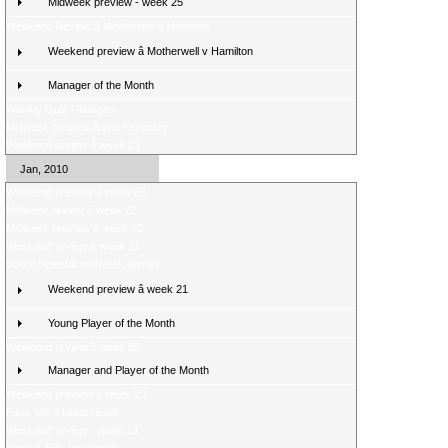
Midweek preview - week 25
Weekend Review â Motherwell v Hamilton
Weekend preview â Motherwell v Hamilton
Manager of the Month
Weekly Quiz Changes
Midweek preview â 2nd February
Weekend review â week 23
Jan, 2010
Weekend preview â week 23
Midweek review â week 22
Midweek preview â week 22
Weekend review â week 21
Score Selector midweek games
Weekend preview â week 21
Young Player of the Month
Weekend review â week 20
Manager and Player of the Month
Weekend preview â week 20
Fans poll â latest result
Weekend review - week 19