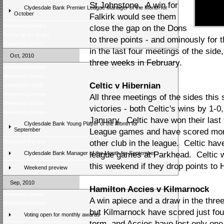
St Johnstone. A win for
Clydesdale Bank Premier League Manager of the Month for
October
Falkirk would see them
Weekend preview
close the gap on the Dons
Prizes up for grabs
to three points - and ominously for 
Weekend review
in the last four meetings of the side
Oct, 2010
three weeks in February.
Weekend preview
Weekend review
Celtic v Hibernian
Latest poll result
Weekend preview
All three meetings of the sides thi
Weekend review
victories - both Celtic's wins by 1-0
Weekend preview
January. Celtic have won their las
Clydesdale Bank Young Player of the Month for
September
League games and have scored more
Weekend Review
other club in the league. Celtic have
Clydesdale Bank Manager of the Month for September
league games at Parkhead. Celtic wil
this weekend if they drop points to
Weekend preview
Sep, 2010
Hamilton Accies v Kilmarnock
Weekend review
A win apiece and a draw in the thre
Weekend preview
but Kilmarnock have scored just fo
Voting open for monthly awards
term, and Accies have lost only one