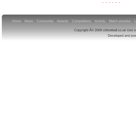
Home
News
Community
Awards
Competitions
Activity
Match preview
U
Copyright Â© 2009 cbfootball.co.uk Use of
Developed and po