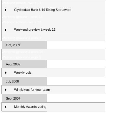
Weekend review - week 13
Clydesdale Bank U19 Rising Star award
Weekend preview - week 13
Weekend review - week 12
Weekend preview â week 12
Weekend preview â week 11
Oct, 2009
Weekend preview â week 10
Weekend preview â week 9
Aug, 2009
Weekly quiz
Jul, 2008
Win tickets for your team
Sep, 2007
Monthly Awards voting
Clydesdale Bank Premier League Clubs 10/11