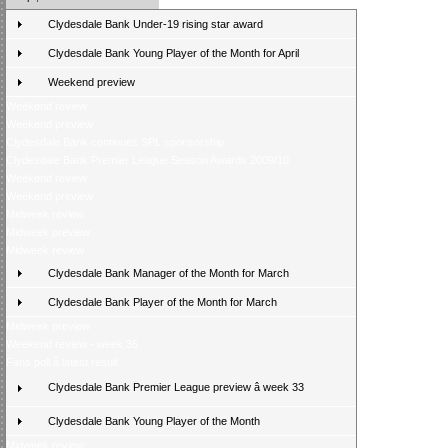
Clydesdale Bank Under-19 rising star award
Clydesdale Bank Young Player of the Month for April
Weekend preview
Weekend review
Weekend preview
Clydesdale Bank continues SPL sponsorship
Clydesdale Bank Premier League Season Awards 2009/10
Weekend review
Weekend preview
Midweek review
Midweek preview
Midweek review
Clydesdale Bank Manager of the Month for March
Clydesdale Bank Player of the Month for March
Midweek preview
Weekend review - week 35
Fans poll â latest result
Clydesdale Bank Premier League preview â week 33
Clydesdale Bank Young Player of the Month
Midweek review