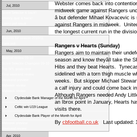
Webster comes back into contention 
Jul, 2010
midweek game against Rangers unde
Score Selector is back!
â but defender Mihael Kovacevic is
Weekly quiz is back!
Latest poll result
against Rangers in midweek. Unite
the longest current run in the divisio
Jun, 2010
Fixtures for season 2010/11
Fans poll
Rangers v Hearts (Sunday)
May, 2010
Rangers aim to maintain their unde
Season review 09-10
season and know theyâll take the SP
Score Selector Champion 09-10
Hibs and they beat Hearts. Tynecas
Top SPL goalscorer
sidelined with a torn thigh muscle w
Final weekend review
Weekend preview
weeks. But skipper Michael Stewart
Midweek review
a calf injury and could come back in
Midweek review
Although Rangers needed Andy Little
Clydesdale Bank Manager of the Month for April
an Ibrox point in January, Hearts ha
Celtic win U19 League
visits there.
Clydesdale Bank Player of the Month for April
By
cbfootball.co.uk
Last updated: 1
Midweek preview
Weekend review
Apr, 2010