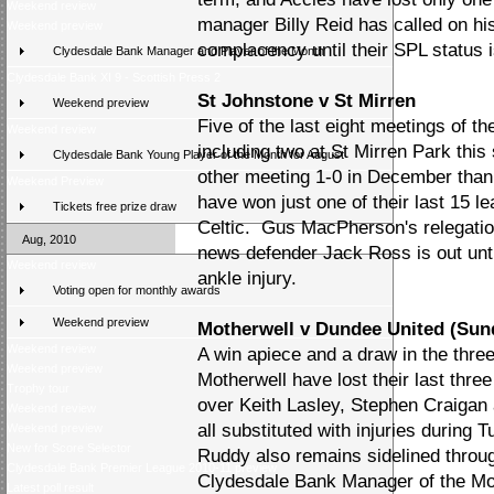
Weekend review
manager Billy Reid has called on hi
Weekend preview
complacency until their SPL status 
Clydesdale Bank Manager and Player of the Month
Clydesdale Bank XI 9 - Scottish Press 2
St Johnstone v St Mirren
Weekend preview
Five of the last eight meetings of t
Weekend review
including two at St Mirren Park thi
Clydesdale Bank Young Player of the Month for August
other meeting 1-0 in December thank
Weekend Preview
have won just one of their last 15 
Tickets free prize draw
Celtic. Gus MacPherson's relegation
Aug, 2010
news defender Jack Ross is out unti
Weekend review
ankle injury.
Voting open for monthly awards
Weekend preview
Motherwell v Dundee United (Sun
Weekend review
A win apiece and a draw in the thre
Weekend preview
Motherwell have lost their last th
Trophy tour
over Keith Lasley, Stephen Craigan
Weekend review
all substituted with injuries during
Weekend preview
New for Score Selector
Ruddy also remains sidelined throu
Clydesdale Bank Premier League 2010-11 preview
Clydesdale Bank Manager of the Mo
Latest poll result