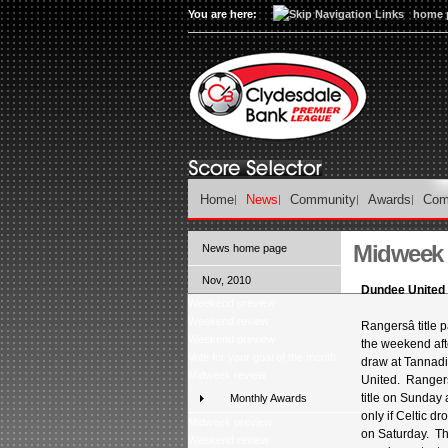
You are here:
home 
Home
News
Community
Awards
Com
Midweek 
News home page
Nov, 2010
Dundee United 
Weekend preview
Weekend review
Rangersâ title p
Weekend preview
the weekend aft
Vote for your goal of the month
draw at Tannad
Midweek review
United. Ranger
title on Sunday a
Monthly Awards
only if Celtic d
Midweek preview
on Saturday. The
Weekend review