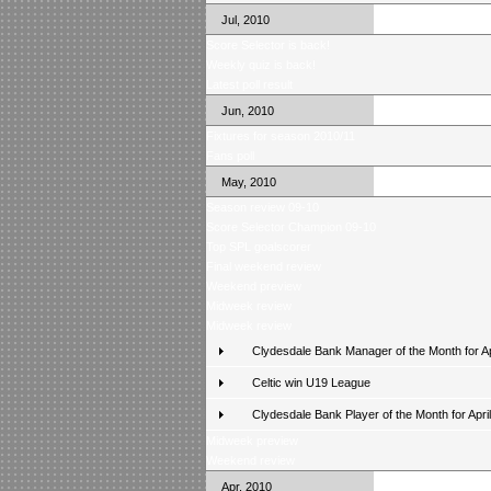
Jul, 2010
Score Selector is back!
Weekly quiz is back!
Latest poll result
Jun, 2010
Fixtures for season 2010/11
Fans poll
May, 2010
Season review 09-10
Score Selector Champion 09-10
Top SPL goalscorer
Final weekend review
Weekend preview
Midweek review
Midweek review
Clydesdale Bank Manager of the Month for Ap
Celtic win U19 League
Clydesdale Bank Player of the Month for April
Midweek preview
Weekend review
Apr, 2010