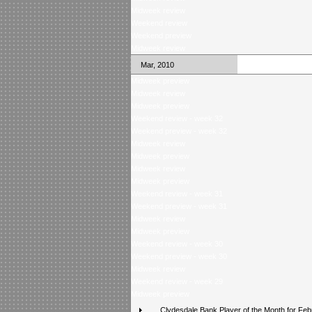
Midweek review
Weekend review
Weekend preview
Midweek review
Mar, 2010
Midweek preview
Midweek review
Midweek preview
Weekend review - week 32
Weekend preview - week 32
Midweek review
Midweek preview
Midweek review
Midweek preview
Weekend review - week 31
Weekend preview - week 31
Midweek review
Midweek preview
Weekend review - week 30
Weekend preview - week 30
Midweek review
Weekend review - week 29
Midweek preview
Clydesdale Bank Player of the Month for Feb