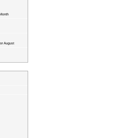
 Month
for August