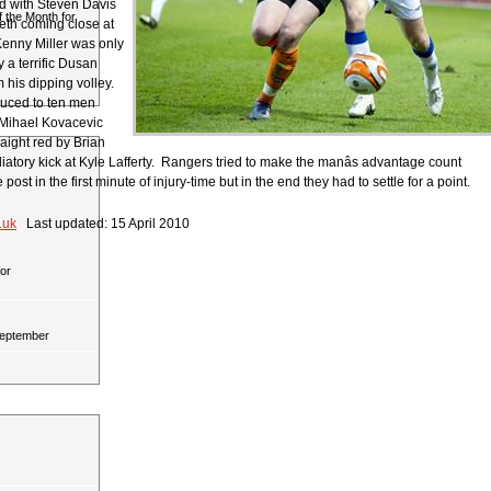
d with Steven Davis
 the Month for
th coming close at
Kenny Miller was only
 a terrific Dusan
 his dipping volley.
uced to ten men
Mihael Kovacevic
aight red by Brian
aliatory kick at Kyle Lafferty. Rangers tried to make the manâs advantage count
e post in the first minute of injury-time but in the end they had to settle for a point.
.uk
Last updated: 15 April 2010
or
September