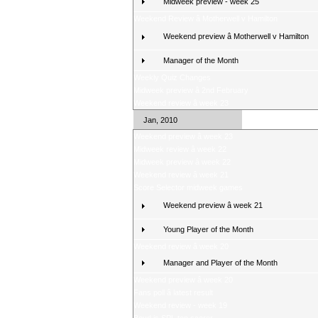
Midweek preview - week 25
Weekend Review â Motherwell v Hamilton
Weekend preview â Motherwell v Hamilton
Manager of the Month
Weekly Quiz Changes
Midweek preview â 2nd February
Weekend review â week 23
Jan, 2010
Weekend preview â week 23
Midweek review â week 22
Midweek preview â week 22
Weekend review â week 21
Score Selector midweek games
Weekend preview â week 21
Young Player of the Month
Weekend review â week 20
Manager and Player of the Month
Weekend preview â week 20
Fans poll â latest result
Weekend review - week 19