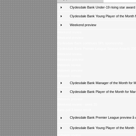
Clydesdale Bank Under-19 rising star award
Clydesdale Bank Young Player of the Month fo
Weekend preview
Weekend review
Weekend preview
Clydesdale Bank continues SPL sponsorship
Clydesdale Bank Premier League Season Awards 20
Weekend review
Weekend preview
Midweek review
Midweek preview
Midweek review
Clydesdale Bank Manager of the Month for 
Clydesdale Bank Player of the Month for Ma
Midweek preview
Weekend review - week 35
Fans poll â latest result
Clydesdale Bank Premier League preview â
Clydesdale Bank Young Player of the Month
Midweek review