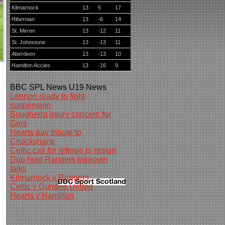
Kilmarnock
13
5
17
Hibernian
13
-6
14
St. Mirren
13
-12
11
St. Johnstone
13
-13
11
Aberdeen
13
-13
10
Hamilton Accies
13
-16
9
BBC
SPL News
U19 News
Lennon ready to fight
suspension
Bougherra injury concern for
Gers
Hearts pay tribute to
Cruickshank
Celtic call for referee to resign
Duo hold Rangers takeover
talks
Kilmarnock v Rangers
Celtic v Dundee United
Hearts v Hamilton