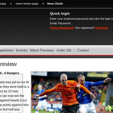
page
>
news home page
>
News Detail
Quick login
Enter your email and password and click the login b
Email:
Password:
Forgot Password?
Not registered?
Click here
petitions
Activity
Match Previews
Under 19s
Contact
review
0 - 0 Rangers
arty was put on ice till
er they were held to a
ice by 10 man
s can now win the
gainst Hearts â but
rop points against Hibs
 first half was