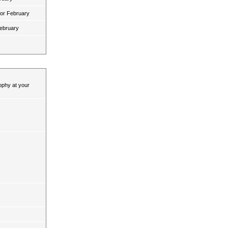
for February
February
ophy at your