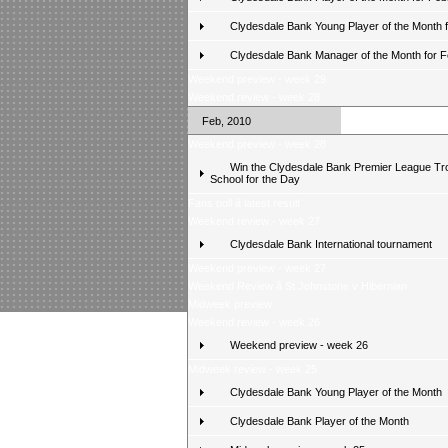
Clydesdale Bank Young Player of the Month 
Clydesdale Bank Manager of the Month for 
Weekend preview - week 29
Weekend review - week 28
Feb, 2010
Weekend preview - week 28
Win the Clydesdale Bank Premier League Tr
School for the Day
Fans poll â latest result
Weekend review - week 27
Clydesdale Bank International tournament
Weekend preview - week 27
Weekend Review â St Johnstone v Hibernian
Midweek preview
Weekend review - week 26
Weekend preview - week 26
Midweek review - week 25
Clydesdale Bank Young Player of the Month
Clydesdale Bank Player of the Month