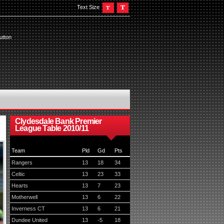
Text Size
utton
Clydesdale Bank Premier
League Table 2010/11
Team
Pld
Gd
Pts
Rangers
13
18
34
Celtic
13
23
33
Hearts
13
7
23
Motherwell
13
6
22
Inverness CT
13
6
21
Dundee United
13
-5
18