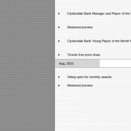
Weekend review
Weekend preview
Clydesdale Bank Manager and Player of the
Clydesdale Bank XI 9 - Scottish Press 2
Weekend preview
Weekend review
Clydesdale Bank Young Player of the Month 
Weekend Preview
Tickets free prize draw
Aug, 2010
Weekend review
Voting open for monthly awards
Weekend preview
Weekend review
Weekend preview
Trophy tour
Weekend review
Weekend preview
New for Score Selector
Clydesdale Bank Premier League 2010-11 preview
Latest poll result