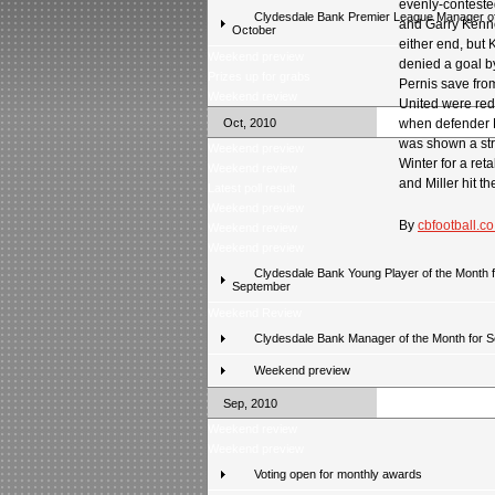
evenly-conteste
Clydesdale Bank Premier League Manager of
and Garry Kenne
October
either end, but 
Weekend preview
denied a goal by
Prizes up for grabs
Pernis save from
Weekend review
United were red
Oct, 2010
when defender 
was shown a str
Weekend preview
Winter for a ret
Weekend review
and Miller hit th
Latest poll result
Weekend preview
By
cbfootball.co
Weekend review
Weekend preview
Clydesdale Bank Young Player of the Month f
September
Weekend Review
Clydesdale Bank Manager of the Month for 
Weekend preview
Sep, 2010
Weekend review
Weekend preview
Voting open for monthly awards