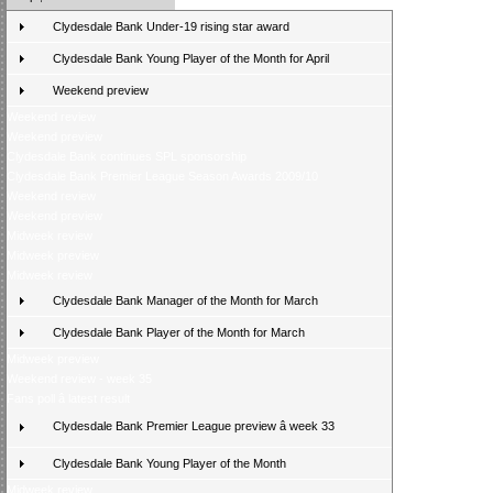
Clydesdale Bank Under-19 rising star award
Clydesdale Bank Young Player of the Month for April
Weekend preview
Weekend review
Weekend preview
Clydesdale Bank continues SPL sponsorship
Clydesdale Bank Premier League Season Awards 2009/10
Weekend review
Weekend preview
Midweek review
Midweek preview
Midweek review
Clydesdale Bank Manager of the Month for March
Clydesdale Bank Player of the Month for March
Midweek preview
Weekend review - week 35
Fans poll â latest result
Clydesdale Bank Premier League preview â week 33
Clydesdale Bank Young Player of the Month
Midweek review