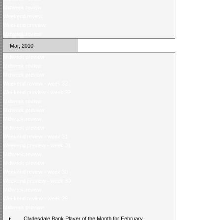
Midweek review
Weekend review
Weekend preview
Midweek review
Mar, 2010
Midweek preview
Midweek review
Midweek preview
Weekend review - week 32
Weekend preview - week 32
Midweek review
Midweek preview
Midweek review
Midweek preview
Weekend review - week 31
Weekend preview - week 31
Midweek review
Midweek preview
Weekend review - week 30
Weekend preview - week 30
Midweek review
Weekend review - week 29
Midweek preview
Clydesdale Bank Player of the Month for February