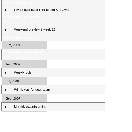
Weekend review - week 13
Clydesdale Bank U19 Rising Star award
Weekend preview - week 13
Weekend review - week 12
Weekend preview â week 12
Weekend preview â week 11
Oct, 2009
Weekend preview â week 10
Weekend preview â week 9
Aug, 2009
Weekly quiz
Jul, 2008
Win tickets for your team
Sep, 2007
Monthly Awards voting
Clydesdale Bank Premier League Clubs 10/11