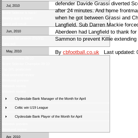
defender Davide Grassi diverted Sco
Jul, 2010
after 24 minutes. And home frontman
Score Selector is back!
when he got between Grassi and Ch
Weekly quiz is back!
Latest poll result
Langfield. Sub Darren Mackie forced
Aberdeen had Langfield to thank for
Jun, 2010
Sammon to prevent Killie extending t
Fixtures for season 2010/11
Fans poll
May, 2010
By
cbfootball.co.uk
Last updated: 0
Season review 09-10
Score Selector Champion 09-10
Top SPL goalscorer
Final weekend review
Weekend preview
Midweek review
Midweek review
Clydesdale Bank Manager of the Month for April
Celtic win U19 League
Clydesdale Bank Player of the Month for April
Midweek preview
Weekend review
Apr, 2010