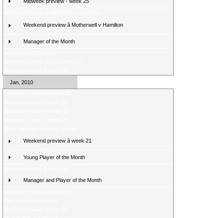
Midweek preview - week 25
Weekend Review â Motherwell v Hamilton
Weekend preview â Motherwell v Hamilton
Manager of the Month
Weekly Quiz Changes
Midweek preview â 2nd February
Weekend review â week 23
Jan, 2010
Weekend preview â week 23
Midweek review â week 22
Midweek preview â week 22
Weekend review â week 21
Score Selector midweek games
Weekend preview â week 21
Young Player of the Month
Weekend review â week 20
Manager and Player of the Month
Weekend preview â week 20
Fans poll â latest result
Weekend review - week 19