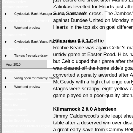
Weekend review
Zaliukas levelled for Hearts just aft
Weekend preview
Suso Santana's cross. The Jambos' 
Clydesdale Bank Manager and Player of the Month
against Dundee United on Monday ni
Clydesdale Bank XI 9 - Scottish Press 2
Hearts in the top six on goal differe
Weekend preview
Weekend review
Hibernian 0 â 1 Celtic
Clydesdale Bank Young Player of the Month for August
Robbie Keane was again Celtic's mai
Weekend Preview
untidy game at Easter Road. Hibs had
Tickets free prize draw
but Celtic upped their game after t
Aug, 2010
was cleared off the home side's goa
Weekend review
converted a penalty awarded after 
Voting open for monthly awards
McGeady with a high challenge early
Weekend preview
stages were scrappy, eight yellow c
Weekend review
game played on a poor-quality pitch
Weekend preview
Trophy tour
Kilmarnock 2 â 0 Aberdeen
Weekend review
Jimmy Calderwood's side leapt ahead
Weekend preview
New for Score Selector
table after a deserved win over dis
Clydesdale Bank Premier League 2010-11 preview
a great early save from Cammy Bell 
Latest poll result