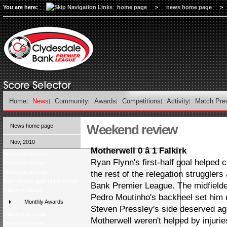
You are here:
home page
>
news home page
>
Home
News
Community
Awards
Competitions
Activity
Match Pre
Weekend review
News home page
Nov, 2010
Motherwell 0 â 1 Falkirk
Weekend preview
Ryan Flynn's first-half goal helped 
Weekend review
Weekend preview
the rest of the relegation strugglers
Vote for your goal of the month
Bank Premier League. The midfielde
Midweek review
Pedro Moutinho's backheel set him u
Monthly Awards
Steven Pressley's side deserved aga
Midweek preview
Motherwell weren't helped by injuri
Weekend review