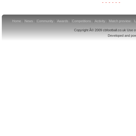
Home
News
Community
Awards
Competitions
Activity
Match preview
U
Copyright Â© 2009 cbfootball.co.uk Use of
Developed and po