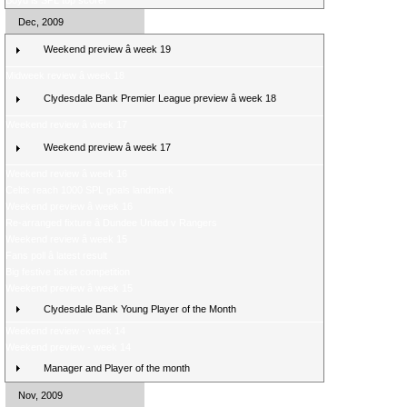
Boyd is SPL top scorer
Dec, 2009
Weekend preview â week 19
Midweek review â week 18
Clydesdale Bank Premier League preview â week 18
Weekend review â week 17
Weekend preview â week 17
Weekend review â week 16
Celtic reach 1000 SPL goals landmark
Weekend preview â week 16
Re-arranged fixture â Dundee United v Rangers
Weekend review â week 15
Fans poll â latest result
Big festive ticket competition
Weekend preview â week 15
Clydesdale Bank Young Player of the Month
Weekend review - week 14
Weekend preview - week 14
Manager and Player of the month
Nov, 2009