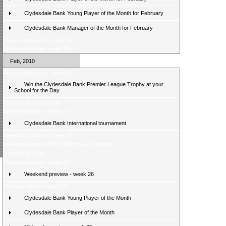
Clydesdale Bank Young Player of the Month for February
Clydesdale Bank Manager of the Month for February
Weekend preview - week 29
Weekend review - week 28
Feb, 2010
Weekend preview - week 28
Win the Clydesdale Bank Premier League Trophy at your
School for the Day
Fans poll â latest result
Weekend review - week 27
Clydesdale Bank International tournament
Weekend preview - week 27
Weekend Review â St Johnstone v Hibernian
Midweek preview
Weekend review - week 26
Weekend preview - week 26
Midweek review - week 25
Clydesdale Bank Young Player of the Month
Clydesdale Bank Player of the Month