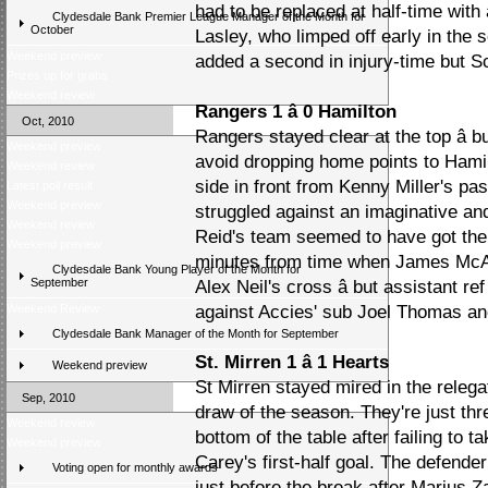
had to be replaced at half-time with 
Clydesdale Bank Premier League Manager of the Month for
October
Lasley, who limped off early in the 
Weekend preview
added a second in injury-time but Sc
Prizes up for grabs
Weekend review
Rangers 1 â 0 Hamilton
Oct, 2010
Rangers stayed clear at the top â b
Weekend preview
avoid dropping home points to Hami
Weekend review
side in front from Kenny Miller's pa
Latest poll result
Weekend preview
struggled against an imaginative an
Weekend review
Reid's team seemed to have got the 
Weekend preview
minutes from time when James McAr
Clydesdale Bank Young Player of the Month for
September
Alex Neil's cross â but assistant r
Weekend Review
against Accies' sub Joel Thomas an
Clydesdale Bank Manager of the Month for September
St. Mirren 1 â 1 Hearts
Weekend preview
St Mirren stayed mired in the relega
Sep, 2010
draw of the season. They're just thr
Weekend review
bottom of the table after failing to
Weekend preview
Carey's first-half goal. The defender
Voting open for monthly awards
just before the break after Marius Z