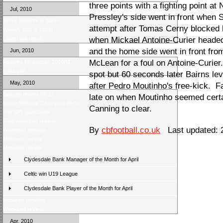
three points with a fighting point 
Jul, 2010
Pressley's side went in front when S
Score Selector is back!
attempt after Tomas Cerny blocked h
Weekly quiz is back!
Latest poll result
when Mickael Antoine-Curier headed 
and the home side went in front fro
Jun, 2010
McLean for a foul on Antoine-Curie
Fixtures for season 2010/11
Fans poll
spot but 60 seconds later Bairns le
May, 2010
after Pedro Moutinho's free-kick. Fa
Season review 09-10
late on when Moutinho seemed certai
Score Selector Champion 09-10
Canning to clear.
Top SPL goalscorer
Final weekend review
By
cbfootball.co.uk
Last updated: 
Weekend preview
Midweek review
Midweek review
Clydesdale Bank Manager of the Month for April
Celtic win U19 League
Clydesdale Bank Player of the Month for April
Midweek preview
Weekend review
Apr, 2010