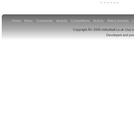
Home
News
Community
Awards
Competitions
Activity
Match preview
U
Copyright Â© 2009 cbfootball.co.uk Use of
Developed and po