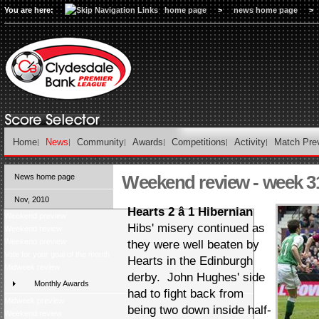
You are here:
home page
>
news home page
>
Home
News
Community
Awards
Competitions
Activity
Match Pre
Weekend review - week 3
News home page
Nov, 2010
Hearts 2 â 1 Hibernian
Weekend preview
Hibs' misery continued as
Weekend review
Weekend preview
they were well beaten by
Vote for your goal of the month
Hearts in the Edinburgh
Midweek review
derby. John Hughes' side
Monthly Awards
had to fight back from
Midweek preview
being two down inside half-
Weekend review