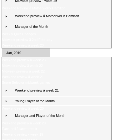
Midweek preview - week 25
Weekend Review â Motherwell v Hamilton
Weekend preview â Motherwell v Hamilton
Manager of the Month
Weekly Quiz Changes
Midweek preview â 2nd February
Weekend review â week 23
Jan, 2010
Weekend preview â week 23
Midweek review â week 22
Midweek preview â week 22
Weekend review â week 21
Score Selector midweek games
Weekend preview â week 21
Young Player of the Month
Weekend review â week 20
Manager and Player of the Month
Weekend preview â week 20
Fans poll â latest result
Weekend review - week 19