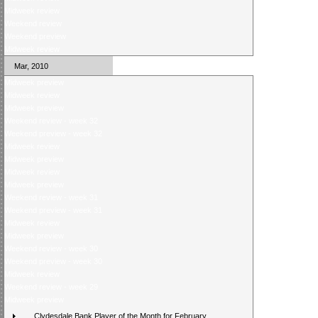
Midweek review
Weekend review
Weekend preview
Midweek review
Mar, 2010
Midweek preview
Midweek review
Midweek preview
Weekend review - week 32
Weekend preview - week 32
Midweek review
Midweek preview
Midweek review
Midweek preview
Weekend review - week 31
Weekend preview - week 31
Midweek review
Midweek preview
Weekend review - week 30
Weekend preview - week 30
Midweek review
Weekend review - week 29
Midweek preview
Clydesdale Bank Player of the Month for February