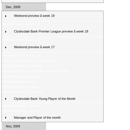
Boyd is SPL top scorer
Dec, 2009
Weekend preview â week 19
Midweek review â week 18
Clydesdale Bank Premier League preview â week 18
Weekend review â week 17
Weekend preview â week 17
Weekend review â week 16
Celtic reach 1000 SPL goals landmark
Weekend preview â week 16
Re-arranged fixture â Dundee United v Rangers
Weekend review â week 15
Fans poll â latest result
Big festive ticket competition
Weekend preview â week 15
Clydesdale Bank Young Player of the Month
Weekend review - week 14
Weekend preview - week 14
Manager and Player of the month
Nov, 2009