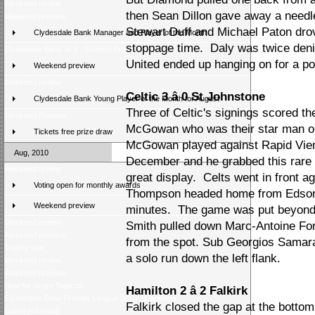
Weekend review
then Sean Dillon gave away a needl
Weekend preview
Stewart Duff and Michael Paton drove 
Clydesdale Bank Manager and Player of the Month
stoppage time. Daly was twice denied
Clydesdale Bank XI 9 - Scottish Press 2
United ended up hanging on for a po
Weekend preview
Weekend review
Celtic 3 â 0 St Johnstone
Clydesdale Bank Young Player of the Month for August
Three of Celtic's signings scored th
Weekend Preview
McGowan who was their star man on 
Tickets free prize draw
McGowan played against Rapid Vien
Aug, 2010
December and he grabbed this rare fi
Weekend review
great display. Celts went in front a
Voting open for monthly awards
Thompson headed home from Edson B
Weekend preview
minutes. The game was put beyond 
Weekend review
Smith pulled down Marc-Antoine Fo
Weekend preview
from the spot. Sub Georgios Samara
Trophy tour
a solo run down the left flank.
Weekend review
Weekend preview
New for Score Selector
Hamilton 2 â 2 Falkirk
Clydesdale Bank Premier League 2010-11 preview
Falkirk closed the gap at the botto
Latest poll result