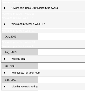
Weekend review - week 13
Clydesdale Bank U19 Rising Star award
Weekend preview - week 13
Weekend review - week 12
Weekend preview â week 12
Weekend preview â week 11
Oct, 2009
Weekend preview â week 10
Weekend preview â week 9
Aug, 2009
Weekly quiz
Jul, 2008
Win tickets for your team
Sep, 2007
Monthly Awards voting
Clydesdale Bank Premier League Clubs 10/11