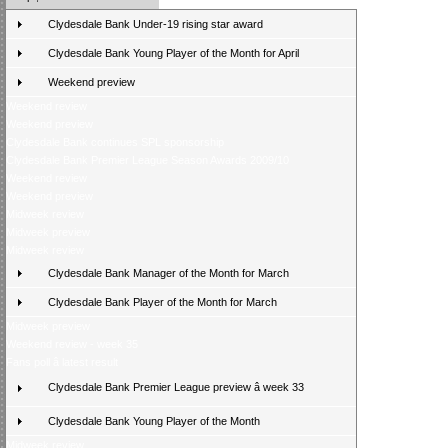
Clydesdale Bank Under-19 rising star award
Clydesdale Bank Young Player of the Month for April
Weekend preview
Weekend review
Weekend preview
Clydesdale Bank continues SPL sponsorship
Clydesdale Bank Premier League Season Awards 2009/10
Weekend review
Weekend preview
Midweek review
Midweek preview
Midweek review
Clydesdale Bank Manager of the Month for March
Clydesdale Bank Player of the Month for March
Midweek preview
Weekend review - week 35
Fans poll â latest result
Clydesdale Bank Premier League preview â week 33
Clydesdale Bank Young Player of the Month
Midweek review