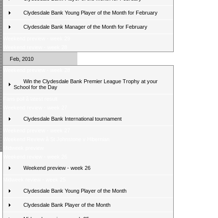
Clydesdale Bank Young Player of the Month for February
Clydesdale Bank Manager of the Month for February
Weekend preview - week 29
Weekend review - week 28
Feb, 2010
Weekend preview - week 28
Win the Clydesdale Bank Premier League Trophy at your
School for the Day
Fans poll â latest result
Weekend review - week 27
Clydesdale Bank International tournament
Weekend preview - week 27
Weekend Review â St Johnstone v Hibernian
Midweek preview
Weekend review - week 26
Weekend preview - week 26
Midweek review - week 25
Clydesdale Bank Young Player of the Month
Clydesdale Bank Player of the Month