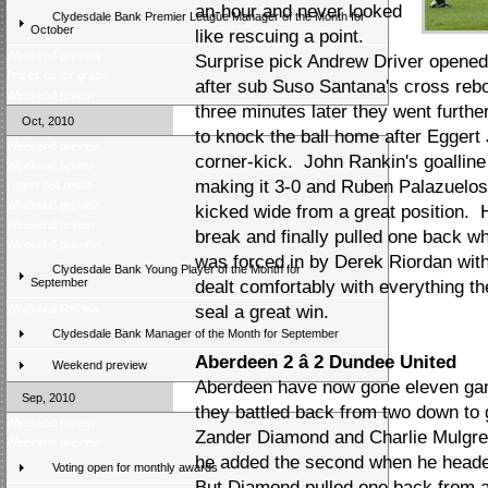
an-hour and never looked
Clydesdale Bank Premier League Manager of the Month for
October
like rescuing a point.
Weekend preview
Surprise pick Andrew Driver opened
Prizes up for grabs
after sub Suso Santana's cross reb
Weekend review
three minutes later they went furthe
Oct, 2010
to knock the ball home after Egger
Weekend preview
corner-kick. John Rankin's goallin
Weekend review
making it 3-0 and Ruben Palazuelo
Latest poll result
Weekend preview
kicked wide from a great position. H
Weekend review
break and finally pulled one back 
Weekend preview
was forced in by Derek Riordan with
Clydesdale Bank Young Player of the Month for
September
dealt comfortably with everything the
Weekend Review
seal a great win.
Clydesdale Bank Manager of the Month for September
Aberdeen 2 â 2 Dundee United
Weekend preview
Aberdeen have now gone eleven games
Sep, 2010
they battled back from two down to 
Weekend review
Zander Diamond and Charlie Mulgrew 
Weekend preview
he added the second when he heade
Voting open for monthly awards
But Diamond pulled one back from a