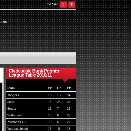
Text Size
utton
Clydesdale Bank Premier
League Table 2010/11
Team
Pld
Gd
Pts
Rangers
13
18
34
Celtic
13
23
33
Hearts
13
7
23
Motherwell
13
6
22
Inverness CT
13
6
21
Dundee United
13
-5
18