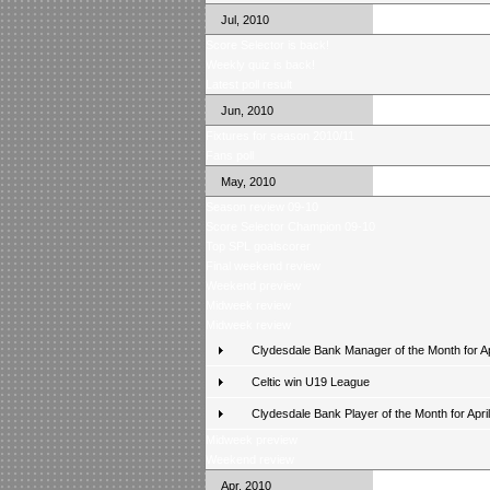
Jul, 2010
Score Selector is back!
Weekly quiz is back!
Latest poll result
Jun, 2010
Fixtures for season 2010/11
Fans poll
May, 2010
Season review 09-10
Score Selector Champion 09-10
Top SPL goalscorer
Final weekend review
Weekend preview
Midweek review
Midweek review
Clydesdale Bank Manager of the Month for Ap
Celtic win U19 League
Clydesdale Bank Player of the Month for April
Midweek preview
Weekend review
Apr, 2010