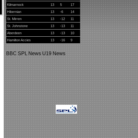
Kilmarnock
13
5
17
Hibernian
13
-6
14
St. Mirren
13
-12
11
St. Johnstone
13
-13
11
Aberdeen
13
-13
10
Hamilton Accies
13
-16
9
BBC
SPL News
U19 News