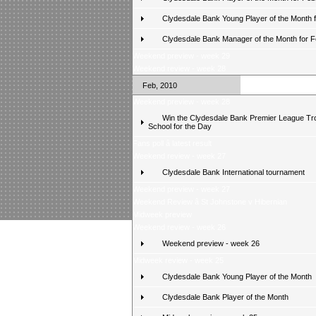
Clydesdale Bank Young Player of the Month 
Clydesdale Bank Manager of the Month for 
Weekend preview - week 29
Weekend review - week 28
Feb, 2010
Weekend preview - week 28
Win the Clydesdale Bank Premier League Tr
School for the Day
Fans poll â latest result
Weekend review - week 27
Clydesdale Bank International tournament
Weekend preview - week 27
Weekend Review â St Johnstone v Hibernian
Midweek preview
Weekend review - week 26
Weekend preview - week 26
Midweek review - week 25
Clydesdale Bank Young Player of the Month
Clydesdale Bank Player of the Month