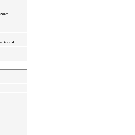
 Month
for August