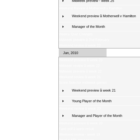
Midweek preview - week 25
Weekend Review â Motherwell v Hamilton
Weekend preview â Motherwell v Hamilton
Manager of the Month
Weekly Quiz Changes
Midweek preview â 2nd February
Weekend review â week 23
Jan, 2010
Weekend preview â week 23
Midweek review â week 22
Midweek preview â week 22
Weekend review â week 21
Score Selector midweek games
Weekend preview â week 21
Young Player of the Month
Weekend review â week 20
Manager and Player of the Month
Weekend preview â week 20
Fans poll â latest result
Weekend review - week 19