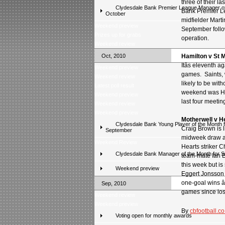
three of their l
Clydesdale Bank Premier League Manager of
Bank Premier L
October
midfielder Martin
Weekend preview
September follo
Prizes up for grabs
operation.
Weekend review
Oct, 2010
Hamilton v St M
Itâs eleventh 
Weekend preview
games. Saints, 
Weekend review
likely to be wit
Latest poll result
weekend was Hami
Weekend preview
last four meetin
Weekend review
Weekend preview
Motherwell v H
Clydesdale Bank Young Player of the Month f
Craig Brown is l
September
midweek draw at
Weekend Review
Hearts striker 
Clydesdale Bank Manager of the Month for 
team-mate Ian B
this week but is
Weekend preview
Eggert Jonsson 
one-goal wins â
Sep, 2010
games since los
Weekend review
Weekend preview
By
cbfootball.co
Voting open for monthly awards