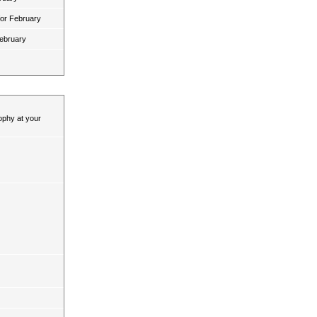
for February
February
ophy at your