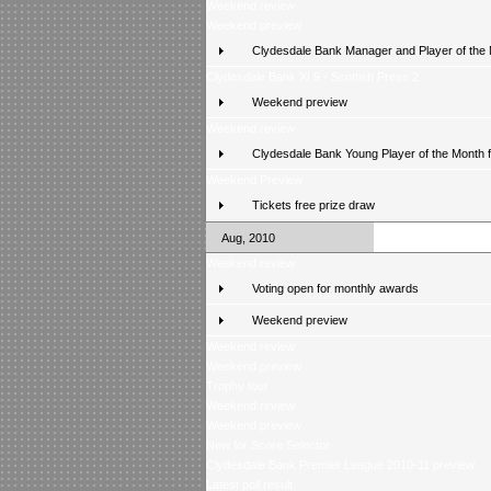
Weekend review
Weekend preview
Clydesdale Bank Manager and Player of the
Clydesdale Bank XI 9 - Scottish Press 2
Weekend preview
Weekend review
Clydesdale Bank Young Player of the Month 
Weekend Preview
Tickets free prize draw
Aug, 2010
Weekend review
Voting open for monthly awards
Weekend preview
Weekend review
Weekend preview
Trophy tour
Weekend review
Weekend preview
New for Score Selector
Clydesdale Bank Premier League 2010-11 preview
Latest poll result