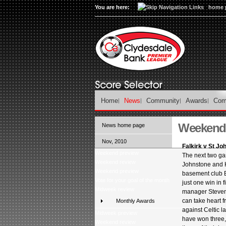
You are here:
home 
Home
News
Community
Awards
Com
Weekend 
News home page
Nov, 2010
Falkirk v St Jo
Weekend preview
The next two ga
Weekend review
Johnstone and H
Weekend preview
basement club Ba
Vote for your goal of the month
just one win in 
Midweek review
manager Steven 
can take heart 
Monthly Awards
against Celtic l
Midweek preview
have won three,
Weekend review