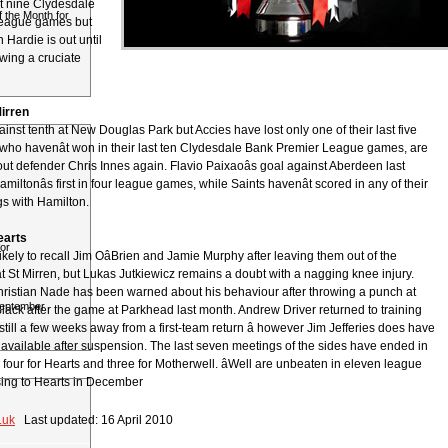
ast nine Clydesdale
 the Month for
eague games but
 Hardie is out until
wing a cruciate
irren
against tenth at New Douglas Park but Accies have lost only one of their last five
who havenât won in their last ten Clydesdale Bank Premier League games, are
hout defender Chris Innes again. Flavio Paixaoâs goal against Aberdeen last
ltonâs first in four league games, while Saints havenât scored in any of their
gs with Hamilton.
earts
or
ikely to recall Jim OâBrien and Jamie Murphy after leaving them out of the
 St Mirren, but Lukas Jutkiewicz remains a doubt with a nagging knee injury.
Christian Nade has been warned about his behaviour after throwing a punch at
September
lack after the game at Parkhead last month. Andrew Driver returned to training
 still a few weeks away from a first-team return â however Jim Jefferies does have
available after suspension. The last seven meetings of the sides have ended in
 four for Hearts and three for Motherwell. âWell are unbeaten in eleven league
ing to Hearts in December
.uk
Last updated: 16 April 2010