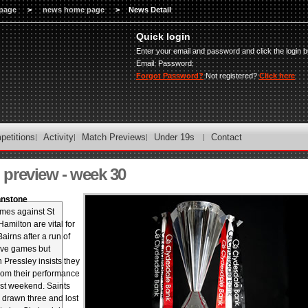
page
>
news home page
>
News Detail
Quick login
Enter your email and password and click the login b
Email:
Password:
Forgot Password?
Not registered?
Click here
petitions
Activity
Match Previews
Under 19s
Contact
preview - week 30
hnstone
mes against St
amilton are vital for
irns after a run of
five games but
Pressley insists they
from their performance
ast weekend. Saints
 drawn three and lost