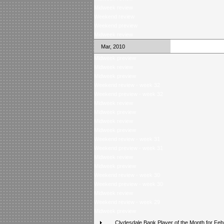
Midweek review
Weekend review
Weekend preview
Midweek review
Mar, 2010
Midweek preview
Midweek review
Midweek preview
Weekend review - week 32
Weekend preview - week 32
Midweek review
Midweek preview
Midweek review
Midweek preview
Weekend review - week 31
Weekend preview - week 31
Midweek review
Midweek preview
Weekend review - week 30
Weekend preview - week 30
Midweek review
Weekend review - week 29
Midweek preview
Clydesdale Bank Player of the Month for Feb