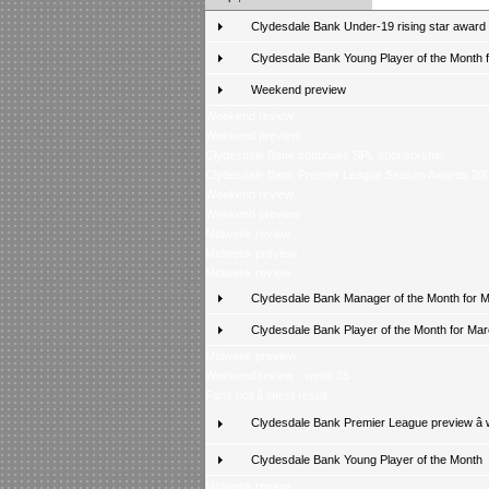
Clydesdale Bank Under-19 rising star award
Clydesdale Bank Young Player of the Month fo
Weekend preview
Weekend review
Weekend preview
Clydesdale Bank continues SPL sponsorship
Clydesdale Bank Premier League Season Awards 20
Weekend review
Weekend preview
Midweek review
Midweek preview
Midweek review
Clydesdale Bank Manager of the Month for 
Clydesdale Bank Player of the Month for Ma
Midweek preview
Weekend review - week 35
Fans poll â latest result
Clydesdale Bank Premier League preview â
Clydesdale Bank Young Player of the Month
Midweek review