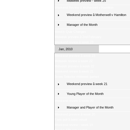
Midweek preview - week 25
Weekend Review â Motherwell v Hamilton
Weekend preview â Motherwell v Hamilton
Manager of the Month
Weekly Quiz Changes
Midweek preview â 2nd February
Weekend review â week 23
Jan, 2010
Weekend preview â week 23
Midweek review â week 22
Midweek preview â week 22
Weekend review â week 21
Score Selector midweek games
Weekend preview â week 21
Young Player of the Month
Weekend review â week 20
Manager and Player of the Month
Weekend preview â week 20
Fans poll â latest result
Weekend review - week 19