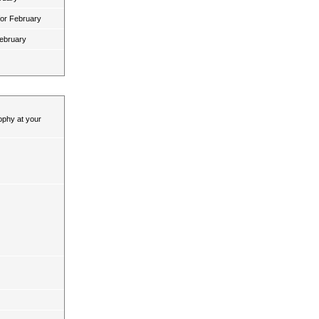
for February
February
ophy at your