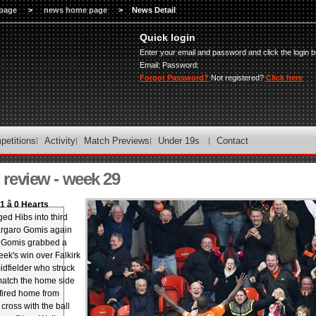
page
>
news home page
>
News Detail
Quick login
Enter your email and password and click the login b
Email:
Password:
Forgot Password?
Not registered?
Click here
petitions
Activity
Match Previews
Under 19s
Contact
review - week 29
 â 0 Hearts
ed Hibs into third
argaro Gomis again
 Gomis grabbed a
eek's win over Falkirk
idfielder who struck
 match the home side
fired home from
cross with the ball