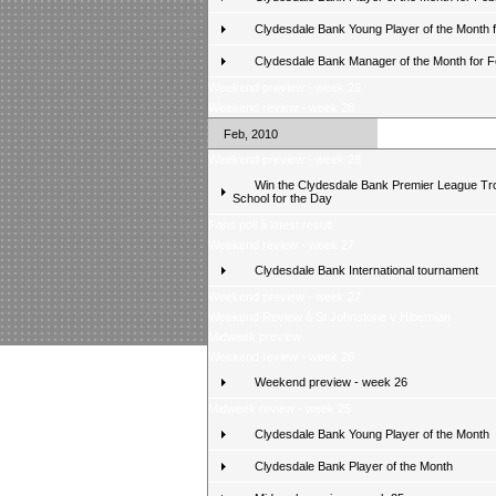
Clydesdale Bank Young Player of the Month 
Clydesdale Bank Manager of the Month for 
Weekend preview - week 29
Weekend review - week 28
Feb, 2010
Weekend preview - week 28
Win the Clydesdale Bank Premier League Tr
School for the Day
Fans poll â latest result
Weekend review - week 27
Clydesdale Bank International tournament
Weekend preview - week 27
Weekend Review â St Johnstone v Hibernian
Midweek preview
Weekend review - week 26
Weekend preview - week 26
Midweek review - week 25
Clydesdale Bank Young Player of the Month
Clydesdale Bank Player of the Month