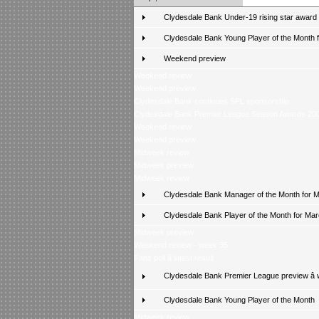
Clydesdale Bank Under-19 rising star award
Clydesdale Bank Young Player of the Month fo
Weekend preview
Weekend review
Weekend preview
Clydesdale Bank continues SPL sponsorship
Clydesdale Bank Premier League Season Awards 20
Weekend review
Weekend preview
Midweek review
Midweek preview
Midweek review
Clydesdale Bank Manager of the Month for 
Clydesdale Bank Player of the Month for Ma
Midweek preview
Weekend review - week 35
Fans poll â latest result
Clydesdale Bank Premier League preview â
Clydesdale Bank Young Player of the Month
Midweek review