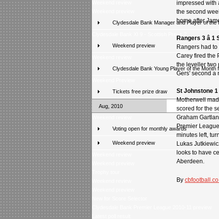
Weekend review
impressed with a
Weekend preview
the second week
home after Jame
Clydesdale Bank Manager and Player of the
Clydesdale Bank XI 9 - Scottish Press 2
Rangers 3 â 1 
Weekend preview
Rangers had to 
Carey fired the 
Weekend review
the leveller two
Clydesdale Bank Young Player of the Month 
Gers' second a m
Weekend Preview
St Johnstone 1 
Tickets free prize draw
Motherwell made
Aug, 2010
scored for the s
Graham Gartland 
Weekend review
Premier League 
Voting open for monthly awards
minutes left, t
Weekend preview
Lukas Jutkiewic
looks to have c
Weekend review
Aberdeen.
Weekend preview
Trophy tour
By
cbfootball.co
Weekend review
Weekend preview
New for Score Selector
Clydesdale Bank Premier League 2010-11 preview
Latest poll result