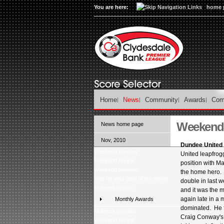
You are here:
home 
Home
News
Community
Awards
Com
Weekend 
News home page
Nov, 2010
Dundee United 1
Weekend preview
United leapfrogg
Weekend review
position with M
Weekend preview
the home hero.
Vote for your goal of the month
double in last w
Midweek review
and it was the m
again late in a
Monthly Awards
dominated. He 
Midweek preview
Craig Conway's 
Weekend review