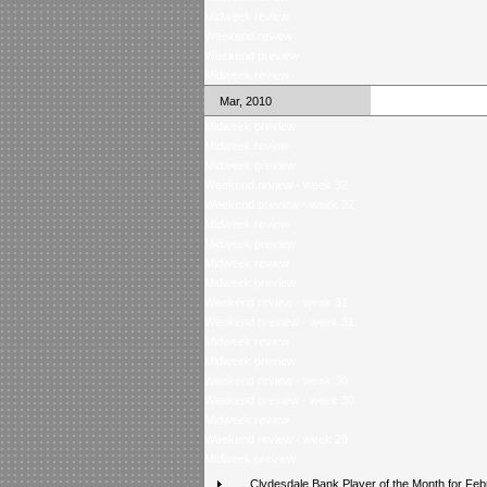
Midweek review
Weekend review
Weekend preview
Midweek review
Mar, 2010
Midweek preview
Midweek review
Midweek preview
Weekend review - week 32
Weekend preview - week 32
Midweek review
Midweek preview
Midweek review
Midweek preview
Weekend review - week 31
Weekend preview - week 31
Midweek review
Midweek preview
Weekend review - week 30
Weekend preview - week 30
Midweek review
Weekend review - week 29
Midweek preview
Clydesdale Bank Player of the Month for Feb