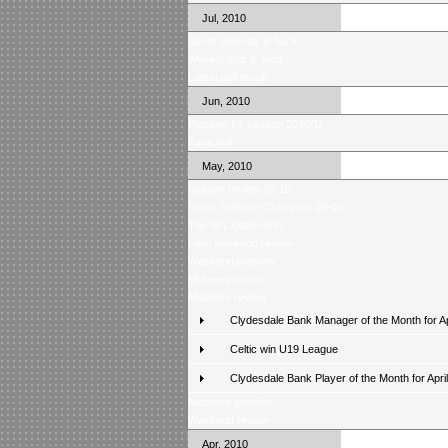
Jul, 2010
Score Selector is back!
Weekly quiz is back!
Latest poll result
Jun, 2010
Fixtures for season 2010/11
Fans poll
May, 2010
Season review 09-10
Score Selector Champion 09-10
Top SPL goalscorer
Final weekend review
Weekend preview
Midweek review
Midweek review
Clydesdale Bank Manager of the Month for Ap
Celtic win U19 League
Clydesdale Bank Player of the Month for April
Midweek preview
Weekend review
Apr, 2010