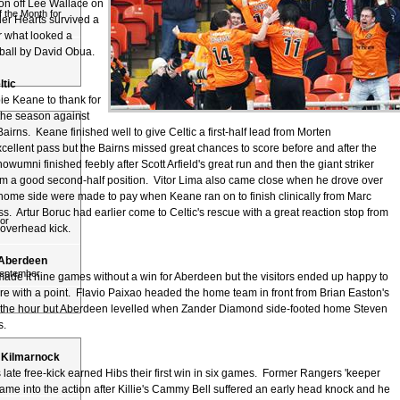
ion off Lee Wallace on
 the Month for
ier Hearts survived a
r what looked a
ball by David Obua.
ltic
ie Keane to thank for
f the season against
irns. Keane finished well to give Celtic a first-half lead from Morten
ellent pass but the Bairns missed great chances to score before and after the
wumni finished feebly after Scott Arfield's great run and then the giant striker
m a good second-half position. Vitor Lima also came close when he drove over
 home side were made to pay when Keane ran on to finish clinically from Marc
s. Artur Boruc had earlier come to Celtic's rescue with a great reaction stop from
or
overhead kick.
1 Aberdeen
September
made it nine games without a win for Aberdeen but the visitors ended up happy to
re with a point. Flavio Paixao headed the home team in front from Brian Easton's
er the hour but Aberdeen levelled when Zander Diamond side-footed home Steven
s.
 0 Kilmarnock
late free-kick earned Hibs their first win in six games. Former Rangers 'keeper
me into the action after Killie's Cammy Bell suffered an early head knock and he