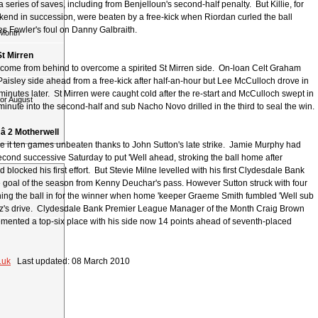
 series of saves, including from Benjelloun's second-half penalty. But Killie, for
end in succession, were beaten by a free-kick when Riordan curled the ball
s Fowler's foul on Danny Galbraith.
 Month
St Mirren
come from behind to overcome a spirited St Mirren side. On-loan Celt Graham
Paisley side ahead from a free-kick after half-an-hour but Lee McCulloch drove in
 minutes later. St Mirren were caught cold after the re-start and McCulloch swept in
for August
inute into the second-half and sub Nacho Novo drilled in the third to seal the win.
â 2 Motherwell
 it ten games unbeaten thanks to John Sutton's late strike. Jamie Murphy had
econd successive Saturday to put 'Well ahead, stroking the ball home after
blocked his first effort. But Stevie Milne levelled with his first Clydesdale Bank
goal of the season from Kenny Deuchar's pass. However Sutton struck with four
urning the ball in for the winner when home 'keeper Graeme Smith fumbled 'Well sub
z's drive. Clydesdale Bank Premier League Manager of the Month Craig Brown
emented a top-six place with his side now 14 points ahead of seventh-placed
.uk
Last updated: 08 March 2010