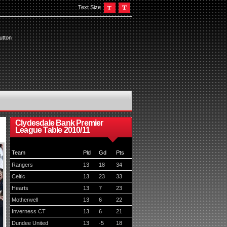
Text Size
utton
Clydesdale Bank Premier
League Table 2010/11
Team
Pld
Gd
Pts
Rangers
13
18
34
Celtic
13
23
33
Hearts
13
7
23
Motherwell
13
6
22
Inverness CT
13
6
21
Dundee United
13
-5
18