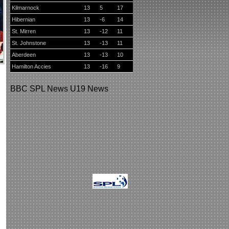
Kilmarnock
13
5
17
Hibernian
13
-6
14
St. Mirren
13
-12
11
St. Johnstone
13
-13
11
Aberdeen
13
-13
10
Hamilton Accies
13
-16
9
BBC
SPL News
U19 News