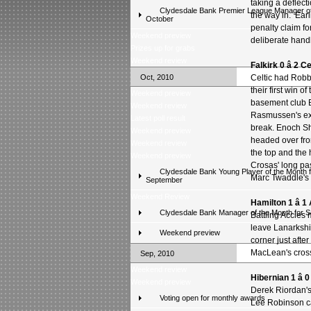
taking a deflect
Clydesdale Bank Premier League Manager of
the way in. Earl
October
penalty claim fo
Weekend preview
deliberate hand
Prizes up for grabs
Weekend review
Falkirk 0 â 2 Ce
Oct, 2010
Celtic had Robb
their first win o
Weekend preview
basement club Ba
Weekend review
Rasmussen's exc
Latest poll result
break. Enoch Sho
Weekend preview
headed over fro
Weekend review
the top and the
Weekend preview
Crosas' long pas
Clydesdale Bank Young Player of the Month f
Marc Twaddle's 
September
Weekend Review
Hamilton 1 â 
Clydesdale Bank Manager of the Month for 
Battling Accies 
leave Lanarkshi
Weekend preview
corner just aft
MacLean's cros
Sep, 2010
Weekend review
Hibernian 1 â
Weekend preview
Derek Riordan's 
Voting open for monthly awards
Lee Robinson ca