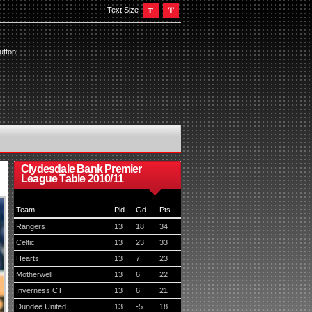
Text Size
utton
Clydesdale Bank Premier
League Table 2010/11
Team
Pld
Gd
Pts
Rangers
13
18
34
Celtic
13
23
33
Hearts
13
7
23
Motherwell
13
6
22
Inverness CT
13
6
21
Dundee United
13
-5
18