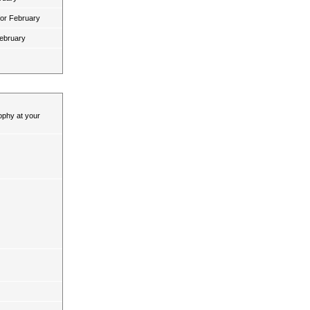
for February
February
ophy at your