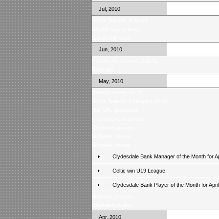
Jul, 2010
Score Selector is back!
Weekly quiz is back!
Latest poll result
Jun, 2010
Fixtures for season 2010/11
Fans poll
May, 2010
Season review 09-10
Score Selector Champion 09-10
Top SPL goalscorer
Final weekend review
Weekend preview
Midweek review
Midweek review
Clydesdale Bank Manager of the Month for Ap
Celtic win U19 League
Clydesdale Bank Player of the Month for April
Midweek preview
Weekend review
Apr, 2010