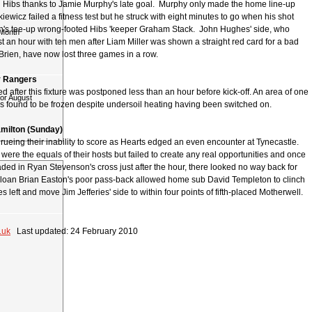
 Hibs thanks to Jamie Murphy's late goal. Murphy only made the home line-up
ewicz failed a fitness test but he struck with eight minutes to go when his shot
n's tee-up wrong-footed Hibs 'keeper Graham Stack. John Hughes' side, who
 Month
t an hour with ten men after Liam Miller was shown a straight red card for a bad
Brien, have now lost three games in a row.
v Rangers
d after this fixture was postponed less than an hour before kick-off. An area of one
for August
s found to be frozen despite undersoil heating having been switched on.
Hamilton (Sunday)
 rueing their inability to score as Hearts edged an even encounter at Tynecastle.
e were the equals of their hosts but failed to create any real opportunities and once
ed in Ryan Stevenson's cross just after the hour, there looked no way back for
n-loan Brian Easton's poor pass-back allowed home sub David Templeton to clinch
es left and move Jim Jefferies' side to within four points of fifth-placed Motherwell.
.uk
Last updated: 24 February 2010