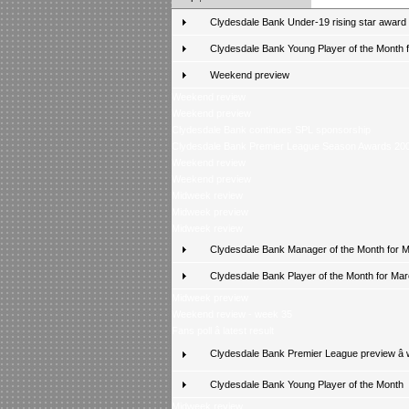
Clydesdale Bank Under-19 rising star award
Clydesdale Bank Young Player of the Month fo
Weekend preview
Weekend review
Weekend preview
Clydesdale Bank continues SPL sponsorship
Clydesdale Bank Premier League Season Awards 20
Weekend review
Weekend preview
Midweek review
Midweek preview
Midweek review
Clydesdale Bank Manager of the Month for 
Clydesdale Bank Player of the Month for Ma
Midweek preview
Weekend review - week 35
Fans poll â latest result
Clydesdale Bank Premier League preview â
Clydesdale Bank Young Player of the Month
Midweek review