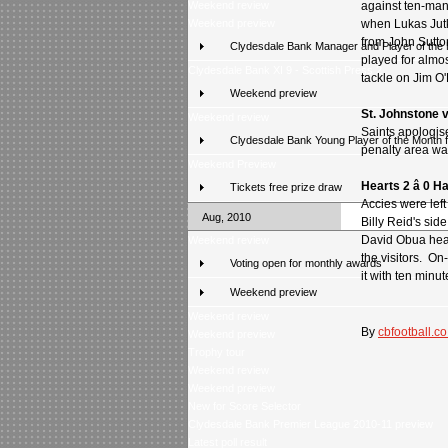
Weekend review
against ten-man
Weekend preview
when Lukas Jutki
from John Sutto
Clydesdale Bank Manager and Player of the
played for almos
Clydesdale Bank XI 9 - Scottish Press 2
tackle on Jim O'
Weekend preview
St. Johnstone 
Weekend review
Saints apologise
Clydesdale Bank Young Player of the Month 
penalty area wa
Weekend Preview
Hearts 2 â 0 
Tickets free prize draw
Accies were left
Aug, 2010
Billy Reid's sid
David Obua head
Weekend review
the visitors. O
Voting open for monthly awards
it with ten minut
Weekend preview
Weekend review
By
cbfootball.co
Weekend preview
Trophy tour
Weekend review
Weekend preview
New for Score Selector
Clydesdale Bank Premier League 2010-11 preview
Latest poll result