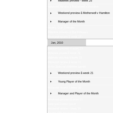
Midweek preview - week 25
Weekend Review â Motherwell v Hamilton
Weekend preview â Motherwell v Hamilton
Manager of the Month
Weekly Quiz Changes
Midweek preview â 2nd February
Weekend review â week 23
Jan, 2010
Weekend preview â week 23
Midweek review â week 22
Midweek preview â week 22
Weekend review â week 21
Score Selector midweek games
Weekend preview â week 21
Young Player of the Month
Weekend review â week 20
Manager and Player of the Month
Weekend preview â week 20
Fans poll â latest result
Weekend review - week 19