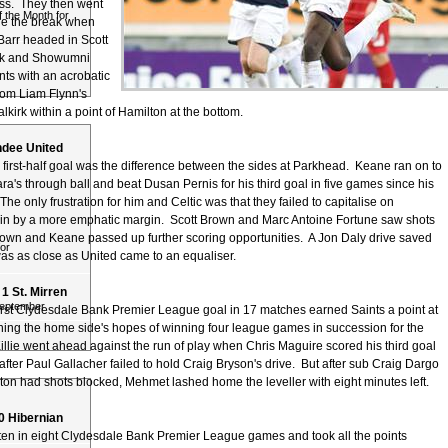
ss. They then went
 the Month for
re the break when
Barr headed in Scott
kick and Showumni
nts with an acrobatic
rom Liam Flynn's
lkirk within a point of Hamilton at the bottom.
undee United
first-half goal was the difference between the sides at Parkhead. Keane ran on to
's through ball and beat Dusan Pernis for his third goal in five games since his
The only frustration for him and Celtic was that they failed to capitalise on
in by a more emphatic margin. Scott Brown and Marc Antoine Fortune saw shots
own and Keane passed up further scoring opportunities. A Jon Daly drive saved
or
was as close as United came to an equaliser.
 1 St. Mirren
September
first Clydesdale Bank Premier League goal in 17 matches earned Saints a point at
ning the home side's hopes of winning four league games in succession for the
 Killie went ahead against the run of play when Chris Maguire scored his third goal
after Paul Gallacher failed to hold Craig Bryson's drive. But after sub Craig Dargo
ton had shots blocked, Mehmet lashed home the leveller with eight minutes left.
 0 Hibernian
ten in eight Clydesdale Bank Premier League games and took all the points