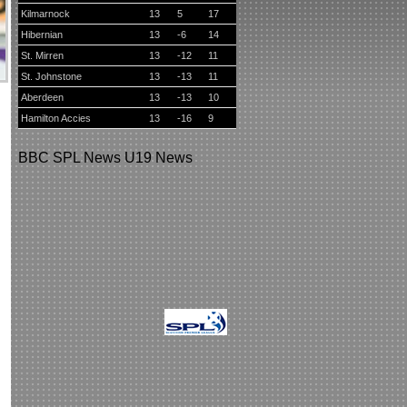
Kilmarnock
13
5
17
Hibernian
13
-6
14
St. Mirren
13
-12
11
St. Johnstone
13
-13
11
Aberdeen
13
-13
10
Hamilton Accies
13
-16
9
BBC
SPL News
U19 News