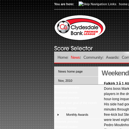
You are here:
home 
Home
News
Community
Awards
Com
Weekend 
News home page
Nov, 2010
Falkirk 3 â 1 
Weekend preview
Dons boss Mark
Weekend review
players in the d
Weekend preview
hour-long inques
Vote for your goal of the month
His side had gone
Midweek review
minutes through
free-kick but St
Monthly Awards
were level eigh
Midweek preview
Pedro Moutinho
Weekend review