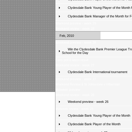
Clydesdale Bank Young Player of the Month 
Clydesdale Bank Manager of the Month for 
Weekend preview - week 29
Weekend review - week 28
Feb, 2010
Weekend preview - week 28
Win the Clydesdale Bank Premier League Tr
School for the Day
Fans poll â latest result
Weekend review - week 27
Clydesdale Bank International tournament
Weekend preview - week 27
Weekend Review â St Johnstone v Hibernian
Midweek preview
Weekend review - week 26
Weekend preview - week 26
Midweek review - week 25
Clydesdale Bank Young Player of the Month
Clydesdale Bank Player of the Month