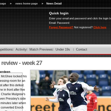
page
>
news home page
>
News Detail
Quick login
Enter your email and password and click the login b
Email:
Password:
Forgot Password?
Not registered?
Click here
petitions
Activity
Match Previews
Under 19s
Contact
review - week 27
Aberdeen
 McGhee locked his
ressing-room for an
t after this defeat.
 in front after five
 Charlie Mulgrew's
even Pressley's side
t minutes later when
 converted Enoch