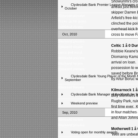
Showunmi's cro
Clydesdale Bank Premier League Manager of
ahead just befo
October
skipper Darren 
Weekend preview
Arfield's free-
Prizes up for grabs
clinched the poi
Weekend review
overhead kick f
Oct, 2010
cross to move Fa
Weekend preview
Celtic 1 â 0 D
Weekend review
Robbie Keane's 
Latest poll result
Diomansy Kamara
Weekend preview
arrival on loan. 
Weekend review
possession to w
Weekend preview
saved before Br
Clydesdale Bank Young Player of the Month f
by Artur Boruc 
September
Weekend Review
Kilmarnock 1 â
Clydesdale Bank Manager of the Month for 
Billy Mehmet's 
Rugby Park, rui
Weekend preview
first time ever.
in four matches 
Sep, 2010
and Allan Johns
Weekend review
Weekend preview
Motherwell 1 â
Voting open for monthly awards
'Well are unbea