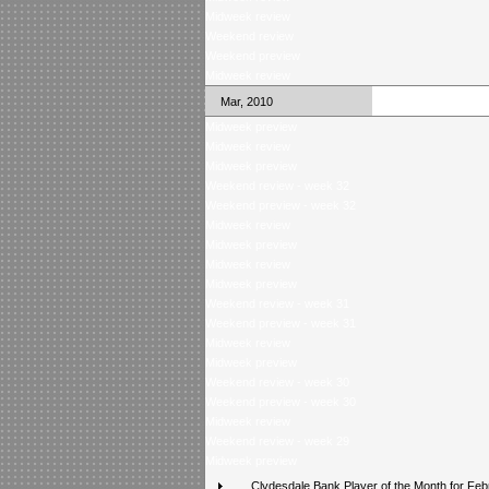
Midweek review
Weekend review
Weekend preview
Midweek review
Mar, 2010
Midweek preview
Midweek review
Midweek preview
Weekend review - week 32
Weekend preview - week 32
Midweek review
Midweek preview
Midweek review
Midweek preview
Weekend review - week 31
Weekend preview - week 31
Midweek review
Midweek preview
Weekend review - week 30
Weekend preview - week 30
Midweek review
Weekend review - week 29
Midweek preview
Clydesdale Bank Player of the Month for Feb