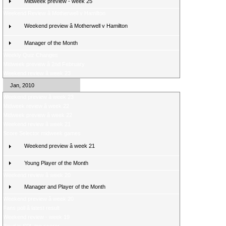
Midweek preview - week 25
Weekend Review â Motherwell v Hamilton
Weekend preview â Motherwell v Hamilton
Manager of the Month
Weekly Quiz Changes
Midweek preview â 2nd February
Weekend review â week 23
Jan, 2010
Weekend preview â week 23
Midweek review â week 22
Midweek preview â week 22
Weekend review â week 21
Score Selector midweek games
Weekend preview â week 21
Young Player of the Month
Weekend review â week 20
Manager and Player of the Month
Weekend preview â week 20
Fans poll â latest result
Weekend review - week 19