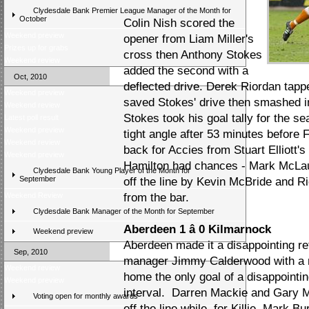
Clydesdale Bank Premier League Manager of the Month for
October
Colin Nish scored the
Weekend preview
opener from Liam Miller's
Prizes up for grabs
cross then Anthony Stokes
Weekend review
added the second with a
Oct, 2010
deflected drive. Derek Riordan tapp
Weekend preview
saved Stokes' drive then smashed in 
Weekend review
Stokes took his goal tally for the s
Latest poll result
Weekend preview
tight angle after 53 minutes before 
Weekend review
back for Accies from Stuart Elliott'
Weekend preview
Hamilton had chances - Mark McLaug
Clydesdale Bank Young Player of the Month for
September
off the line by Kevin McBride and R
Weekend Review
from the bar.
Clydesdale Bank Manager of the Month for September
Aberdeen 1 â 0 Kilmarnock
Weekend preview
Aberdeen made it a disappointing ret
Sep, 2010
manager Jimmy Calderwood with a 
Weekend review
home the only goal of a disappointin
Weekend preview
interval. Darren Mackie and Gary M
Voting open for monthly awards
off the line while, for Killie, Mark B