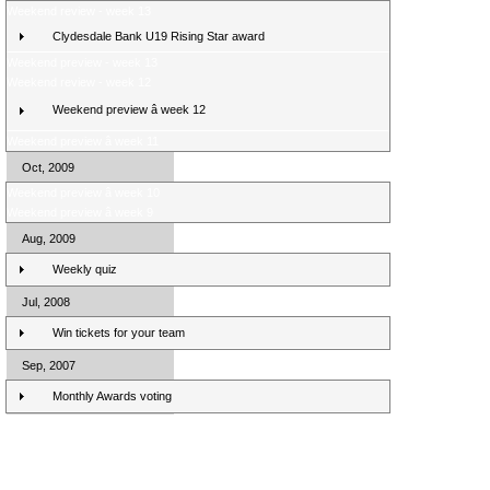
Weekend review - week 13
Clydesdale Bank U19 Rising Star award
Weekend preview - week 13
Weekend review - week 12
Weekend preview â week 12
Weekend preview â week 11
Oct, 2009
Weekend preview â week 10
Weekend preview â week 9
Aug, 2009
Weekly quiz
Jul, 2008
Win tickets for your team
Sep, 2007
Monthly Awards voting
Clydesdale Bank Premier League Clubs 10/11