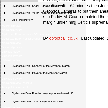
Fortune, gave Celtic the lift they n
equaliser after 64 minutes then J
Clydesdale Bank Under-19 rising star award
Georgios Samaras to put them ahead
Clydesdale Bank Young Player of the Month for April
sub Paddy McCourt completed the rou
Weekend preview
margin underlining Celtic's suprema
Weekend review
Weekend preview
Clydesdale Bank continues SPL sponsorship
By
cbfootball.co.uk
Last updated: 
Clydesdale Bank Premier League Season Awards 2009/10
Weekend review
Weekend preview
Midweek review
Midweek preview
Midweek review
Clydesdale Bank Manager of the Month for March
Clydesdale Bank Player of the Month for March
Midweek preview
Weekend review - week 35
Fans poll â latest result
Clydesdale Bank Premier League preview â week 33
Clydesdale Bank Young Player of the Month
Midweek review