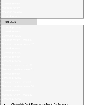
Midweek review
Weekend review
Weekend preview
Midweek review
Mar, 2010
Midweek preview
Midweek review
Midweek preview
Weekend review - week 32
Weekend preview - week 32
Midweek review
Midweek preview
Midweek review
Midweek preview
Weekend review - week 31
Weekend preview - week 31
Midweek review
Midweek preview
Weekend review - week 30
Weekend preview - week 30
Midweek review
Weekend review - week 29
Midweek preview
Clydesdale Bank Player of the Month for February