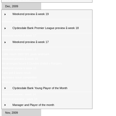
Boyd is SPL top scorer
Dec, 2009
Weekend preview â week 19
Midweek review â week 18
Clydesdale Bank Premier League preview â week 18
Weekend review â week 17
Weekend preview â week 17
Weekend review â week 16
Celtic reach 1000 SPL goals landmark
Weekend preview â week 16
Re-arranged fixture â Dundee United v Rangers
Weekend review â week 15
Fans poll â latest result
Big festive ticket competition
Weekend preview â week 15
Clydesdale Bank Young Player of the Month
Weekend review - week 14
Weekend preview - week 14
Manager and Player of the month
Nov, 2009