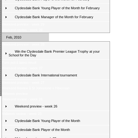
Clydesdale Bank Young Player of the Month for February
Clydesdale Bank Manager of the Month for February
Weekend preview - week 29
Weekend review - week 28
Feb, 2010
Weekend preview - week 28
Win the Clydesdale Bank Premier League Trophy at your
School for the Day
Fans poll â latest result
Weekend review - week 27
Clydesdale Bank International tournament
Weekend preview - week 27
Weekend Review â St Johnstone v Hibernian
Midweek preview
Weekend review - week 26
Weekend preview - week 26
Midweek review - week 25
Clydesdale Bank Young Player of the Month
Clydesdale Bank Player of the Month