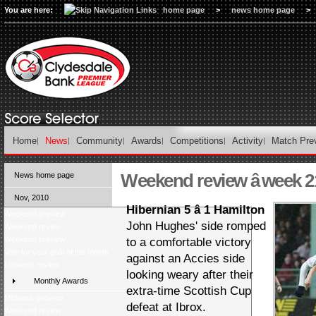
You are here:
home page
>
news home page
>
Home
News
Community
Awards
Competitions
Activity
Match Pre
Weekend review â week 2
News home page
Nov, 2010
Hibernian 5 â 1 Hamilton
Weekend preview
John Hughes' side romped
Weekend review
Weekend preview
to a comfortable victory
Vote for your goal of the month
against an Accies side
Midweek review
looking weary after their
Monthly Awards
extra-time Scottish Cup
Midweek preview
defeat at Ibrox.
Weekend review