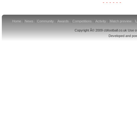
Home
News
Community
Awards
Competitions
Activity
Match preview
U
Copyright Â© 2009 cbfootball.co.uk Use of
Developed and po