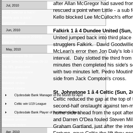
after Allan McGregor had saved fr
Jul, 2010
rescued a point when Little - a sub f
Score Selector is back!
Kello blocked Lee McCulloch's effor
Weekly quiz is back!
Latest poll result
Falkirk 1 â 4 Dundee United (Sun,
Jun, 2010
United jumped back into third place
Fixtures for season 2010/11
Fans poll
strugglers Falkirk. David Goodwilli
May, 2010
McLean's error then Jon Daly's lob i
Season review 09-10
interval. Daly slotted the third fr
Score Selector Champion 09-10
minutes then completed his side's 
Top SPL goalscorer
with two minutes left. Pedro Moutin
Final weekend review
Weekend preview
side from Jack Compton's cross.
Midweek review
Midweek review
St. Johnstone 1 â 4 Celtic (Sun, 2
Clydesdale Bank Manager of the Month for April
Celtic reduced the gap at the top of 
Celtic win U19 League
second-half onslaught against ten-
home side ahead from the spot afte
Clydesdale Bank Player of the Month for April
and Darren O'Dea fouled Steven Mil
Midweek preview
Weekend review
Graham Gartland, just after the inte
Apr, 2010