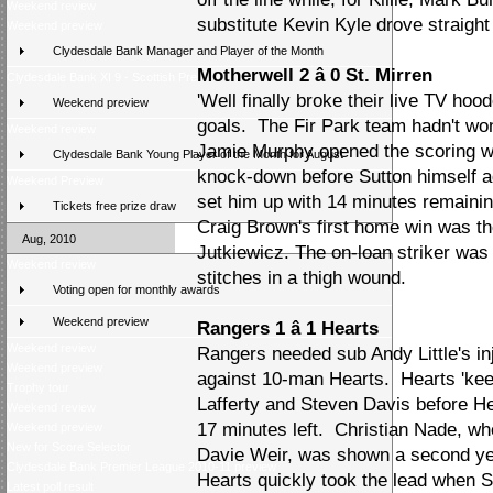
Weekend review
substitute Kevin Kyle drove straight 
Weekend preview
Clydesdale Bank Manager and Player of the Month
Motherwell 2 â 0 St. Mirren
Clydesdale Bank XI 9 - Scottish Press 2
'Well finally broke their live TV ho
Weekend preview
goals. The Fir Park team hadn't won
Weekend review
Jamie Murphy opened the scoring wit
Clydesdale Bank Young Player of the Month for August
knock-down before Sutton himself a
Weekend Preview
set him up with 14 minutes remainin
Tickets free prize draw
Craig Brown's first home win was the
Aug, 2010
Jutkiewicz. The on-loan striker was
Weekend review
stitches in a thigh wound.
Voting open for monthly awards
Weekend preview
Rangers 1 â 1 Hearts
Weekend review
Rangers needed sub Andy Little's inj
Weekend preview
against 10-man Hearts. Hearts 'kee
Trophy tour
Lafferty and Steven Davis before H
Weekend review
17 minutes left. Christian Nade, w
Weekend preview
New for Score Selector
Davie Weir, was shown a second yell
Clydesdale Bank Premier League 2010-11 preview
Hearts quickly took the lead when S
Latest poll result