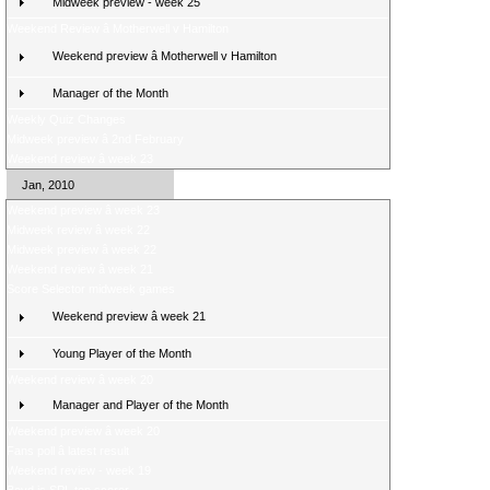
Midweek preview - week 25
Weekend Review â Motherwell v Hamilton
Weekend preview â Motherwell v Hamilton
Manager of the Month
Weekly Quiz Changes
Midweek preview â 2nd February
Weekend review â week 23
Jan, 2010
Weekend preview â week 23
Midweek review â week 22
Midweek preview â week 22
Weekend review â week 21
Score Selector midweek games
Weekend preview â week 21
Young Player of the Month
Weekend review â week 20
Manager and Player of the Month
Weekend preview â week 20
Fans poll â latest result
Weekend review - week 19