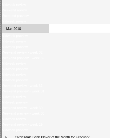
Midweek review
Weekend review
Weekend preview
Midweek review
Mar, 2010
Midweek preview
Midweek review
Midweek preview
Weekend review - week 32
Weekend preview - week 32
Midweek review
Midweek preview
Midweek review
Midweek preview
Weekend review - week 31
Weekend preview - week 31
Midweek review
Midweek preview
Weekend review - week 30
Weekend preview - week 30
Midweek review
Weekend review - week 29
Midweek preview
Clydesdale Bank Player of the Month for February