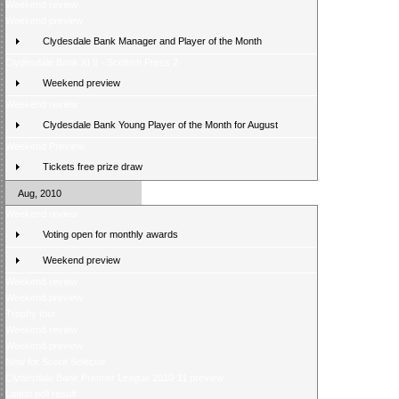
Weekend review
Weekend preview
Clydesdale Bank Manager and Player of the Month
Clydesdale Bank XI 9 - Scottish Press 2
Weekend preview
Weekend review
Clydesdale Bank Young Player of the Month for August
Weekend Preview
Tickets free prize draw
Aug, 2010
Weekend review
Voting open for monthly awards
Weekend preview
Weekend review
Weekend preview
Trophy tour
Weekend review
Weekend preview
New for Score Selector
Clydesdale Bank Premier League 2010-11 preview
Latest poll result