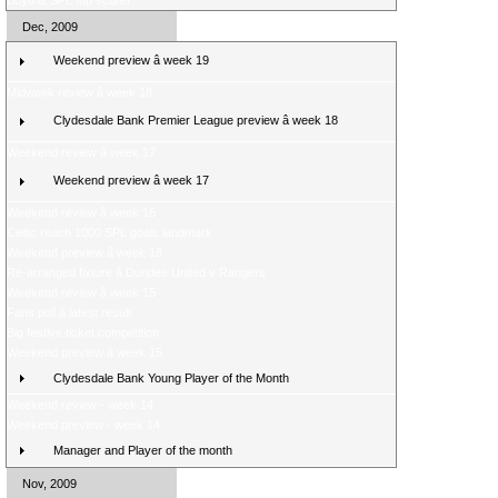
Boyd is SPL top scorer
Dec, 2009
Weekend preview â week 19
Midweek review â week 18
Clydesdale Bank Premier League preview â week 18
Weekend review â week 17
Weekend preview â week 17
Weekend review â week 16
Celtic reach 1000 SPL goals landmark
Weekend preview â week 16
Re-arranged fixture â Dundee United v Rangers
Weekend review â week 15
Fans poll â latest result
Big festive ticket competition
Weekend preview â week 15
Clydesdale Bank Young Player of the Month
Weekend review - week 14
Weekend preview - week 14
Manager and Player of the month
Nov, 2009