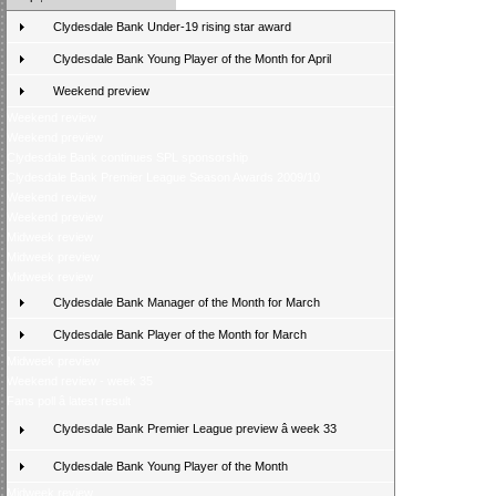
Clydesdale Bank Under-19 rising star award
Clydesdale Bank Young Player of the Month for April
Weekend preview
Weekend review
Weekend preview
Clydesdale Bank continues SPL sponsorship
Clydesdale Bank Premier League Season Awards 2009/10
Weekend review
Weekend preview
Midweek review
Midweek preview
Midweek review
Clydesdale Bank Manager of the Month for March
Clydesdale Bank Player of the Month for March
Midweek preview
Weekend review - week 35
Fans poll â latest result
Clydesdale Bank Premier League preview â week 33
Clydesdale Bank Young Player of the Month
Midweek review