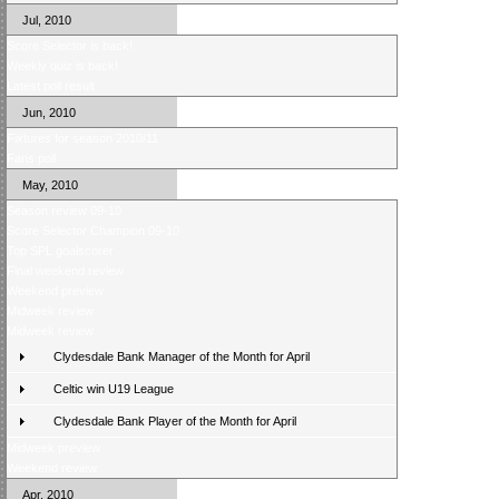
Jul, 2010
Score Selector is back!
Weekly quiz is back!
Latest poll result
Jun, 2010
Fixtures for season 2010/11
Fans poll
May, 2010
Season review 09-10
Score Selector Champion 09-10
Top SPL goalscorer
Final weekend review
Weekend preview
Midweek review
Midweek review
Clydesdale Bank Manager of the Month for April
Celtic win U19 League
Clydesdale Bank Player of the Month for April
Midweek preview
Weekend review
Apr, 2010