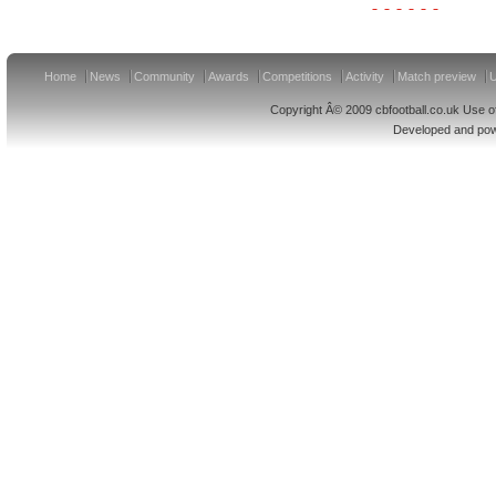
Home
News
Community
Awards
Competitions
Activity
Match preview
U
Copyright Â© 2009 cbfootball.co.uk Use of
Developed and po