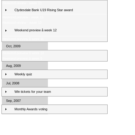
Weekend review - week 13
Clydesdale Bank U19 Rising Star award
Weekend preview - week 13
Weekend review - week 12
Weekend preview â week 12
Weekend preview â week 11
Oct, 2009
Weekend preview â week 10
Weekend preview â week 9
Aug, 2009
Weekly quiz
Jul, 2008
Win tickets for your team
Sep, 2007
Monthly Awards voting
Clydesdale Bank Premier League Clubs 10/11