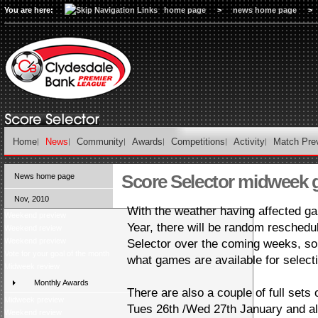
You are here:
home page
>
news home page
>
Home
News
Community
Awards
Competitions
Activity
Match Pre
Score Selector midweek
News home page
Nov, 2010
With the weather having affected 
Weekend preview
Year, there will be random reschedu
Weekend review
Weekend preview
Selector over the coming weeks, so
Vote for your goal of the month
what games are available for select
Midweek review
Monthly Awards
There are also a couple of full sets o
Midweek preview
Tues 26th /Wed 27th January and a
Weekend review