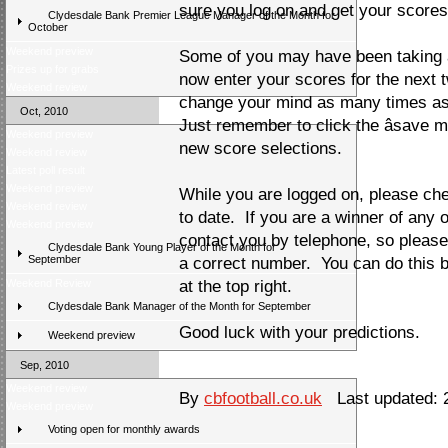
sure you log on and get your scores 
Clydesdale Bank Premier League Manager of the Month for
October
Weekend preview
Some of you may have been taking a
Prizes up for grabs
now enter your scores for the next
Weekend review
change your mind as many times as 
Oct, 2010
Just remember to click the âsave my
Weekend preview
new score selections.
Weekend review
Latest poll result
Weekend preview
While you are logged on, please che
Weekend review
to date. If you are a winner of any 
Weekend preview
contact you by telephone, so pleas
Clydesdale Bank Young Player of the Month for
September
a correct number. You can do this by 
Weekend Review
at the top right.
Clydesdale Bank Manager of the Month for September
Good luck with your predictions.
Weekend preview
Sep, 2010
Weekend review
By
cbfootball.co.uk
Last updated: 
Weekend preview
Voting open for monthly awards