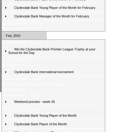
Clydesdale Bank Young Player of the Month for February
Clydesdale Bank Manager of the Month for February
Weekend preview - week 29
Weekend review - week 28
Feb, 2010
Weekend preview - week 28
Win the Clydesdale Bank Premier League Trophy at your
School for the Day
Fans poll â latest result
Weekend review - week 27
Clydesdale Bank International tournament
Weekend preview - week 27
Weekend Review â St Johnstone v Hibernian
Midweek preview
Weekend review - week 26
Weekend preview - week 26
Midweek review - week 25
Clydesdale Bank Young Player of the Month
Clydesdale Bank Player of the Month