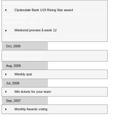
Weekend review - week 13
Clydesdale Bank U19 Rising Star award
Weekend preview - week 13
Weekend review - week 12
Weekend preview â week 12
Weekend preview â week 11
Oct, 2009
Weekend preview â week 10
Weekend preview â week 9
Aug, 2009
Weekly quiz
Jul, 2008
Win tickets for your team
Sep, 2007
Monthly Awards voting
Clydesdale Bank Premier League Clubs 10/11