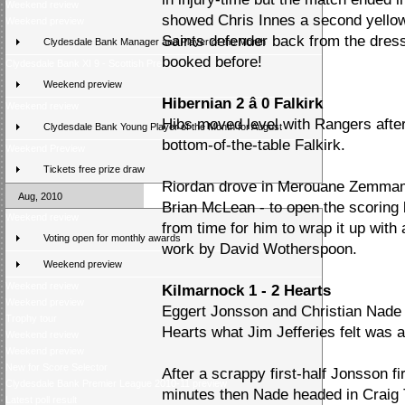
Weekend review
showed Chris Innes a second yellow 
Weekend preview
Saints defender back from the dres
Clydesdale Bank Manager and Player of the Month
booked before!
Clydesdale Bank XI 9 - Scottish Press 2
Weekend preview
Hibernian 2 â 0 Falkirk
Weekend review
Hibs moved level with Rangers afte
Clydesdale Bank Young Player of the Month for August
bottom-of-the-table Falkirk.
Weekend Preview
Tickets free prize draw
Riordan drove in Merouane Zemmama'
Aug, 2010
Brian McLean - to open the scoring b
Weekend review
from time for him to wrap it up with 
Voting open for monthly awards
work by David Wotherspoon.
Weekend preview
Weekend review
Kilmarnock 1 - 2 Hearts
Weekend preview
Eggert Jonsson and Christian Nade 
Trophy tour
Hearts what Jim Jefferies felt was 
Weekend review
Weekend preview
New for Score Selector
After a scrappy first-half Jonsson fi
Clydesdale Bank Premier League 2010-11 preview
minutes then Nade headed in Craig
Latest poll result