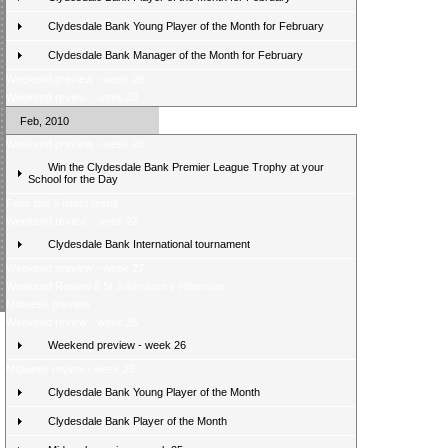
Clydesdale Bank Young Player of the Month for February
Clydesdale Bank Manager of the Month for February
Weekend preview - week 29
Weekend review - week 28
Feb, 2010
Weekend preview - week 28
Win the Clydesdale Bank Premier League Trophy at your
School for the Day
Fans poll â latest result
Weekend review - week 27
Clydesdale Bank International tournament
Weekend preview - week 27
Weekend Review â St Johnstone v Hibernian
Midweek preview
Weekend review - week 26
Weekend preview - week 26
Midweek review - week 25
Clydesdale Bank Young Player of the Month
Clydesdale Bank Player of the Month