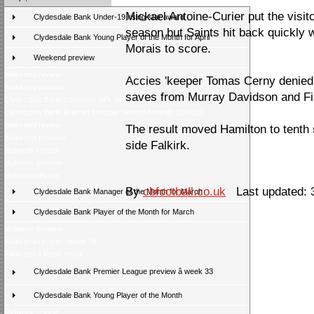
Mickael Antoine-Curier put the visitor
Clydesdale Bank Under-19 rising star award
season but Saints hit back quickly 
Clydesdale Bank Young Player of the Month for April
Morais to score.
Weekend preview
Weekend review
Accies 'keeper Tomas Cerny denied S
Weekend preview
saves from Murray Davidson and Fil
Clydesdale Bank continues SPL sponsorship
Clydesdale Bank Premier League Season Awards 2009/10
Weekend review
The result moved Hamilton to tenth 
Weekend preview
side Falkirk.
Midweek review
Midweek preview
Midweek review
By
cbfootball.co.uk
Last updated: 
Clydesdale Bank Manager of the Month for March
Clydesdale Bank Player of the Month for March
Midweek preview
Weekend review - week 35
Fans poll â latest result
Clydesdale Bank Premier League preview â week 33
Clydesdale Bank Young Player of the Month
Midweek review