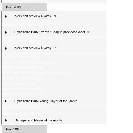
Boyd is SPL top scorer
Dec, 2009
Weekend preview â week 19
Midweek review â week 18
Clydesdale Bank Premier League preview â week 18
Weekend review â week 17
Weekend preview â week 17
Weekend review â week 16
Celtic reach 1000 SPL goals landmark
Weekend preview â week 16
Re-arranged fixture â Dundee United v Rangers
Weekend review â week 15
Fans poll â latest result
Big festive ticket competition
Weekend preview â week 15
Clydesdale Bank Young Player of the Month
Weekend review - week 14
Weekend preview - week 14
Manager and Player of the month
Nov, 2009