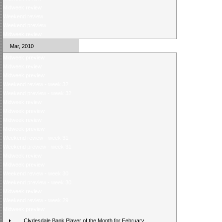
Midweek review
Weekend review
Weekend preview
Midweek review
Mar, 2010
Midweek preview
Midweek review
Midweek preview
Weekend review - week 32
Weekend preview - week 32
Midweek review
Midweek preview
Midweek review
Midweek preview
Weekend review - week 31
Weekend preview - week 31
Midweek review
Midweek preview
Weekend review - week 30
Weekend preview - week 30
Midweek review
Weekend review - week 29
Midweek preview
Clydesdale Bank Player of the Month for February