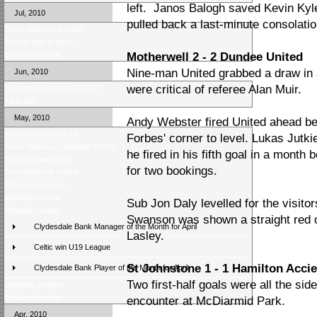
left. Janos Balogh saved Kevin Kyl
Jul, 2010
pulled back a last-minute consolation
Score Selector is back!
Weekly quiz is back!
Latest poll result
Motherwell 2 - 2 Dundee United
Nine-man United grabbed a draw in
Jun, 2010
were critical of referee Alan Muir.
Fixtures for season 2010/11
Fans poll
May, 2010
Andy Webster fired United ahead be
Season review 09-10
Forbes' corner to level. Lukas Jutk
Score Selector Champion 09-10
he fired in his fifth goal in a month
Top SPL goalscorer
for two bookings.
Final weekend review
Weekend preview
Midweek review
Sub Jon Daly levelled for the visit
Midweek review
Swanson was shown a straight red c
Clydesdale Bank Manager of the Month for April
Lasley.
Celtic win U19 League
St Johnstone 1 - 1 Hamilton Acci
Clydesdale Bank Player of the Month for April
Two first-half goals were all the si
Midweek preview
Weekend review
encounter at McDiarmid Park.
Apr, 2010