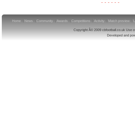
Home
News
Community
Awards
Competitions
Activity
Match preview
U
Copyright Â© 2009 cbfootball.co.uk Use of
Developed and po