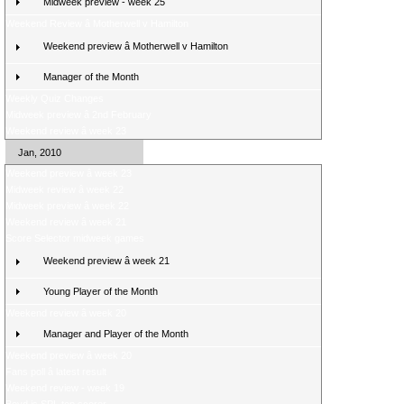
Midweek preview - week 25
Weekend Review â Motherwell v Hamilton
Weekend preview â Motherwell v Hamilton
Manager of the Month
Weekly Quiz Changes
Midweek preview â 2nd February
Weekend review â week 23
Jan, 2010
Weekend preview â week 23
Midweek review â week 22
Midweek preview â week 22
Weekend review â week 21
Score Selector midweek games
Weekend preview â week 21
Young Player of the Month
Weekend review â week 20
Manager and Player of the Month
Weekend preview â week 20
Fans poll â latest result
Weekend review - week 19