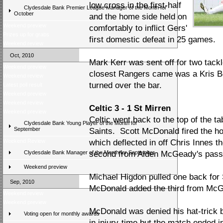
low cross in the first-half
Clydesdale Bank Premier League Manager of the Month for
October
and the home side held on
Weekend preview
comfortably to inflict Gers'
Prizes up for grabs
first domestic defeat in 25 games.
Weekend review
Oct, 2010
Mark Kerr was sent off for two tack
Weekend preview
closest Rangers came was a Kris Bo
Weekend review
turned over the bar.
Latest poll result
Weekend preview
Weekend review
Celtic 3 - 1 St Mirren
Weekend preview
Celtic went back to the top of the ta
Clydesdale Bank Young Player of the Month for
September
Saints. Scott McDonald fired the ho
Weekend Review
which deflected in off Chris Innes
Clydesdale Bank Manager of the Month for September
second from Aiden McGeady's pass
Weekend preview
Michael Higdon pulled one back for 
Sep, 2010
McDonald added the third from McG
Weekend review
Weekend preview
McDonald was denied his hat-trick 
Voting open for monthly awards
in injury-time but the match ended 