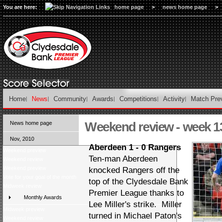
You are here:
home page
>
news home page
>
Home
News
Community
Awards
Competitions
Activity
Match Pre
Weekend review - week 1
News home page
Nov, 2010
Aberdeen 1 - 0 Rangers
Weekend preview
Ten-man Aberdeen
Weekend review
Weekend preview
knocked Rangers off the
Vote for your goal of the month
top of the Clydesdale Bank
Midweek review
Premier League thanks to
Monthly Awards
Lee Miller's strike. Miller
Midweek preview
turned in Michael Paton's
Weekend review