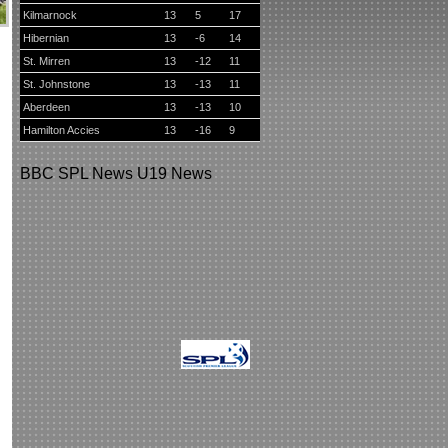
Kilmarnock
13
5
17
Hibernian
13
-6
14
St. Mirren
13
-12
11
St. Johnstone
13
-13
11
Aberdeen
13
-13
10
Hamilton Accies
13
-16
9
BBC
SPL News
U19 News