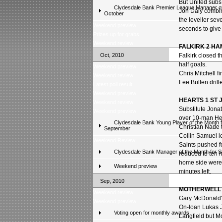
But United sub
Clydesdale Bank Premier League Manager of
Jon Daly combin
October
the leveller se
Weekend preview
seconds to give
Prizes up for grabs
Weekend review
FALKIRK 2 
Oct, 2010
Falkirk closed t
half goals.
Weekend preview
Chris Mitchell f
Weekend review
Lee Bullen drill
Latest poll result
Weekend preview
HEARTS 1 ST 
Weekend review
Substitute Jonat
Weekend preview
over 10-man He
Clydesdale Bank Young Player of the Month f
Christian Nade th
September
Collin Samuel le
Weekend Review
Saints pushed f
Clydesdale Bank Manager of the Month for 
reduced to ten 
home side were 
Weekend preview
minutes left.
Sep, 2010
MOTHERWELL 
Weekend review
Gary McDonald's
Weekend preview
On-loan Lukas J
Voting open for monthly awards
Langfield but M