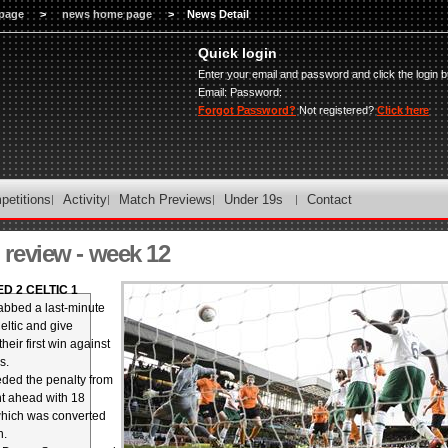
page
>
news home page
>
News Detail
Quick login
Enter your email and password and click the login b
Email:
Password:
Forgot Password?
Not registered?
Click here
petitions
Activity
Match Previews
Under 19s
Contact
review - week 12
D 2 CELTIC 1
abbed a last-minute
eltic and give
eir first win against
s.
ded the penalty from
t ahead with 18
which was converted
n.