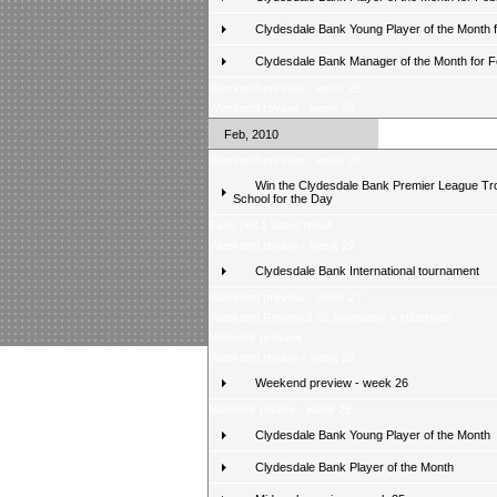
Clydesdale Bank Young Player of the Month 
Clydesdale Bank Manager of the Month for 
Weekend preview - week 29
Weekend review - week 28
Feb, 2010
Weekend preview - week 28
Win the Clydesdale Bank Premier League Tr
School for the Day
Fans poll â latest result
Weekend review - week 27
Clydesdale Bank International tournament
Weekend preview - week 27
Weekend Review â St Johnstone v Hibernian
Midweek preview
Weekend review - week 26
Weekend preview - week 26
Midweek review - week 25
Clydesdale Bank Young Player of the Month
Clydesdale Bank Player of the Month