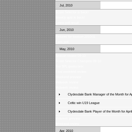
Jul, 2010
Score Selector is back!
Weekly quiz is back!
Latest poll result
Jun, 2010
Fixtures for season 2010/11
Fans poll
May, 2010
Season review 09-10
Score Selector Champion 09-10
Top SPL goalscorer
Final weekend review
Weekend preview
Midweek review
Midweek review
Clydesdale Bank Manager of the Month for Ap
Celtic win U19 League
Clydesdale Bank Player of the Month for April
Midweek preview
Weekend review
Apr, 2010