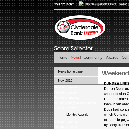
You are here:
home 
Home
News
Community
Awards
Com
Weekend 
News home page
Nov, 2010
DUNDEE UNITE
Weekend preview
Darren Dods gr
Weekend review
winner to stun C
Weekend preview
Dundee United th
Vote for your goal of the month
them in ten year
Midweek review
Dods had conce
which Celts wen
Monthly Awards
minutes to go, 
Midweek preview
by Barry Robso
Weekend review