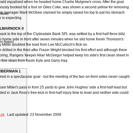
ld equalised when he headed home Charlie Mulgrew's cross. After the goal
ously booked for a foul on Giles Coke, was shown a second yellow for removing
t his manager Mark McGhee claimed he simply raised his top to pat his stomach
 Month
 is expecting.
ILMARNOCK 0
ack to the top of the Clydesdale Bank SPL was settled by a first-half Ibrox blitz.
he home side in front after seven minutes when he slid home Kevin Thomson's
for August
 Miller doubled the lead from Lee McCulloch's flick on.
drilled in the third after Frazer Wright blocked his first effort and although there
ring, Rangers 'keeper Allan McGregor helped keep his side's first clean sheet in
 fine stops from Kevin Kyle and Garry Hay.
HIBERNIAN 1
red in a spectacular goal - but the meeting of the two on-form sides never caught
am Miller's pass in from 25 yards to give John Hughes' side a first-half lead but
ed in Jack Ross's free-kick in first-half injury time to level and neither side could
.uk
Last updated: 23 November 2009