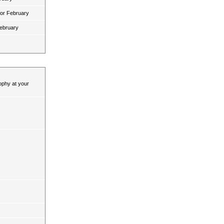
for February
February
ophy at your