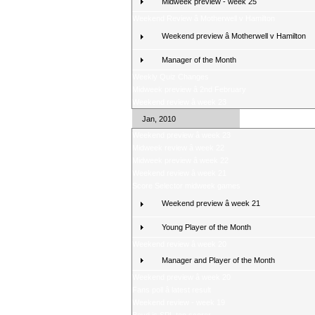
Midweek preview - week 25
Weekend Review â Motherwell v Hamilton
Weekend preview â Motherwell v Hamilton
Manager of the Month
Weekly Quiz Changes
Midweek preview â 2nd February
Weekend review â week 23
Jan, 2010
Weekend preview â week 23
Midweek review â week 22
Midweek preview â week 22
Weekend review â week 21
Score Selector midweek games
Weekend preview â week 21
Young Player of the Month
Weekend review â week 20
Manager and Player of the Month
Weekend preview â week 20
Fans poll â latest result
Weekend review - week 19