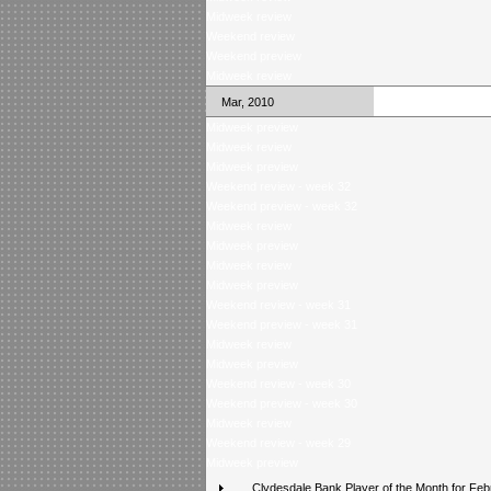
Midweek review
Weekend review
Weekend preview
Midweek review
Mar, 2010
Midweek preview
Midweek review
Midweek preview
Weekend review - week 32
Weekend preview - week 32
Midweek review
Midweek preview
Midweek review
Midweek preview
Weekend review - week 31
Weekend preview - week 31
Midweek review
Midweek preview
Weekend review - week 30
Weekend preview - week 30
Midweek review
Weekend review - week 29
Midweek preview
Clydesdale Bank Player of the Month for Feb