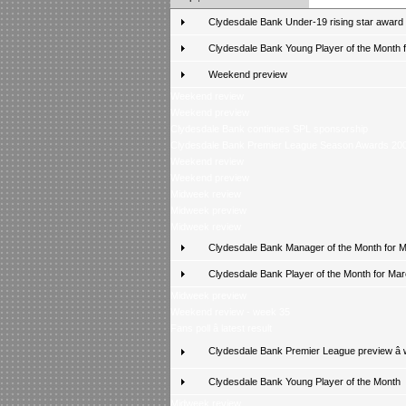
Clydesdale Bank Under-19 rising star award
Clydesdale Bank Young Player of the Month fo
Weekend preview
Weekend review
Weekend preview
Clydesdale Bank continues SPL sponsorship
Clydesdale Bank Premier League Season Awards 20
Weekend review
Weekend preview
Midweek review
Midweek preview
Midweek review
Clydesdale Bank Manager of the Month for 
Clydesdale Bank Player of the Month for Ma
Midweek preview
Weekend review - week 35
Fans poll â latest result
Clydesdale Bank Premier League preview â
Clydesdale Bank Young Player of the Month
Midweek review