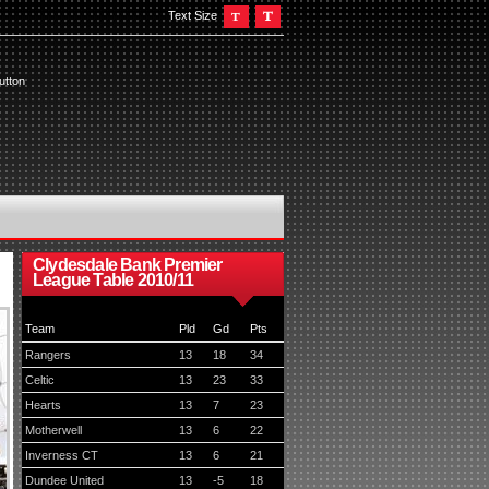
Text Size
utton
Clydesdale Bank Premier
League Table 2010/11
Team
Pld
Gd
Pts
Rangers
13
18
34
Celtic
13
23
33
Hearts
13
7
23
Motherwell
13
6
22
Inverness CT
13
6
21
Dundee United
13
-5
18