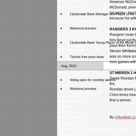
Weekend review
However McDona
Weekend preview
McDonald, previ
his jersey - bu
Clydesdale Bank Manager and Player of the
because his wife
Clydesdale Bank XI 9 - Scottish Press 2
Weekend preview
RANGERS 3 K
Rangers' route b
Weekend review
Kris Boyd put t
Clydesdale Bank Young Player of the Month 
pass then Kenny
Weekend Preview
Steven Whittaker 
was no more sco
Tickets free prize draw
nine games with
Aug, 2010
ST MIRREN 1 
Weekend review
Derek Riordan fi
Voting open for monthly awards
fire.
Weekend preview
Riordan drove Li
Chris Innes head
Weekend review
find a winner.
Weekend preview
Trophy tour
Weekend review
By
cbfootball.co
Weekend preview
New for Score Selector
Clydesdale Bank Premier League 2010-11 preview
Latest poll result