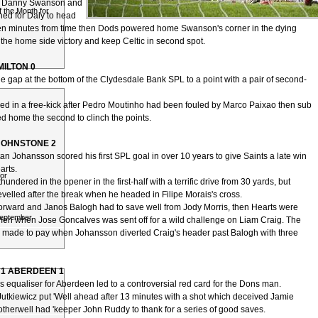
s Danny Swanson and
 the Month for
ed for Daly to head
ven minutes from time then Dods powered home Swanson's corner in the dying
 the home side victory and keep Celtic in second spot.
HAMILTON 0
he gap at the bottom of the Clydesdale Bank SPL to a point with a pair of second-
ired in a free-kick after Pedro Moutinho had been fouled by Marco Paixao then sub
ed home the second to clinch the points.
JOHNSTONE 2
an Johansson scored his first SPL goal in over 10 years to give Saints a late win
arts.
or
undered in the opener in the first-half with a terrific drive from 30 yards, but
velled after the break when he headed in Filipe Morais's cross.
orward and Janos Balogh had to save well from Jody Morris, then Hearts were
September
men when Jose Goncalves was sent off for a wild challenge on Liam Craig. The
made to pay when Johansson diverted Craig's header past Balogh with three
1 ABERDEEN 1
 equaliser for Aberdeen led to a controversial red card for the Dons man.
utkiewicz put 'Well ahead after 13 minutes with a shot which deceived Jamie
otherwell had 'keeper John Ruddy to thank for a series of good saves.