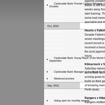
against Dundee l
Clydesdale Bank Premier League Manager of
Italian is still t
October
weeks away from
Weekend preview
start training. T
Prizes up for grabs
some bad news of
Weekend review
specialist and m
Oct, 2010
Hearts v Falkir
Weekend preview
Despite Falkirk
Weekend review
seven meetings o
Latest poll result
recent record i
Weekend preview
received a boost
Weekend review
the post against
Weekend preview
injury.
Clydesdale Bank Young Player of the Month f
September
Kilmarnock v S
Weekend Review
Saturday repres
Clydesdale Bank Manager of the Month for 
two of their las
scoring goals t
Weekend preview
build on their 
of knowing mana
Sep, 2010
Perth deals.
Weekend review
Weekend preview
Rangers v Hibe
Voting open for monthly awards
Rangers midfiel