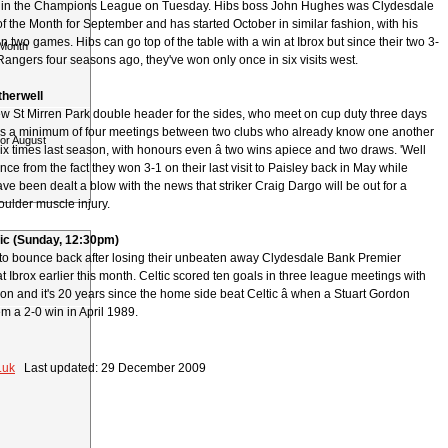
i in the Champions League on Tuesday. Hibs boss John Hughes was Clydesdale
 the Month for September and has started October in similar fashion, with his
 two games. Hibs can go top of the table with a win at Ibrox but since their two 3-
 Month
angers four seasons ago, they've won only once in six visits west.
therwell
ew St Mirren Park double header for the sides, who meet on cup duty three days
ns a minimum of four meetings between two clubs who already know one another
for August
ix times last season, with honours even â two wins apiece and two draws. 'Well
ence from the fact they won 3-1 on their last visit to Paisley back in May while
ve been dealt a blow with the news that striker Craig Dargo will be out for a
oulder muscle injury.
tic (Sunday, 12:30pm)
e to bounce back after losing their unbeaten away Clydesdale Bank Premier
 Ibrox earlier this month. Celtic scored ten goals in three league meetings with
on and it's 20 years since the home side beat Celtic â when a Stuart Gordon
m a 2-0 win in April 1989.
.uk
Last updated: 29 December 2009