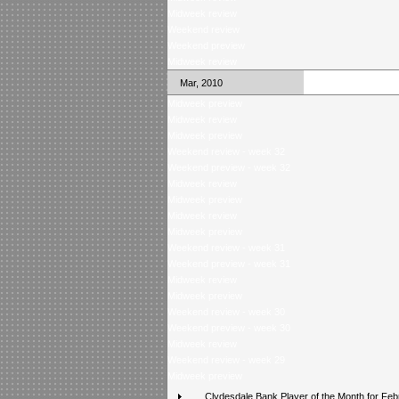
Midweek review
Weekend review
Weekend preview
Midweek review
Mar, 2010
Midweek preview
Midweek review
Midweek preview
Weekend review - week 32
Weekend preview - week 32
Midweek review
Midweek preview
Midweek review
Midweek preview
Weekend review - week 31
Weekend preview - week 31
Midweek review
Midweek preview
Weekend review - week 30
Weekend preview - week 30
Midweek review
Weekend review - week 29
Midweek preview
Clydesdale Bank Player of the Month for Feb