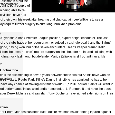
ast month â but the
 the Month for
hought to be a couple of
 being able to re-
he visitors have had
 their own this week after hearing that club captain Lee Wilkie is to see a
ay require further surgery to cure long-term knee problems.
k
's Clydesdale Bank Premier League position, expect a tight encounter. The last
f the clubs have either been drawn or settled by a single goal â and the Bairns'
s good, having won four of the seven encounters. Hearts 'keeper Marian Kello
 from the news he won't require surgery on the shoulder he injured colliding with
 Kilmarnock last month but defender Marius Zaliukas is still out with an ankle
or
t. Johnstone
ents the first meeting in seven years between these two but Saints have won on
September
t three visits to Rugby Park. Killie's Danny Invincibile has admitted he has to be
o have any chance of making Australia's World Cup 2010 squad. Saints will want to
good performance in last weekend's home defeat to Rangers â and have the boost
ger Derek McInnes and assistant Tony Docherty have signed extensions on their
rnian
der Pedro Mendes has been ruled out for two months after being injured against