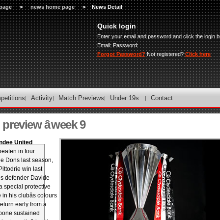
page
>
news home page
>
News Detail
Quick login
Enter your email and password and click the login b
Email:
Password:
Forgot Password?
Not registered?
Click here
petitions
Activity
Match Previews
Under 19s
Contact
review â week 9
ndee United
eaten in four
he Dons last season,
ittodrie win last
s defender Davide
 special protective
n his clubâs colours
eturn early from a
bone sustained