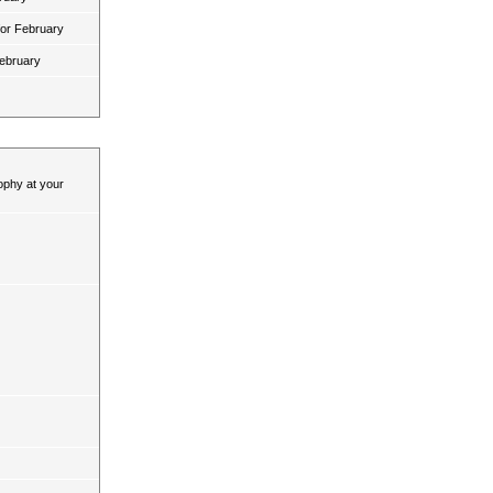
for February
February
ophy at your