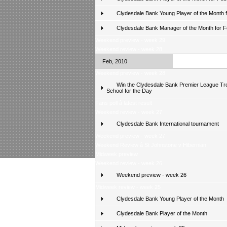
Clydesdale Bank Young Player of the Month 
Clydesdale Bank Manager of the Month for 
Weekend preview - week 29
Weekend review - week 28
Feb, 2010
Weekend preview - week 28
Win the Clydesdale Bank Premier League Tr
School for the Day
Fans poll â latest result
Weekend review - week 27
Clydesdale Bank International tournament
Weekend preview - week 27
Weekend Review â St Johnstone v Hibernian
Midweek preview
Weekend review - week 26
Weekend preview - week 26
Midweek review - week 25
Clydesdale Bank Young Player of the Month
Clydesdale Bank Player of the Month