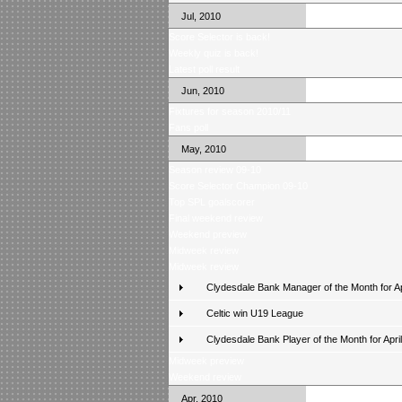
Jul, 2010
Score Selector is back!
Weekly quiz is back!
Latest poll result
Jun, 2010
Fixtures for season 2010/11
Fans poll
May, 2010
Season review 09-10
Score Selector Champion 09-10
Top SPL goalscorer
Final weekend review
Weekend preview
Midweek review
Midweek review
Clydesdale Bank Manager of the Month for Ap
Celtic win U19 League
Clydesdale Bank Player of the Month for April
Midweek preview
Weekend review
Apr, 2010