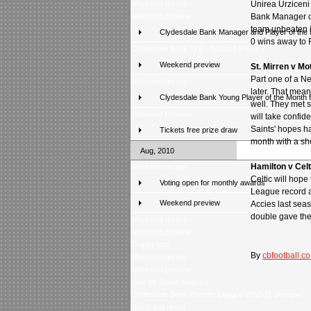
Weekend review
Unirea Urzicen
Weekend preview
Bank Manager of
team unbeaten in
Clydesdale Bank Manager and Player of the
0 wins away to R
Clydesdale Bank XI 9 - Scottish Press 2
Weekend preview
St. Mirren v Mo
Part one of a N
Weekend review
later. That mea
Clydesdale Bank Young Player of the Month 
well. They met s
Weekend Preview
will take confid
Saints' hopes ha
Tickets free prize draw
month with a sh
Aug, 2010
Hamilton v Cel
Weekend review
Celtic will hop
Voting open for monthly awards
League record at
Weekend preview
Accies last seas
double gave the
Weekend review
Weekend preview
Trophy tour
By
cbfootball.co
Weekend review
Weekend preview
New for Score Selector
Clydesdale Bank Premier League 2010-11 preview
Latest poll result