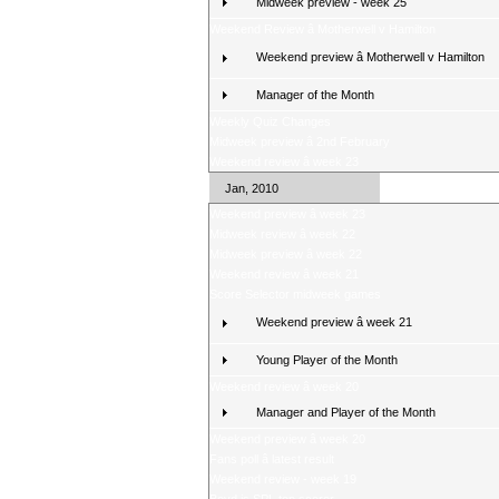
Midweek preview - week 25
Weekend Review â Motherwell v Hamilton
Weekend preview â Motherwell v Hamilton
Manager of the Month
Weekly Quiz Changes
Midweek preview â 2nd February
Weekend review â week 23
Jan, 2010
Weekend preview â week 23
Midweek review â week 22
Midweek preview â week 22
Weekend review â week 21
Score Selector midweek games
Weekend preview â week 21
Young Player of the Month
Weekend review â week 20
Manager and Player of the Month
Weekend preview â week 20
Fans poll â latest result
Weekend review - week 19