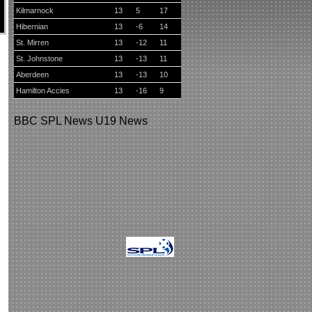
Kilmarnock
13
5
17
Hibernian
13
-6
14
St. Mirren
13
-12
11
St. Johnstone
13
-13
11
Aberdeen
13
-13
10
Hamilton Accies
13
-16
9
BBC
SPL News
U19 News