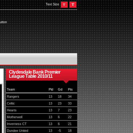
Text Size
utton
Clydesdale Bank Premier
League Table 2010/11
Team
Pld
Gd
Pts
Rangers
13
18
34
Celtic
13
23
33
Hearts
13
7
23
Motherwell
13
6
22
Inverness CT
13
6
21
Dundee United
13
-5
18