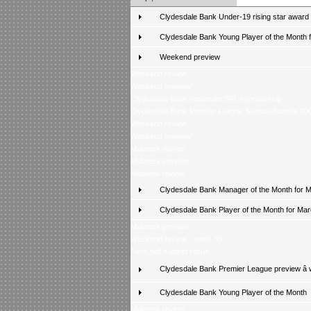
Clydesdale Bank Under-19 rising star award
Clydesdale Bank Young Player of the Month fo
Weekend preview
Weekend review
Weekend preview
Clydesdale Bank continues SPL sponsorship
Clydesdale Bank Premier League Season Awards 20
Weekend review
Weekend preview
Midweek review
Midweek preview
Midweek review
Clydesdale Bank Manager of the Month for 
Clydesdale Bank Player of the Month for Ma
Midweek preview
Weekend review - week 35
Fans poll â latest result
Clydesdale Bank Premier League preview â
Clydesdale Bank Young Player of the Month
Midweek review