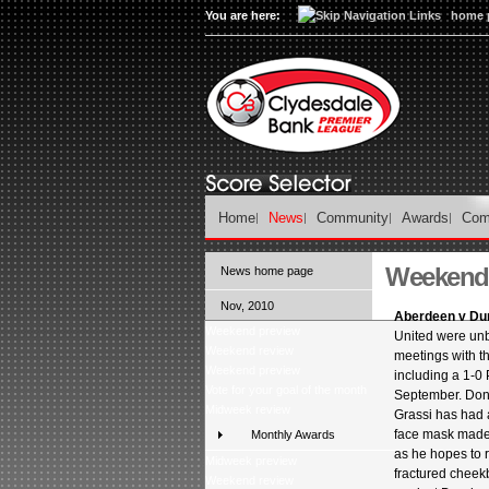
You are here:
home 
Home
News
Community
Awards
Com
Weekend p
News home page
Nov, 2010
Aberdeen v Du
Weekend preview
United were unb
Weekend review
meetings with t
Weekend preview
including a 1-0 P
Vote for your goal of the month
September. Don
Midweek review
Grassi has had a
face mask made i
Monthly Awards
as he hopes to r
Midweek preview
fractured cheek
Weekend review