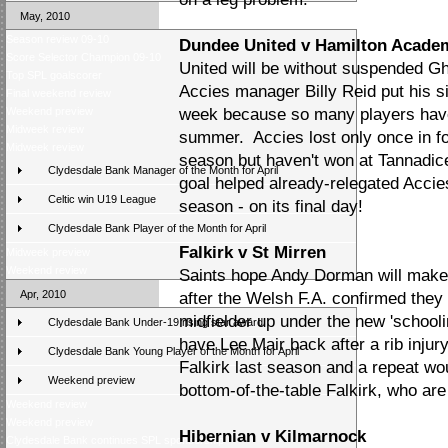
May, 2010
Season review 09-10
Dundee United v Hamilton Acade
Score Selector Champion 09-10
United will be without suspended G
Top SPL goalscorer
Accies manager Billy Reid put his si
Final weekend review
Weekend preview
week because so many players have 
Midweek review
summer. Accies lost only once in fo
Midweek review
season but haven't won at Tannadice
Clydesdale Bank Manager of the Month for April
goal helped already-relegated Accies
Celtic win U19 League
season - on its final day!
Clydesdale Bank Player of the Month for April
Falkirk v St Mirren
Midweek preview
Weekend review
Saints hope Andy Dorman will make 
Apr, 2010
after the Welsh F.A. confirmed they a
midfielder up under the new 'school
Clydesdale Bank Under-19 rising star award
have Lee Mair back after a rib injur
Clydesdale Bank Young Player of the Month for April
Falkirk last season and a repeat wo
Weekend preview
bottom-of-the-table Falkirk, who are 
Weekend review
Weekend preview
Hibernian v Kilmarnock
Clydesdale Bank continues SPL sponsorship