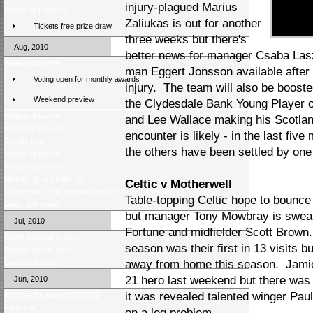
injury-plagued Marius
Weekend Preview
Zaliukas is out for another
Tickets free prize draw
three weeks but there's
Aug, 2010
better news for manager Csaba Laszlo
Weekend review
man Eggert Jonsson available after
Voting open for monthly awards
injury. The team will also be boos
Weekend preview
the Clydesdale Bank Young Player 
Weekend review
and Lee Wallace making his Scotlan
Weekend preview
encounter is likely - in the last fi
Trophy tour
the others have been settled by one
Weekend review
Weekend preview
New for Score Selector
Celtic v Motherwell
Clydesdale Bank Premier League 2010-11 preview
Table-topping Celtic hope to bounce
Latest poll result
but manager Tony Mowbray is sweat
Jul, 2010
Fortune and midfielder Scott Brown.
Score Selector is back!
season was their first in 13 visits 
Weekly quiz is back!
Latest poll result
away from home this season. Jami
21 hero last weekend but there was 
Jun, 2010
it was revealed talented winger Pau
Fixtures for season 2010/11
Fans poll
on a leg problem.