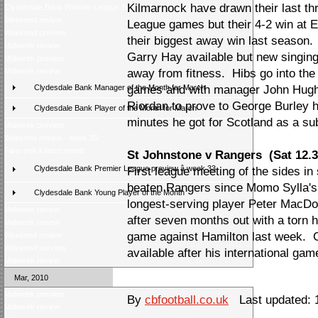
Kilmarnock have drawn their last t
Clydesdale Bank Premier League Season Awards 2009/10
Weekend review
League games but their 4-2 win at
Weekend preview
their biggest away win last season.
Midweek review
Garry Hay available but new singing M
Midweek preview
Midweek review
away from fitness. Hibs go into the
Clydesdale Bank Manager of the Month for March
games and with manager John Hughe
Riordan to prove to George Burley 
Clydesdale Bank Player of the Month for March
minutes he got for Scotland as a su
Midweek preview
Weekend review - week 35
Fans poll â latest result
St Johnstone v Rangers (Sat 12.3
Clydesdale Bank Premier League preview â week 33
First league meeting of the sides in
beaten Rangers since Momo Sylla's
Clydesdale Bank Young Player of the Month
longest-serving player Peter MacDon
Midweek review
after seven months out with a torn
Midweek review
game against Hamilton last week. 
Weekend review
Weekend preview
available after his international gam
Midweek review
Mar, 2010
Midweek preview
By
cbfootball.co.uk
Last updated: 
Midweek review