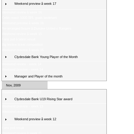
Weekend preview â week 17
Weekend review â week 16
Celtic reach 1000 SPL goals landmark
Weekend preview â week 16
Re-arranged fixture â Dundee United v Rangers
Weekend review â week 15
Fans poll â latest result
Big festive ticket competition
Weekend preview â week 15
Clydesdale Bank Young Player of the Month
Weekend review - week 14
Weekend preview - week 14
Manager and Player of the month
Nov, 2009
Weekend review - week 13
Clydesdale Bank U19 Rising Star award
Weekend preview - week 13
Weekend review - week 12
Weekend preview â week 12
Fans poll result
Weekend review â week 11