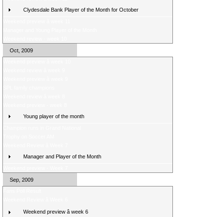
Clydesdale Bank Player of the Month for October
Weekend preview â week 11
Manager and Young Player of the Month
Weekend review - week 10
Oct, 2009
Weekend preview â week 10
Weekend review â week 9
Weekend preview â week 9
SPL family champions
Weekend review â week 8
Weekend preview - week 8
Young player of the month
Champion runs in Grand National
Trophy on Soccer AM
Weekend Review â Week 7
Manager and Player of the Month
Weekend preview - Week 7
Sep, 2009
Fans Poll Result
Weekend Review â Week 6
Weekend preview â week 6