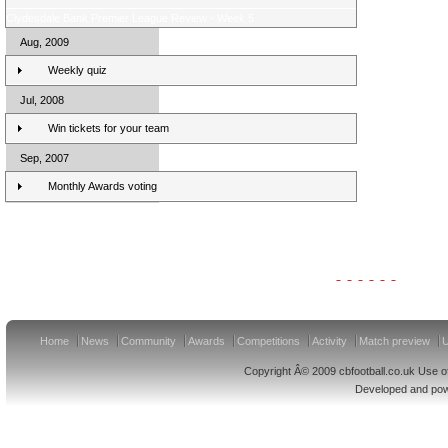
Clydesdale Bank Premier League Review - Week 5
Aug, 2009
Weekly quiz
Jul, 2008
Win tickets for your team
Sep, 2007
Monthly Awards voting
Clydesdale Bank Premier League Clubs 10/11
Home
News
Community
Awards
Competitions
Activity
Match preview
U
Copyright Â© 2009 cbfootball.co.uk Use of
Developed and po