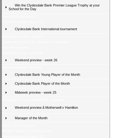
Win the Clydesdale Bank Premier League Trophy at your
School for the Day
Fans poll â latest result
Weekend review - week 27
Clydesdale Bank International tournament
Weekend preview - week 27
Weekend Review â St Johnstone v Hibernian
Midweek preview
Weekend review - week 26
Weekend preview - week 26
Midweek review - week 25
Clydesdale Bank Young Player of the Month
Clydesdale Bank Player of the Month
Midweek preview - week 25
Weekend Review â Motherwell v Hamilton
Weekend preview â Motherwell v Hamilton
Manager of the Month
Weekly Quiz Changes
Midweek preview â 2nd February
Weekend review â week 23