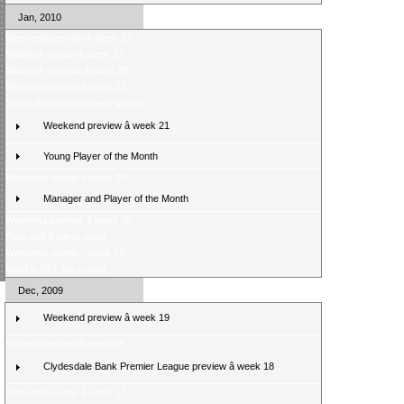
Jan, 2010
Weekend preview â week 23
Midweek review â week 22
Midweek preview â week 22
Weekend review â week 21
Score Selector midweek games
Weekend preview â week 21
Young Player of the Month
Weekend review â week 20
Manager and Player of the Month
Weekend preview â week 20
Fans poll â latest result
Weekend review - week 19
Boyd is SPL top scorer
Dec, 2009
Weekend preview â week 19
Midweek review â week 18
Clydesdale Bank Premier League preview â week 18
Weekend review â week 17