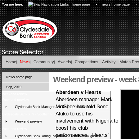
You are here:
home page
>
news home page
>
Home
News
Community
Awards
Competitions
Activity
Match Pre
Weekend preview - week 
News home page
Sep, 2010
Aberdeen v Hearts
Weekend review
Aberdeen manager Mark
Weekend preview
McGhee has told Sone
Clydesdale Bank Manager and Player of the Month
Aluko to use his
Clydesdale Bank XI 9 - Scottish Press 2
involvement with Nigeria to
Weekend preview
boost his club
Weekend review
performances. Hearts'
Clydesdale Bank Young Player of the Month for August