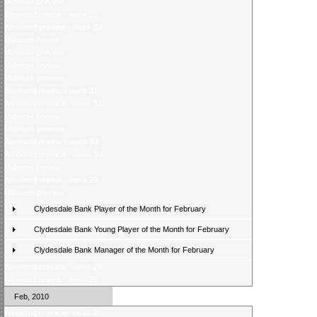
Midweek preview
Weekend review - week 32
Weekend preview - week 32
Midweek review
Midweek preview
Midweek review
Midweek preview
Weekend review - week 31
Weekend preview - week 31
Midweek review
Midweek preview
Weekend review - week 30
Weekend preview - week 30
Midweek review
Weekend review - week 29
Midweek preview
Clydesdale Bank Player of the Month for February
Clydesdale Bank Young Player of the Month for February
Clydesdale Bank Manager of the Month for February
Weekend preview - week 29
Weekend review - week 28
Feb, 2010
Weekend preview - week 28