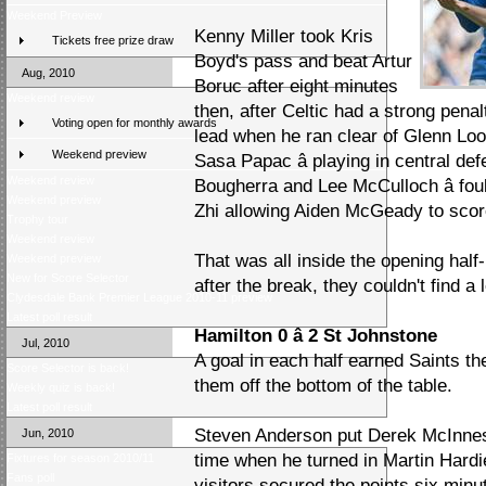
Weekend Preview
Kenny Miller took Kris
Tickets free prize draw
Boyd's pass and beat Artur
Aug, 2010
Boruc after eight minutes
Weekend review
then, after Celtic had a strong pena
Voting open for monthly awards
lead when he ran clear of Glenn Lo
Weekend preview
Sasa Papac â playing in central de
Weekend review
Bougherra and Lee McCulloch â fou
Weekend preview
Zhi allowing Aiden McGeady to scor
Trophy tour
Weekend review
That was all inside the opening half
Weekend preview
New for Score Selector
after the break, they couldn't find a l
Clydesdale Bank Premier League 2010-11 preview
Latest poll result
Hamilton 0 â 2 St Johnstone
Jul, 2010
A goal in each half earned Saints the
Score Selector is back!
them off the bottom of the table.
Weekly quiz is back!
Latest poll result
Steven Anderson put Derek McInnes' s
Jun, 2010
time when he turned in Martin Hardi
Fixtures for season 2010/11
Fans poll
visitors secured the points six mi