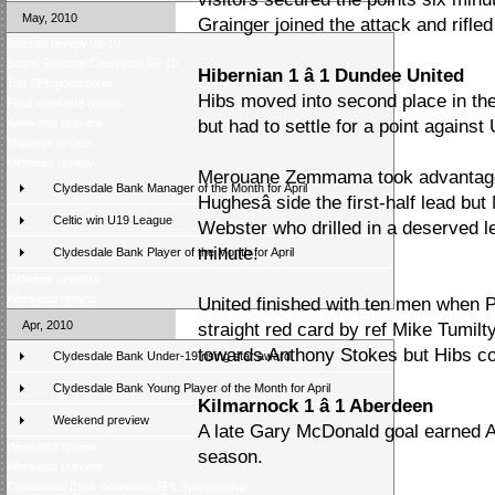
May, 2010
Grainger joined the attack and rifl
Season review 09-10
Score Selector Champion 09-10
Hibernian 1 â 1 Dundee United
Top SPL goalscorer
Hibs moved into second place in the ta
Final weekend review
Weekend preview
but had to settle for a point against 
Midweek review
Midweek review
Merouane Zemmama took advantage o
Clydesdale Bank Manager of the Month for April
Hughesâ side the first-half lead b
Celtic win U19 League
Webster who drilled in a deserved le
minute.
Clydesdale Bank Player of the Month for April
Midweek preview
Weekend review
United finished with ten men when
Apr, 2010
straight red card by ref Mike Tumilt
towards Anthony Stokes but Hibs co
Clydesdale Bank Under-19 rising star award
Clydesdale Bank Young Player of the Month for April
Kilmarnock 1 â 1 Aberdeen
Weekend preview
A late Gary McDonald goal earned Ab
Weekend review
season.
Weekend preview
Clydesdale Bank continues SPL sponsorship