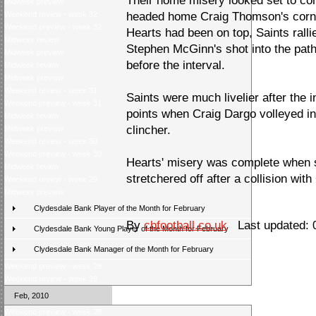
Their home misery looked set to c
Midweek preview
Weekend review - week 32
headed home Craig Thomson's corner
Weekend preview - week 32
Hearts had been on top, Saints ral
Midweek review
Stephen McGinn's shot into the pat
Midweek preview
before the interval.
Midweek review
Midweek preview
Weekend review - week 31
Saints were much livelier after the 
Weekend preview - week 31
points when Craig Dargo volleyed in
Midweek review
clincher.
Midweek preview
Weekend review - week 30
Weekend preview - week 30
Hearts' misery was complete when 
Midweek review
stretchered off after a collision with
Weekend review - week 29
Midweek preview
Clydesdale Bank Player of the Month for February
By
cbfootball.co.uk
Last updated: 
Clydesdale Bank Young Player of the Month for February
Clydesdale Bank Manager of the Month for February
Weekend preview - week 29
Weekend review - week 28
Feb, 2010
Weekend preview - week 28