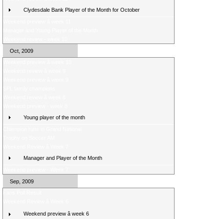
Clydesdale Bank Player of the Month for October
Weekend preview â week 11
Manager and Young Player of the Month
Weekend review - week 10
Oct, 2009
Weekend preview â week 10
Weekend review â week 9
Weekend preview â week 9
SPL family champions
Weekend review â week 8
Weekend preview - week 8
Young player of the month
Champion runs in Grand National
Trophy on Soccer AM
Weekend Review â Week 7
Manager and Player of the Month
Weekend preview - Week 7
Sep, 2009
Fans Poll Result
Weekend Review â Week 6
Weekend preview â week 6