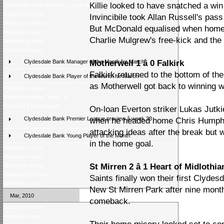
Killie looked to have snatched a wi
Clydesdale Bank Premier League Season Awards 2009/10
Weekend review
Invincibile took Allan Russell's pas
Weekend preview
But McDonald equalised when home
Midweek review
Charlie Mulgrew's free-kick and the 
Midweek preview
Midweek review
Clydesdale Bank Manager of the Month for March
Motherwell 1 â 0 Falkirk
Falkirk returned to the bottom of t
Clydesdale Bank Player of the Month for March
as Motherwell got back to winning 
Midweek preview
Weekend review - week 35
Fans poll â latest result
On-loan Everton striker Lukas Jutki
Clydesdale Bank Premier League preview â week 33
when he headed home Chris Humphr
attacking ideas after the break but
Clydesdale Bank Young Player of the Month
in the home goal.
Midweek review
Midweek review
St Mirren 2 â 1 Heart of Midlothia
Weekend review
Weekend preview
Saints finally won their first Clyd
Midweek review
New St Mirren Park after nine mont
Mar, 2010
comeback.
Midweek preview
Midweek review