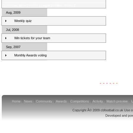
Clydesdale Bank Premier League Review - Week 5
Aug, 2009
Weekly quiz
Jul, 2008
Win tickets for your team
Sep, 2007
Monthly Awards voting
Clydesdale Bank Premier League Clubs 10/11
Home
News
Community
Awards
Competitions
Activity
Match preview
U
Copyright Â© 2009 cbfootball.co.uk Use of
Developed and po