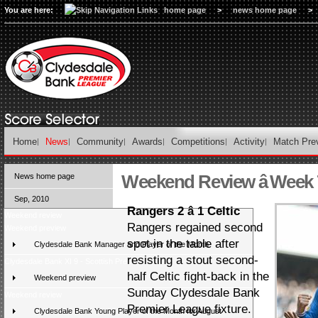
You are here:
home page
>
news home page
>
Home
News
Community
Awards
Competitions
Activity
Match Pre
Weekend Review â Week 
News home page
Sep, 2010
Rangers 2 â 1 Celtic
Weekend review
Rangers regained second
Weekend preview
spot in the table after
Clydesdale Bank Manager and Player of the Month
resisting a stout second-
Clydesdale Bank XI 9 - Scottish Press 2
half Celtic fight-back in the
Weekend preview
Sunday Clydesdale Bank
Weekend review
Premier League fixture.
Clydesdale Bank Young Player of the Month for August