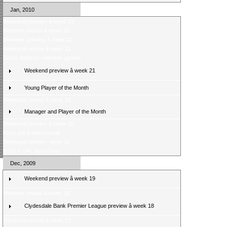
Jan, 2010
Weekend preview â week 23
Midweek review â week 22
Midweek preview â week 22
Weekend review â week 21
Score Selector midweek games
Weekend preview â week 21
Young Player of the Month
Weekend review â week 20
Manager and Player of the Month
Weekend preview â week 20
Fans poll â latest result
Weekend review - week 19
Boyd is SPL top scorer
Dec, 2009
Weekend preview â week 19
Midweek review â week 18
Clydesdale Bank Premier League preview â week 18
Weekend review â week 17