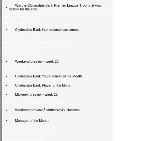
Win the Clydesdale Bank Premier League Trophy at your
School for the Day
Fans poll â latest result
Weekend review - week 27
Clydesdale Bank International tournament
Weekend preview - week 27
Weekend Review â St Johnstone v Hibernian
Midweek preview
Weekend review - week 26
Weekend preview - week 26
Midweek review - week 25
Clydesdale Bank Young Player of the Month
Clydesdale Bank Player of the Month
Midweek preview - week 25
Weekend Review â Motherwell v Hamilton
Weekend preview â Motherwell v Hamilton
Manager of the Month
Weekly Quiz Changes
Midweek preview â 2nd February
Weekend review â week 23