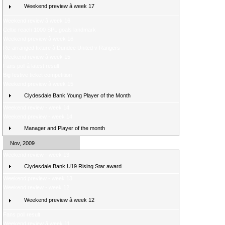
Weekend preview â week 17
Weekend review â week 16
Celtic reach 1000 SPL goals landmark
Weekend preview â week 16
Re-arranged fixture â Dundee United v Rangers
Weekend review â week 15
Fans poll â latest result
Big festive ticket competition
Weekend preview â week 15
Clydesdale Bank Young Player of the Month
Weekend review - week 14
Weekend preview - week 14
Manager and Player of the month
Nov, 2009
Weekend review - week 13
Clydesdale Bank U19 Rising Star award
Weekend preview - week 13
Weekend review - week 12
Weekend preview â week 12
Fans poll result
Weekend review â week 11