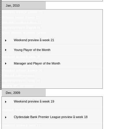
Jan, 2010
Weekend preview â week 23
Midweek review â week 22
Midweek preview â week 22
Weekend review â week 21
Score Selector midweek games
Weekend preview â week 21
Young Player of the Month
Weekend review â week 20
Manager and Player of the Month
Weekend preview â week 20
Fans poll â latest result
Weekend review - week 19
Boyd is SPL top scorer
Dec, 2009
Weekend preview â week 19
Midweek review â week 18
Clydesdale Bank Premier League preview â week 18
Weekend review â week 17