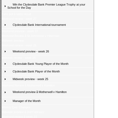
Win the Clydesdale Bank Premier League Trophy at your
School for the Day
Fans poll â latest result
Weekend review - week 27
Clydesdale Bank International tournament
Weekend preview - week 27
Weekend Review â St Johnstone v Hibernian
Midweek preview
Weekend review - week 26
Weekend preview - week 26
Midweek review - week 25
Clydesdale Bank Young Player of the Month
Clydesdale Bank Player of the Month
Midweek preview - week 25
Weekend Review â Motherwell v Hamilton
Weekend preview â Motherwell v Hamilton
Manager of the Month
Weekly Quiz Changes
Midweek preview â 2nd February
Weekend review â week 23