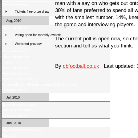
man with a say on who gets out onto
Weekend Preview
30% of fans preferred to spend all 
Tickets free prize draw
with the smallest number, 14%, keen
Aug, 2010
the game and interviewing players.
Weekend review
Voting open for monthly awards
The current poll is open now, so che
Weekend preview
section and tell us what you think.
Weekend review
Weekend preview
Trophy tour
By
cbfootball.co.uk
Last updated: 
Weekend review
Weekend preview
New for Score Selector
Clydesdale Bank Premier League 2010-11 preview
Latest poll result
Jul, 2010
Score Selector is back!
Weekly quiz is back!
Latest poll result
Jun, 2010
Fixtures for season 2010/11
Fans poll