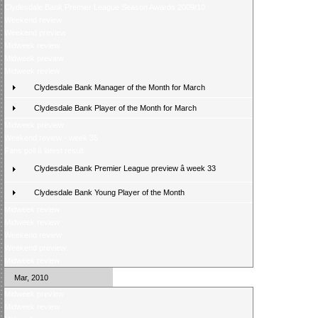
Clydesdale Bank Premier League Season Awards 2009/10
Weekend review
Weekend preview
Midweek review
Midweek preview
Midweek review
Clydesdale Bank Manager of the Month for March
Clydesdale Bank Player of the Month for March
Midweek preview
Weekend review - week 35
Fans poll â latest result
Clydesdale Bank Premier League preview â week 33
Clydesdale Bank Young Player of the Month
Midweek review
Midweek review
Weekend review
Weekend preview
Midweek review
Mar, 2010
Midweek preview
Midweek review