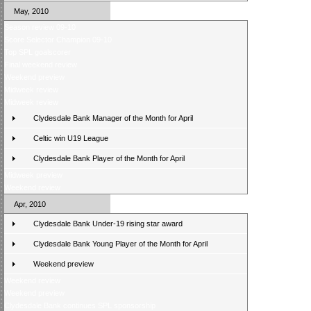
May, 2010
Season review 09-10
Score Selector Champion 09-10
Top SPL goalscorer
Final weekend review
Weekend preview
Midweek review
Midweek review
Clydesdale Bank Manager of the Month for April
Celtic win U19 League
Clydesdale Bank Player of the Month for April
Midweek preview
Weekend review
Apr, 2010
Clydesdale Bank Under-19 rising star award
Clydesdale Bank Young Player of the Month for April
Weekend preview
Weekend review
Weekend preview
Clydesdale Bank continues SPL sponsorship