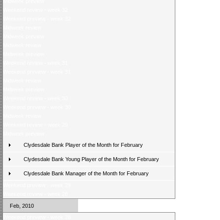
Midweek preview
Weekend review - week 32
Weekend preview - week 32
Midweek review
Midweek preview
Midweek review
Midweek preview
Weekend review - week 31
Weekend preview - week 31
Midweek review
Midweek preview
Weekend review - week 30
Weekend preview - week 30
Midweek review
Weekend review - week 29
Midweek preview
Clydesdale Bank Player of the Month for February
Clydesdale Bank Young Player of the Month for February
Clydesdale Bank Manager of the Month for February
Weekend preview - week 29
Weekend review - week 28
Feb, 2010
Weekend preview - week 28