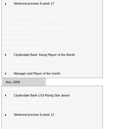
Weekend preview â week 17
Weekend review â week 16
Celtic reach 1000 SPL goals landmark
Weekend preview â week 16
Re-arranged fixture â Dundee United v Rangers
Weekend review â week 15
Fans poll â latest result
Big festive ticket competition
Weekend preview â week 15
Clydesdale Bank Young Player of the Month
Weekend review - week 14
Weekend preview - week 14
Manager and Player of the month
Nov, 2009
Weekend review - week 13
Clydesdale Bank U19 Rising Star award
Weekend preview - week 13
Weekend review - week 12
Weekend preview â week 12
Fans poll result
Weekend review â week 11