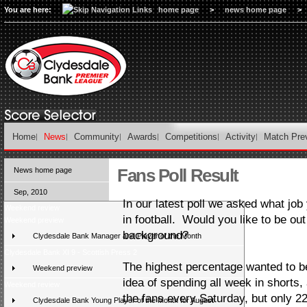
You are here:
home page
>
news home page
>
Home
News
Community
Awards
Competitions
Activity
Match Pre
Fans Poll Result
News home page
Sep, 2010
In our latest poll we asked what job y
Weekend review
in football. Would you like to be out 
Weekend preview
background?
Clydesdale Bank Manager and Player of the Month
Clydesdale Bank XI 9 - Scottish Press 2
The highest percentage wanted to be
Weekend preview
idea of spending all week in shorts, 
Weekend review
the fans every Saturday, but only 2
Clydesdale Bank Young Player of the Month for August