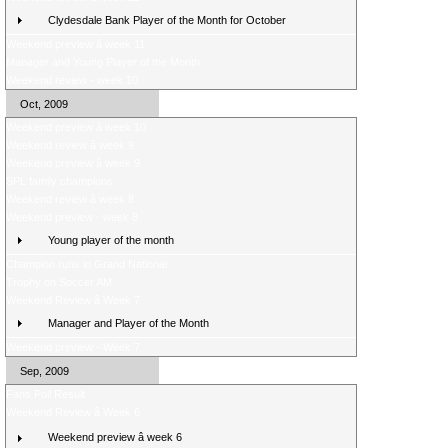
Clydesdale Bank Player of the Month for October
Weekend preview â week 11
Manager and Young Player of the Month
Weekend review - week 10
Oct, 2009
Weekend preview â week 10
Weekend review â week 9
Weekend preview â week 9
SPL family champions
Weekend review â week 8
Weekend preview - week 8
Young player of the month
Champion runs in Grand National
Trophy on Soccer AM
Weekend Review â Week 7
Manager and Player of the Month
Weekend preview - Week 7
Sep, 2009
Fans Poll Result
Weekend Review â Week 6
Weekend preview â week 6