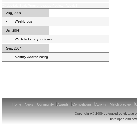
Clydesdale Bank Premier League Review - Week 5
Aug, 2009
Weekly quiz
Jul, 2008
Win tickets for your team
Sep, 2007
Monthly Awards voting
Clydesdale Bank Premier League Clubs 10/11
Home
News
Community
Awards
Competitions
Activity
Match preview
U
Copyright Â© 2009 cbfootball.co.uk Use of
Developed and po