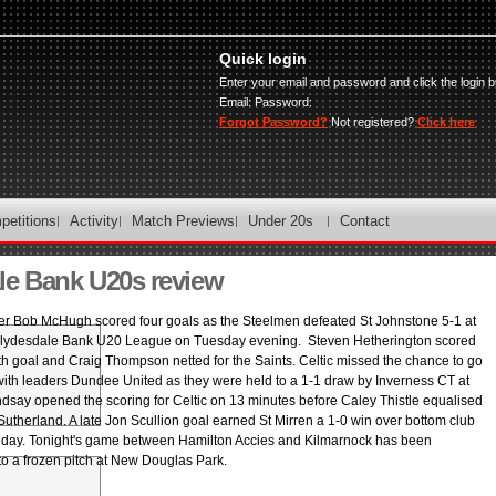
Quick login
Enter your email and password and click the login b
Email:
Password:
Forgot Password?
Not registered?
Click here
petitions
Activity
Match Previews
Under 20s
Contact
le Bank U20s review
ker Bob McHugh scored four goals as the Steelmen defeated St Johnstone 5-1 at
e Clydesdale Bank U20 League on Tuesday evening. Steven Hetherington scored
ifth goal and Craig Thompson netted for the Saints. Celtic missed the chance to go
 with leaders Dundee United as they were held to a 1-1 draw by Inverness CT at
indsay opened the scoring for Celtic on 13 minutes before Caley Thistle equalised
utherland. A late Jon Scullion goal earned St Mirren a 1-0 win over bottom club
ay. Tonight's game between Hamilton Accies and Kilmarnock has been
o a frozen pitch at New Douglas Park.