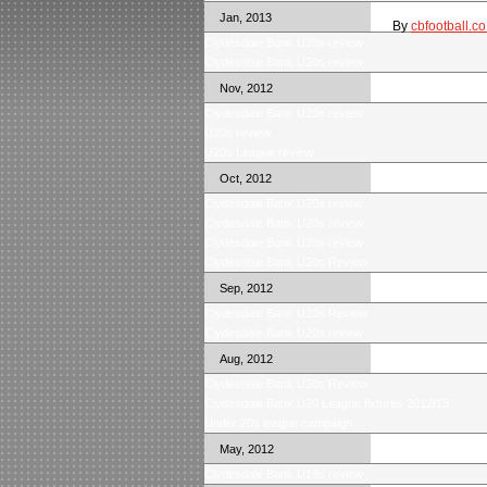
Jan, 2013
By
cbfootball.co
Clydesdale Bank U20s review
Clydesdale Bank U20s review
Nov, 2012
Clydesdale Bank U20s review
U20s review
U20s League review
Oct, 2012
Clydesdale Bank U20s review
Clydesdale Bank U20s review
Clydesdale Bank U20s review
Clydesdale Bank U20s Review
Sep, 2012
Clydesdale Bank U20s Review
Clydesdale Bank U20s review
Aug, 2012
Clydesdale Bank U20s Review
Clydesdale Bank U20 League fixtures 2012/13
Under 20s league campaign
May, 2012
Clydesdale Bank U19s review