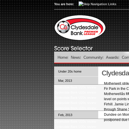
You are here:
Home
News
Community
Awards
Com
Clydesda
Under 20s home
Mar, 2013
Motherwell stri
Clydesdale Bank U20s review
Fir Park in th
Clydesdale Bank U20s review
Motherwellâs f
Clydesdale Bank U20s review
level on points
Clydesdale Bank U20s review
Firhill. Jamie L
Clydesdale Bank U20s review
through Shane S
Dundee on Mond
Feb, 2013
postponed due t
Clydesdale Bank U20s review
Clydesdale Bank U20s review