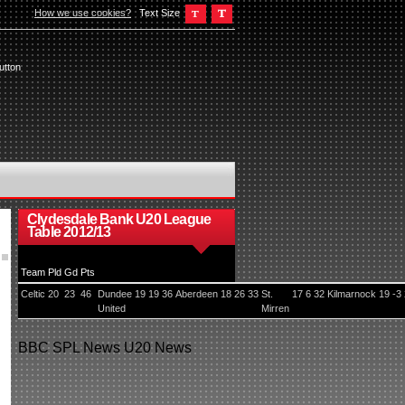
How we use cookies?
Text Size
utton
Clydesdale Bank U20 League
Table 2012/13
Team
Pld
Gd
Pts
Celtic
20
23
46
Dundee
19
19
36
Aberdeen
18
26
33
St.
17
6
32
Kilmarnock
19
-3
United
Mirren
BBC
SPL News
U20 News