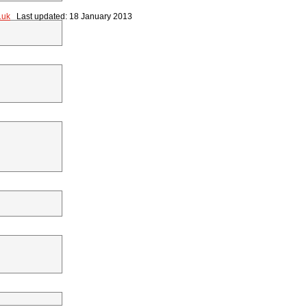
.uk
Last updated: 18 January 2013