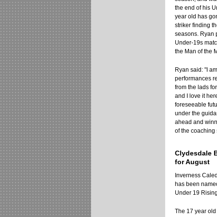
the end of his 
year old has go
striker finding 
seasons. Ryan p
Under-19s matc
the Man of the 
Ryan said: "I am
performances rec
from the lads for
and I love it he
foreseeable fut
under the guidan
ahead and winnin
of the coaching 
Clydesdale 
for August
Inverness Caled
has been named
Under 19 Rising 
The 17 year old 