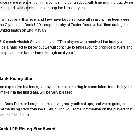
ances were at a premium in a compelling contest but, with time running out, Byrne
 to spark wild celebrations among the Hibs players.
's first title at this level and they have lost only twice all season. The team were
the Clydesdale Bank U19 League trophy at Easter Road, at half time during the
United match on 2nd May 09.
19 coach Alastair Stevenson said: "
The players who received the trophy at
 be a hard act to follow but we will continue to endeavour to produce players and
 to get another two or three through next year."
ank Rising Star
an expensive business, so any team that can bring in some talent from their youth
ake it in the first team, will be very pleased!
ale Bank Premier League teams have great youth set ups, and we’re going to
f the rising stars from the U19s, giving you some information on the players that
roes of the future.
Bank U19 Rising Star Award