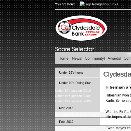
You are here:
Home
News
Community
Awards
Com
Clydesda
Under 19's home
Under 19's Rising Star
Hibernian a
Under 19's season 09/10
Hibernian won t
Under 19's season 08/09
Kurtis Byrne str
Under 19's season 07/08
Mar, 2012
With the Fir Par
Clydesdale Bank U19s Review
title hopes of H
Feb, 2012
Ewan Moyes came 
Clydesdale Bank U19s review