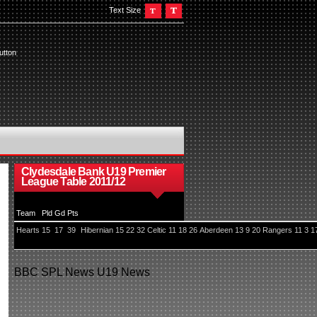
Text Size
utton
Clydesdale Bank U19 Premier
League Table 2011/12
Team
Pld
Gd
Pts
Hearts
15
17
39
Hibernian
15
22
32
Celtic
11
18
26
Aberdeen
13
9
20
Rangers
11
3
1
BBC
SPL News
U19 News