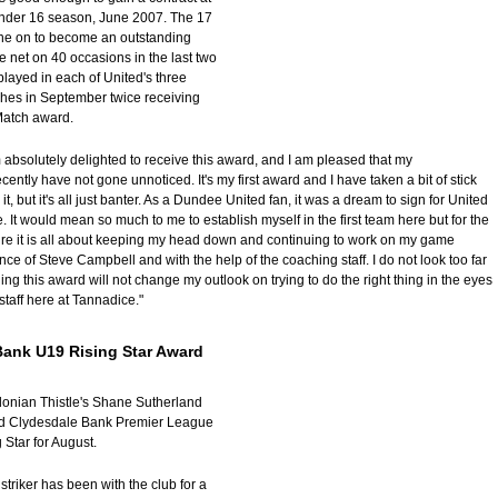
Under 16 season, June 2007. The 17
ne on to become an outstanding
the net on 40 occasions in the last two
layed in each of United's three
hes in September twice receiving
Match award.
 absolutely delighted to receive this award, and I am pleased that my
ently have not gone unnoticed. It's my first award and I have taken a bit of stick
 it, but it's all just banter. As a Dundee United fan, it was a dream to sign for United
re. It would mean so much to me to establish myself in the first team here but for the
ure it is all about keeping my head down and continuing to work on my game
ce of Steve Campbell and with the help of the coaching staff. I do not look too far
g this award will not change my outlook on trying to do the right thing in the eyes
staff here at Tannadice."
Bank U19 Rising Star Award
onian Thistle's Shane Sutherland
 Clydesdale Bank Premier League
Star for August.
striker has been with the club for a