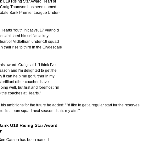
 U19 Rising Star Award Heart of
s Craig Thomson has been named
esdale Bank Premier League Under-
Hearts Youth Initiative, 17 year old
 established himself as a key
eart of Midlothian under-19 squad
in their rise to third in the Clydesdale
is award, Craig said: "I think I've
eason and I'm delighted to get the
y it can help me go further in my
t's brilliant other coaches have
oing well, but first and foremost I'm
s the coaches at Hearts."
s ambitions for the future he added: "I'd like to get a regular start for the reserves
he first-team squad next season, that's my aim."
Bank U19 Rising Star Award
r
s Ben Carson has been named