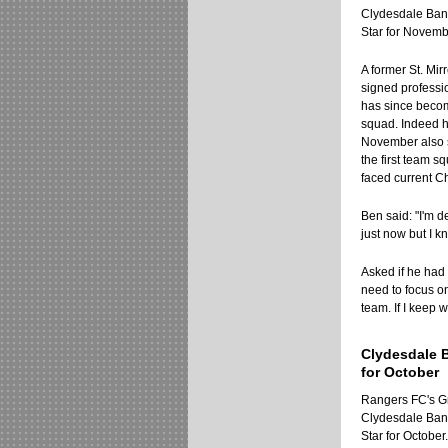
Clydesdale Ban
Star for Novemb
A former St. Mir
signed professio
has since beco
squad. Indeed h
November also 
the first team 
faced current C
Ben said: "I'm d
just now but I k
Asked if he had
need to focus o
team. If I keep 
Clydesdale 
for October
Rangers FC's 
Clydesdale Ban
Star for October.