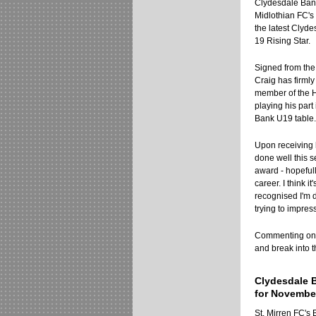
Clydesdale Bank
Midlothian FC'
the latest Clyd
19 Rising Star.
Signed from the 
Craig has firmly
member of the H
playing his part 
Bank U19 table.
Upon receiving h
done well this s
award - hopefull
career. I think i
recognised I'm d
trying to impres
Commenting on hi
and break into t
Clydesdale 
for Novembe
St. Mirren FC'