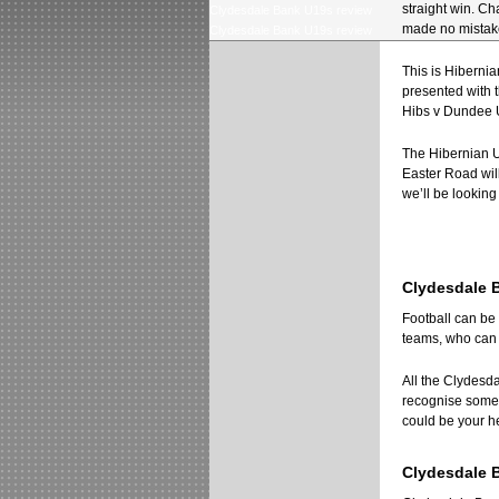
straight win. Ch
Clydesdale Bank U19s review
made no mistake
Clydesdale Bank U19s review
This is Hibernian
presented with 
Hibs v Dundee 
The Hibernian U
Easter Road will
we’ll be looking
Clydesdale B
Football can be 
teams, who can m
All the Clydesd
recognise some o
could be your he
Clydesdale 