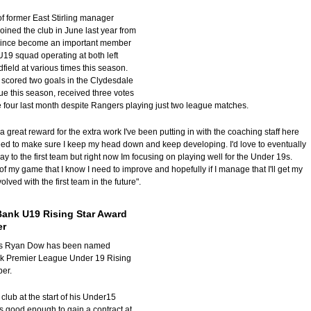
of former East Stirling manager
oined the club in June last year from
 since become an important member
U19 squad operating at both left
dfield at various times this season.
scored two goals in the Clydesdale
 this season, received three votes
e four last month despite Rangers playing just two league matches.
s a great reward for the extra work I've been putting in with the coaching staff here
need to make sure I keep my head down and keep developing. I'd love to eventually
way to the first team but right now Im focusing on playing well for the Under 19s.
of my game that I know I need to improve and hopefully if I manage that I'll get my
lved with the first team in the future".
Bank U19 Rising Star Award
er
's Ryan Dow has been named
k Premier League Under 19 Rising
ber.
club at the start of his Under15
 good enough to gain a contract at