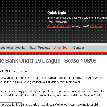
Quick login
Enter your email and password and click the login b
Email:
Password:
Forgot Password?
Not registered?
Click here
petitions
Activity
Match Previews
Under 19s
Contact
le Bank Under 19 League - Season 08/09
re U19 Champions
he Clydesdale Bank U19 League in dramatic fashion on Friday 24th April when
uck in the last minute to give them a 1-0 victory over Motherwell.
k contest seemingly heading for a goalless draw - which would have kept alive the
earts and Rangers - the ball broke for Byrne, who smashed it past Steven Coutts.
close for the visitors early on against a Motherwell team looking for a sixth