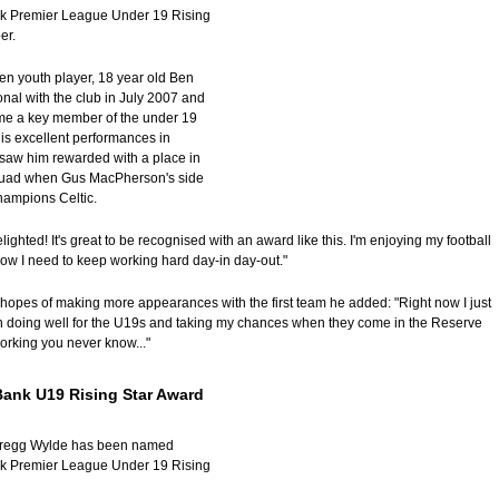
k Premier League Under 19 Rising
er.
ren youth player, 18 year old Ben
nal with the club in July 2007 and
me a key member of the under 19
is excellent performances in
saw him rewarded with a place in
squad when Gus MacPherson's side
hampions Celtic.
elighted! It's great to be recognised with an award like this. I'm enjoying my football
now I need to keep working hard day-in day-out."
 hopes of making more appearances with the first team he added: "Right now I just
n doing well for the U19s and taking my chances when they come in the Reserve
working you never know..."
Bank U19 Rising Star Award
Gregg Wylde has been named
k Premier League Under 19 Rising