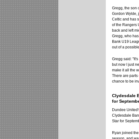
Gregg, the son 
Gordon Wylde, j
Celtic and has
of the Rangers 
back and left mi
Gregg, who has 
Bank U19 League
out of a possibl
Gregg said: "It'
but now I just 
make it all the 
There are parts 
chance to be invo
Clydesdale 
for Septemb
Dundee United
Clydesdale Ban
Star for Septem
Ryan joined the 
season, and was