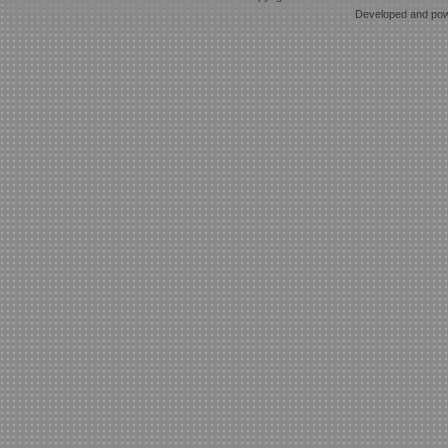
Developed and po