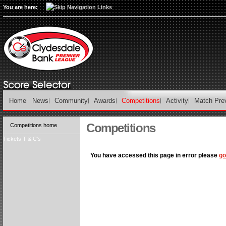
You are here:
Home
News
Community
Awards
Competitions
Activity
Match Pre
Competitions
Competitions home
Tickets T & C's
You have accessed this page in error please
go