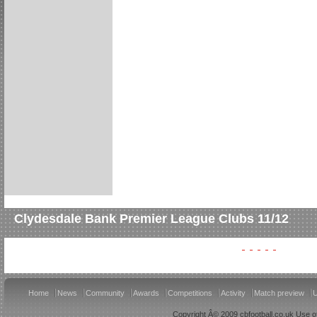
Clydesdale Bank Premier League Clubs 11/12
Home
News
Community
Awards
Competitions
Activity
Match preview
U
Copyright Â© 2009 cbfootball.co.uk Use of