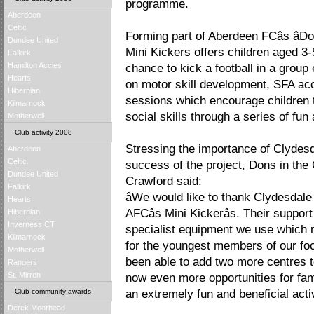
programme.
Aberdeen
Celtic
Forming part of Aberdeen FCâs â
Dundee United
Mini Kickers offers children aged 3-5
Falkirk
Hamilton Accies
chance to kick a football in a grou
Hearts
on motor skill development, SFA ac
Hibernian
sessions which encourage children t
Kilmarnock
social skills through a series of fun 
Motherwell
Club activity 2008
Stressing the importance of Clydesd
Aberdeen
Celtic
success of the project, Dons in t
Dundee United
Crawford said:
Falkirk
âWe would like to thank Clydesdale
Hearts
AFCâs Mini Kickerâs. Their suppo
Hibernian
Inverness CT
specialist equipment we use which 
Kilmarnock
for the youngest members of our fo
Motherwell
been able to add two more centres t
Rangers
St. Mirren
now even more opportunities for fam
Club community awards
an extremely fun and beneficial activi
Derek Moorhead