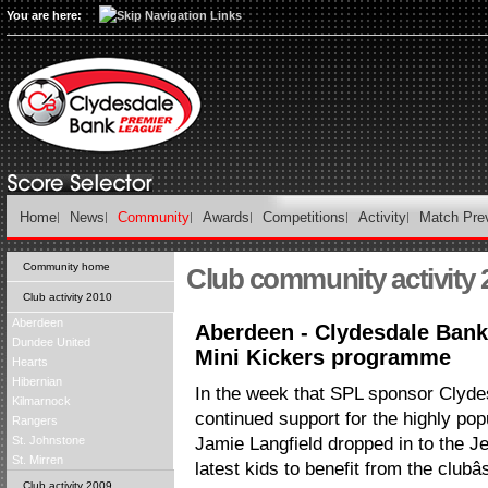
You are here:
Home
News
Community
Awards
Competitions
Activity
Match Pre
Community home
Club community activity 
Club activity 2010
Aberdeen
Aberdeen - Clydesdale Bank
Dundee United
Mini Kickers programme
Hearts
Hibernian
In the week that SPL sponsor Clyd
Kilmarnock
continued support for the highly popu
Rangers
St. Johnstone
Jamie Langfield dropped in to the 
St. Mirren
latest kids to benefit from the clubâ
Club activity 2009