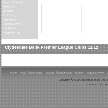
Andrew Somerville
Martin Cox
Ian Black
Scott Earley
Willie Drever
David McAlpine
Neil Mackie
Natalie Durrant
Clydesdale Bank Premier League Clubs 11/12
Home
News
Community
Awards
Competitions
Activity
Match preview
U
Copyright Â© 2009 cbfootball.co.uk Use of
Developed and po