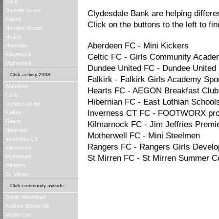
Celtic
Dundee United
Clydesdale Bank are helping differ
Falkirk
Click on the buttons to the left to fi
Hamilton Accies
Hearts
Aberdeen FC - Mini Kickers
Hibernian
Kilmarnock
Celtic FC - Girls Community Acad
Motherwell
Dundee United FC - Dundee United 
Club activity 2008
Falkirk - Falkirk Girls Academy Sp
Aberdeen
Hearts FC - AEGON Breakfast Club
Celtic
Hibernian FC - East Lothian Schools
Dundee United
Inverness CT FC - FOOTWORX pr
Falkirk
Hearts
Kilmarnock FC - Jim Jeffries Premi
Hibernian
Motherwell FC - Mini Steelmen
Inverness CT
Rangers FC - Rangers Girls Deve
Kilmarnock
Motherwell
St Mirren FC - St Mirren Summer
Rangers
St. Mirren
Club community awards
Derek Moorhead
Andrew Somerville
Martin Cox