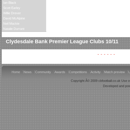
Ian Black
Scott Earley
Willie Drever
David McAlpine
Neil Mackie
Natalie Durrant
Clydesdale Bank Premier League Clubs 10/11
Home
News
Community
Awards
Competitions
Activity
Match preview
U
Copyright Â© 2009 cbfootball.co.uk Use of
Developed and po