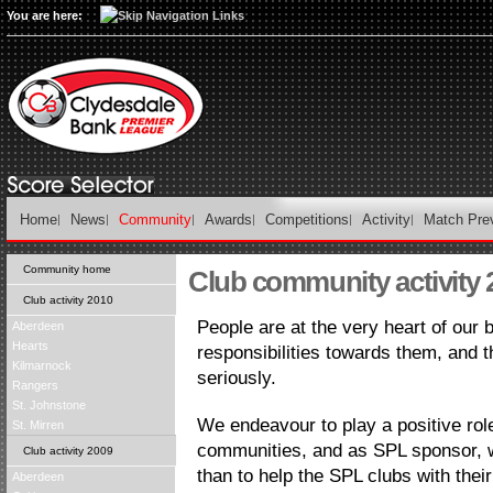
You are here:
Home
News
Community
Awards
Competitions
Activity
Match Pre
Community home
Club community activity 
Club activity 2010
People are at the very heart of our
Aberdeen
Hearts
responsibilities towards them, and t
Kilmarnock
seriously.
Rangers
St. Johnstone
We endeavour to play a positive rol
St. Mirren
communities, and as SPL sponsor, w
Club activity 2009
than to help the SPL clubs with thei
Aberdeen