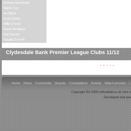
Andrew Somerville
Martin Cox
Ian Black
Scott Earley
Willie Drever
David McAlpine
Neil Mackie
Natalie Durrant
Clydesdale Bank Premier League Clubs 11/12
Home
News
Community
Awards
Competitions
Activity
Match preview
U
Copyright Â© 2009 cbfootball.co.uk Use of
Developed and po