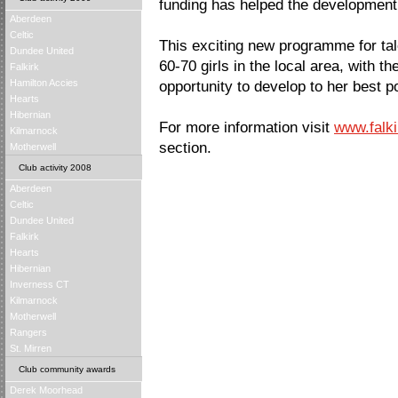
funding has helped the development
Aberdeen
Celtic
This exciting new programme for tal
Dundee United
60-70 girls in the local area, with th
Falkirk
Hamilton Accies
opportunity to develop to her best po
Hearts
Hibernian
For more information visit
www.falki
Kilmarnock
section.
Motherwell
Club activity 2008
Aberdeen
Celtic
Dundee United
Falkirk
Hearts
Hibernian
Inverness CT
Kilmarnock
Motherwell
Rangers
St. Mirren
Club community awards
Derek Moorhead