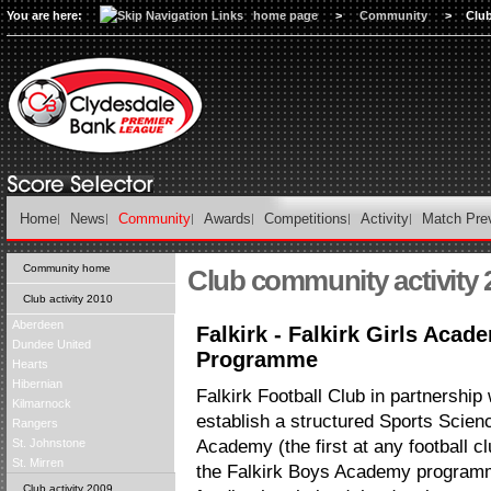
You are here:
home page
>
Community
>
Club
Home
News
Community
Awards
Competitions
Activity
Match Pre
Community home
Club community activity 
Club activity 2010
Aberdeen
Falkirk - Falkirk Girls Aca
Dundee United
Programme
Hearts
Hibernian
Falkirk Football Club in partnership w
Kilmarnock
establish a structured Sports Scien
Rangers
St. Johnstone
Academy (the first at any football cl
St. Mirren
the Falkirk Boys Academy programm
Club activity 2009