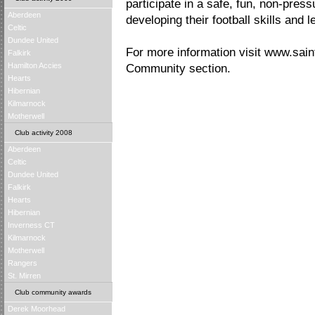
participate in a safe, fun, non-press
Aberdeen
developing their football skills and 
Celtic
Dundee United
For more information visit www.saint
Falkirk
Hamilton Accies
Community section.
Hearts
Hibernian
Kilmarnock
Motherwell
Club activity 2008
Aberdeen
Celtic
Dundee United
Falkirk
Hearts
Hibernian
Inverness CT
Kilmarnock
Motherwell
Rangers
St. Mirren
Club community awards
Derek Moorhead