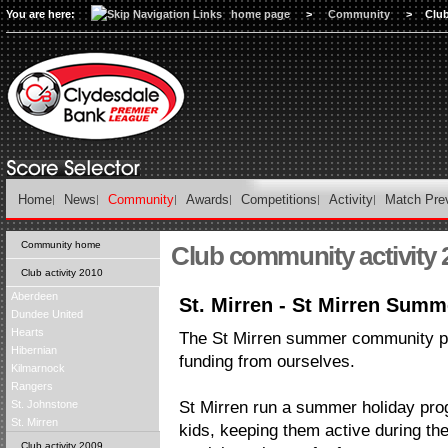
You are here:
home page
>
Community
>
Club
Home
News
Community
Awards
Competitions
Activity
Match Pre
Community home
Club community activity 
Club activity 2010
Aberdeen
St. Mirren - St Mirren Su
Dundee United
Hearts
The St Mirren summer community p
Hibernian
funding from ourselves.
Kilmarnock
Rangers
St. Johnstone
St Mirren run a summer holiday pro
St. Mirren
kids, keeping them active during th
Club activity 2009