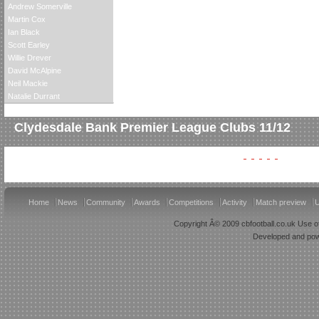
Andrew Somerville
Martin Cox
Ian Black
Scott Earley
Willie Drever
David McAlpine
Neil Mackie
Natalie Durrant
Clydesdale Bank Premier League Clubs 11/12
Home
News
Community
Awards
Competitions
Activity
Match preview
U
Copyright Â© 2009 cbfootball.co.uk Use of
Developed and po