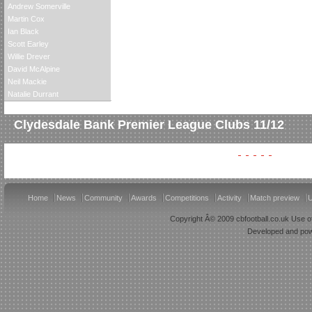
Andrew Somerville
Martin Cox
Ian Black
Scott Earley
Willie Drever
David McAlpine
Neil Mackie
Natalie Durrant
Clydesdale Bank Premier League Clubs 11/12
Home
News
Community
Awards
Competitions
Activity
Match preview
U
Copyright Â© 2009 cbfootball.co.uk Use of
Developed and po