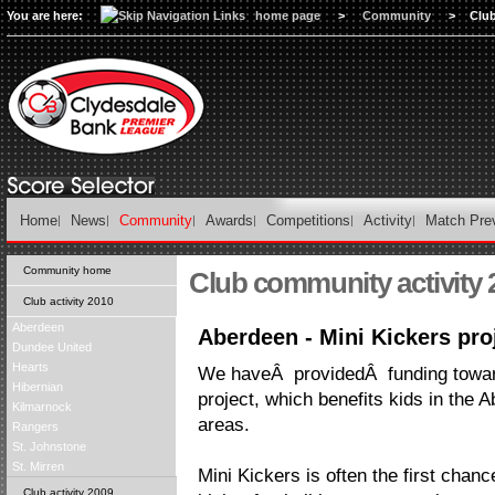
You are here:
home page
>
Community
>
Club
Home
News
Community
Awards
Competitions
Activity
Match Pre
Community home
Club community activity 
Club activity 2010
Aberdeen
Aberdeen - Mini Kickers pro
Dundee United
Hearts
We haveÂ providedÂ funding towar
Hibernian
project, which benefits kids in the
Kilmarnock
areas.
Rangers
St. Johnstone
St. Mirren
Mini Kickers is often the first chanc
Club activity 2009