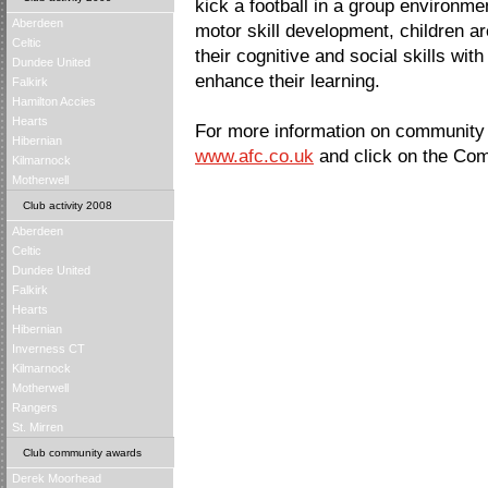
kick a football in a group environm
Aberdeen
motor skill development, children a
Celtic
their cognitive and social skills with 
Dundee United
enhance their learning.
Falkirk
Hamilton Accies
Hearts
For more information on community ac
Hibernian
www.afc.co.uk
and click on the Com
Kilmarnock
Motherwell
Club activity 2008
Aberdeen
Celtic
Dundee United
Falkirk
Hearts
Hibernian
Inverness CT
Kilmarnock
Motherwell
Rangers
St. Mirren
Club community awards
Derek Moorhead