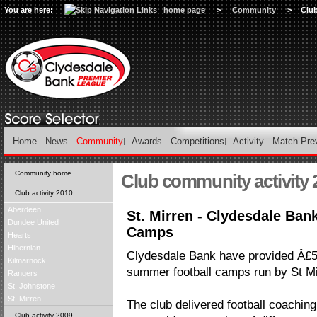
You are here:
home page
>
Community
>
Clu
Home
News
Community
Awards
Competitions
Activity
Match Pre
Community home
Club community activity 
Club activity 2010
Aberdeen
St. Mirren - Clydesdale Ba
Dundee United
Camps
Hearts
Hibernian
Clydesdale Bank have provided Â£5
Kilmarnock
summer football camps run by St Mi
Rangers
St. Johnstone
St. Mirren
The club delivered football coaching
Club activity 2009