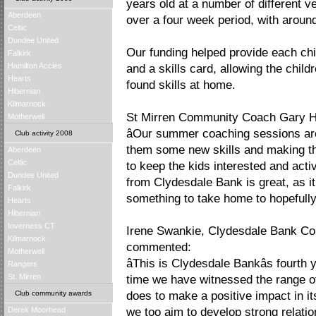
years old at a number of different 
Aberdeen
over a four week period, with around
Celtic
Dundee United
Our funding helped provide each chil
Falkirk
Hamilton Accies
and a skills card, allowing the child
Hearts
found skills at home.
Hibernian
Kilmarnock
St Mirren Community Coach Gary Ho
Motherwell
âOur summer coaching sessions are
Club activity 2008
them some new skills and making th
Aberdeen
Celtic
to keep the kids interested and act
Dundee United
from Clydesdale Bank is great, as i
Falkirk
something to take home to hopefully 
Hearts
Hibernian
Inverness CT
Irene Swankie, Clydesdale Bank Co
Kilmarnock
commented:
Motherwell
âThis is Clydesdale Bankâs fourt
Rangers
St. Mirren
time we have witnessed the range of
Club community awards
does to make a positive impact in i
Derek Moorhead
we too aim to develop strong relatio