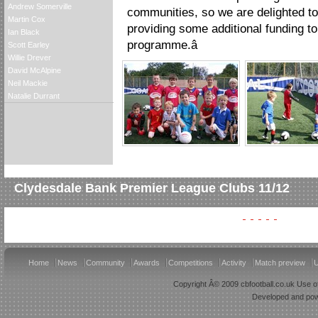
Andrew Somerville
communities, so we are delighted to
Martin Cox
providing some additional funding 
Ian Black
programme.â
Scott Earley
Willie Drever
David McAlpine
Neil Mackie
Natalie Durrant
Clydesdale Bank Premier League Clubs 11/12
Home
News
Community
Awards
Competitions
Activity
Match preview
U
Copyright Â© 2009 cbfootball.co.uk Use of
Developed and po