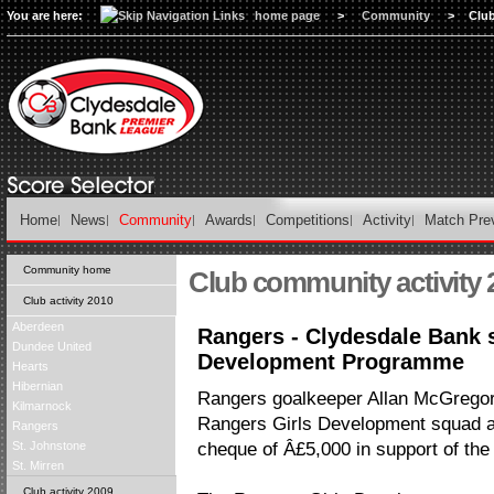
You are here:
home page
>
Community
>
Clu
Home
News
Community
Awards
Competitions
Activity
Match Pre
Community home
Club community activity 
Club activity 2010
Aberdeen
Rangers - Clydesdale Bank s
Dundee United
Development Programme
Hearts
Hibernian
Rangers goalkeeper Allan McGregor j
Kilmarnock
Rangers Girls Development squad at
Rangers
St. Johnstone
cheque of Â£5,000 in support of th
St. Mirren
Club activity 2009