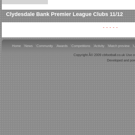
Clydesdale Bank Premier League Clubs 11/12
Home
News
Community
Awards
Competitions
Activity
Match preview
U
Copyright Â© 2009 cbfootball.co.uk Use of
Developed and po