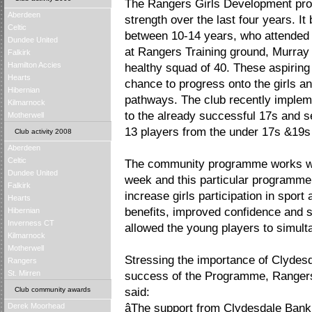
The Rangers Girls Development pro
Aberdeen
strength over the last four years. It
Celtic
between 10-14 years, who attended
Dundee United
at Rangers Training ground, Murray
Falkirk
Hamilton Accies
healthy squad of 40. These aspiring
Hearts
chance to progress onto the girls a
Hibernian
pathways. The club recently implem
Kilmarnock
to the already successful 17s and se
Motherwell
13 players from the under 17s &19s n
Club activity 2008
Aberdeen
Celtic
The community programme works wi
Dundee United
week and this particular programme 
Falkirk
increase girls participation in sport
Hearts
benefits, improved confidence and s
Hibernian
Inverness CT
allowed the young players to simult
Kilmarnock
Motherwell
Stressing the importance of Clydesd
Rangers
St. Mirren
success of the Programme, Ranger
Club community awards
said:
Derek Moorhead
âThe support from Clydesdale Bank 