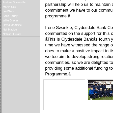
Andrew Somerville
partnership will help us to maintain
Martin Cox
commitment we have to our communit
Ian Black
programme.â
Scott Earley
Willie Drever
David McAlpine
Irene Swankie, Clydesdale Bank Co
Neil Mackie
commented on the support for this c
Natalie Durrant
âThis is Clydesdale Bankâs fourt
time we have witnessed the range of
does to make a positive impact in i
we too aim to develop strong relatio
communities, so we are delighted t
providing some additional funding t
Programme.â