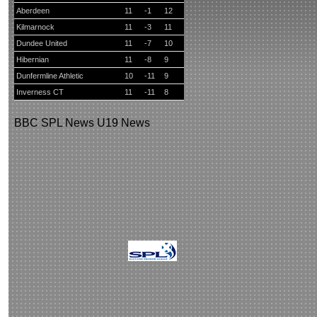
Aberdeen
11
-1
12
Kilmarnock
11
-3
11
Dundee United
11
-7
10
Hibernian
11
-8
9
Dunfermline Athletic
10
-11
9
Inverness CT
11
-11
8
BBC
SPL News
U19 News