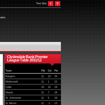
Text Size
utton
Clydesdale Bank Premier
League Table 2011/12
Team
Pld
Gd
Pts
Rangers
11
19
29
Motherwell
11
1
22
Celtic
10
10
19
Hearts
11
7
18
St. Johnstone
11
5
18
St. Mirren
11
-1
13