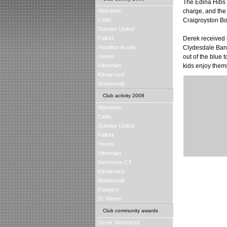
The Edina Hibs 
Aberdeen
charge, and the
Celtic
Craigroyston Bo
Dundee United
Falkirk
Derek received 
Hamilton Accies
Clydesdale Bank 
Hearts
out of the blue 
Hibernian
kids enjoy thems
Kilmarnock
Motherwell
Club activity 2008
Aberdeen
Celtic
Dundee United
Falkirk
Hearts
Hibernian
Inverness CT
Kilmarnock
Motherwell
Rangers
St. Mirren
Club community awards
Derek Moorhead