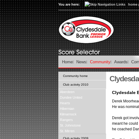
You are here:
home 
Home
News
Community
Awards
Com
Community home
Clydesda
Club activity 2010
Aberdeen
Clydesdale 
Dundee United
Derek Moorhead 
Hearts
He was nominate
Hibernian
Kilmarnock
Derek got involv
Rangers
meant he could 
St. Johnstone
he coached Darr
St. Mirren
Club activity 2009