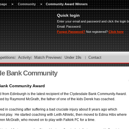
page
>
Community
>
Community Award Winners
Quick login
Enter your email and password and click the login b
Email:
Password:
Forgot Password?
Not registered?
Click here
petitions
Activity
Match Previews
Under 19s
Contact
le Bank Community
Bank Community Award
from Edinburgh is the latest recipient of the Clydesdale Bank Community Award.
d by Raymond McGrath, the father of one of the kids Derek has coached.
ed in coaching after suffering a bad cruciate injury about 8 years ago which
not play. He started coaching with Leith Athletic, then moved to Edina Hibs where
en McGrath, who moved on to play with Falkirk FC for a time.