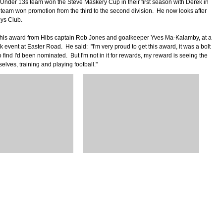
Under 13s team won the Steve Maskery Cup in their first season with Derek in
 team won promotion from the third to the second division. He now looks after
ys Club.
his award from Hibs captain Rob Jones and goalkeeper Yves Ma-Kalamby, at a
event at Easter Road. He said: "I'm very proud to get this award, it was a bolt
to find I'd been nominated. But I'm not in it for rewards, my reward is seeing the
elves, training and playing football."