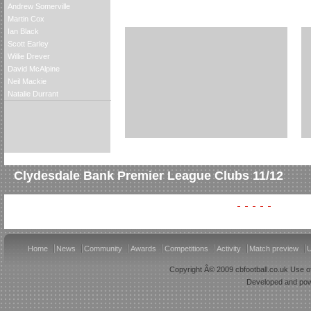
Andrew Somerville
Martin Cox
Ian Black
Scott Earley
Willie Drever
David McAlpine
Neil Mackie
Natalie Durrant
Clydesdale Bank Premier League Clubs 11/12
Home
News
Community
Awards
Competitions
Activity
Match preview
U
Copyright Â© 2009 cbfootball.co.uk Use of
Developed and po