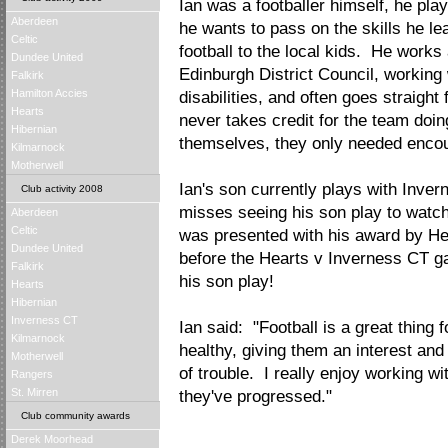
Ian was a footballer himself, he pla
Aberdeen
he wants to pass on the skills he l
Celtic
football to the local kids. He works
Dundee United
Edinburgh District Council, working 
Falkirk
Hamilton Accies
disabilities, and often goes straight
Hearts
never takes credit for the team doing
Hibernian
themselves, they only needed encou
Kilmarnock
Motherwell
Ian's son currently plays with Inver
Club activity 2008
misses seeing his son play to watch
Aberdeen
Celtic
was presented with his award by He
Dundee United
before the Hearts v Inverness CT g
Falkirk
his son play!
Hearts
Hibernian
Inverness CT
Ian said: "Football is a great thing f
Kilmarnock
healthy, giving them an interest and
Motherwell
of trouble. I really enjoy working w
Rangers
St. Mirren
they've progressed."
Club community awards
Derek Moorhead