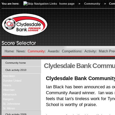
You are here:
home page
>
Community
>
Com
Home
News
Community
Awards
Competitions
Activity
Match Pre
Community home
Clydesdale Bank Commu
Club activity 2010
Aberdeen
Clydesdale Bank Communit
Dundee United
Hearts
Ian Black has been announced as ou
Hibernian
Community Award winner. Ian was no
Kilmarnock
feels that Ian's tireless work for T
Rangers
St. Johnstone
School is worthy of praise.
St. Mirren
Club activity 2009