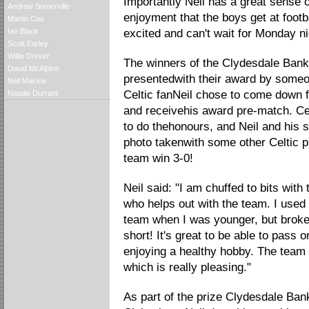
Importantly Neil has a great sense 
Andrew Somerville
enjoyment that the boys get at footba
Martin Cox
Ian Black
excited and can't wait for Monday ni
Scott Earley
Willie Drever
The winners of the Clydesdale Ban
David McAlpine
presentedwith their award by someo
Neil Mackie
Celtic fanNeil chose to come down f
Natalie Durrant
and receivehis award pre-match. C
to do thehonours, and Neil and his s
photo takenwith some other Celtic p
team win 3-0!
Neil said: "I am chuffed to bits with
who helps out with the team. I used 
team when I was younger, but brok
short! It's great to be able to pass 
enjoying a healthy hobby. The team a
which is really pleasing."
As part of the prize Clydesdale Bank