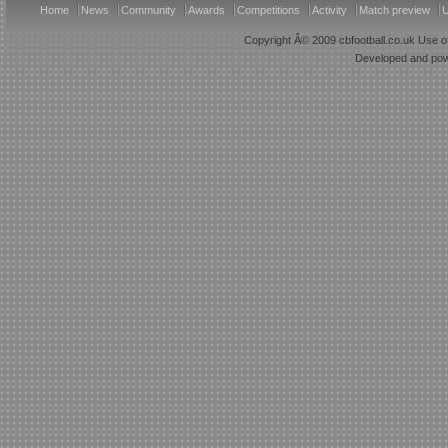
Home
News
Community
Awards
Competitions
Activity
Match preview
U
Copyright Â© 2009 cbfootball.co.uk Use of
Developed and po