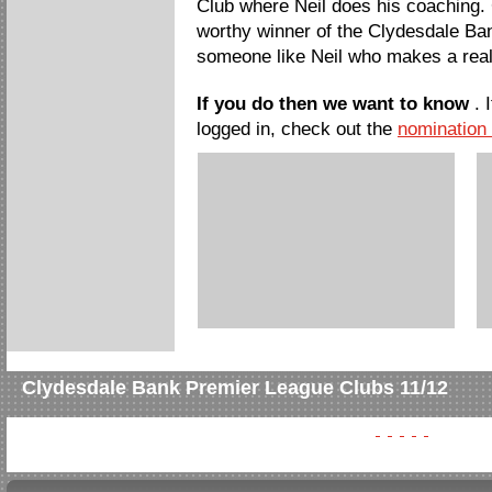
Club where Neil does his coaching. 
worthy winner of the Clydesdale 
someone like Neil who makes a real
If you do then we want to know
. 
logged in, check out the
nomination
Clydesdale Bank Premier League Clubs 11/12