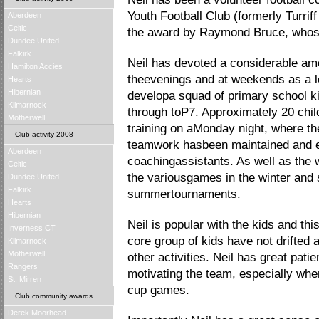
Youth Football Club (formerly Turri
Aberdeen
Celtic
the award by Raymond Bruce, whose
Dundee United
Falkirk
Neil has devoted a considerable amo
Hamilton Accies
theevenings and at weekends as a lo
Hearts
Hibernian
developa squad of primary school ki
Kilmarnock
through toP7. Approximately 20 chil
Motherwell
training on aMonday night, where the 
Club activity 2008
teamwork hasbeen maintained and e
Aberdeen
coachingassistants. As well as the 
Celtic
the variousgames in the winter and
Dundee United
Falkirk
summertournaments.
Hearts
Hibernian
Neil is popular with the kids and thi
Inverness CT
core group of kids have not drifted a
Kilmarnock
Motherwell
other activities. Neil has great pati
Rangers
motivating the team, especially whe
St. Mirren
cup games.
Club community awards
Derek Moorhead