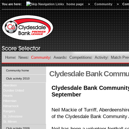
You are here:
home page
>
Community
>
Com
Home
News
Community
Awards
Competitions
Activity
Match Pre
Community home
Clydesdale Bank Commu
Club activity 2010
Aberdeen
Clydesdale Bank Community
Dundee United
September
Hearts
Hibernian
Kilmarnock
Neil Mackie of Turriff, Aberdeenshi
Rangers
of the Clydesdale Bank Community 
St. Johnstone
St. Mirren
Neil has been a volunteer football co
Club activity 2009