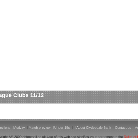
ague Clubs 11/12
titions
Activity
Match preview
Under 19s
About Clydesdale Bank
Contact us
Ac
right Â© 2009 cbfootball.co.uk Use of this web site signifies your agreement to the
Rules of