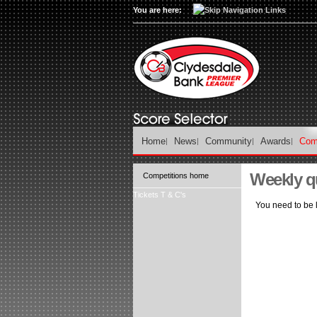
You are here:
Home
News
Community
Awards
Com
Weekly q
Competitions home
Tickets T & C's
You need to be l