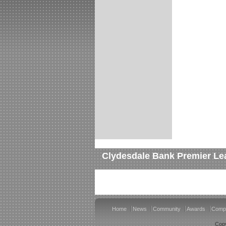
Clydesdale Bank Premier Le
Home
News
Community
Awards
Compe
Copy