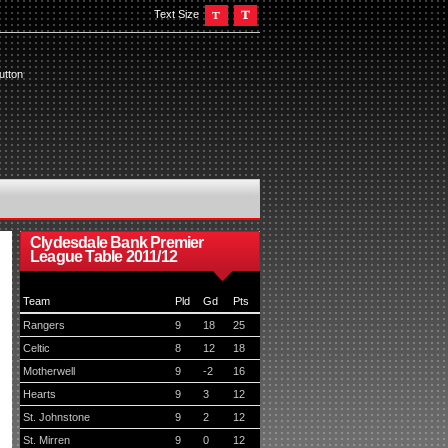
Text Size
utton
Clydesdale Bank Premier
League Table 2011/12
Team
Pld
Gd
Pts
Rangers
9
18
25
Celtic
8
12
18
Motherwell
9
-2
16
Hearts
9
3
12
St. Johnstone
9
2
12
St. Mirren
9
0
12