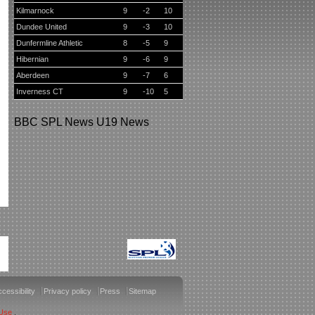
Kilmarnock
9
-2
10
Dundee United
9
-3
10
Dunfermline Athletic
8
-5
9
Hibernian
9
-6
9
Aberdeen
9
-7
6
Inverness CT
9
-10
5
BBC
SPL News
U19 News
cessibility
Privacy policy
Press
Sitemap
 Use
.