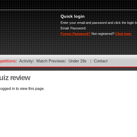
Quick login
Enter your email and password and click the login b
Email:
Password:
Forgot Password?
Not registered?
Click here
petitions
Activity
Match Previews
Under 19s
Contact
uiz review
ogged in to view this page.