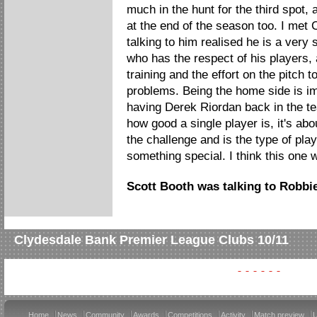
much in the hunt for the third spot, a
at the end of the season too. I met
talking to him realised he is a ver
who has the respect of his players, 
training and the effort on the pitch to
problems. Being the home side is i
having Derek Riordan back in the te
how good a single player is, it's abo
the challenge and is the type of pla
something special. I think this one w
Scott Booth was talking to Robbi
Clydesdale Bank Premier League Clubs 10/11
Home
News
Community
Awards
Competitions
Activity
Match preview
U