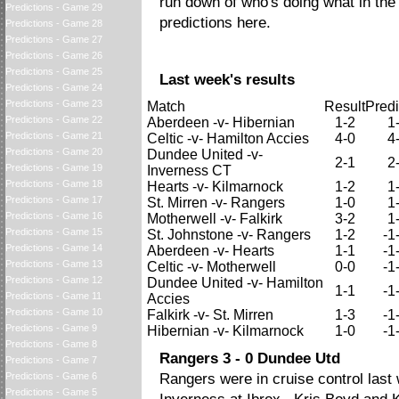
run down of who's doing what in the
Predictions - Game 29
predictions here.
Predictions - Game 28
Predictions - Game 27
Predictions - Game 26
Predictions - Game 25
Last week's results
Predictions - Game 24
Predictions - Game 23
Match
Result
Predi
Predictions - Game 22
Aberdeen -v- Hibernian
1-2
1
Predictions - Game 21
Celtic -v- Hamilton Accies
4-0
4
Predictions - Game 20
Dundee United -v-
2-1
2
Predictions - Game 19
Inverness CT
Predictions - Game 18
Hearts -v- Kilmarnock
1-2
1
Predictions - Game 17
St. Mirren -v- Rangers
1-0
1
Predictions - Game 16
Motherwell -v- Falkirk
3-2
1
Predictions - Game 15
St. Johnstone -v- Rangers
1-2
-1
Predictions - Game 14
Aberdeen -v- Hearts
1-1
-1
Predictions - Game 13
Celtic -v- Motherwell
0-0
-1
Predictions - Game 12
Dundee United -v- Hamilton
1-1
-1
Predictions - Game 11
Accies
Predictions - Game 10
Falkirk -v- St. Mirren
1-3
-1
Predictions - Game 9
Hibernian -v- Kilmarnock
1-0
-1
Predictions - Game 8
Rangers 3 - 0 Dundee Utd
Predictions - Game 7
Predictions - Game 6
Rangers were in cruise control last
Predictions - Game 5