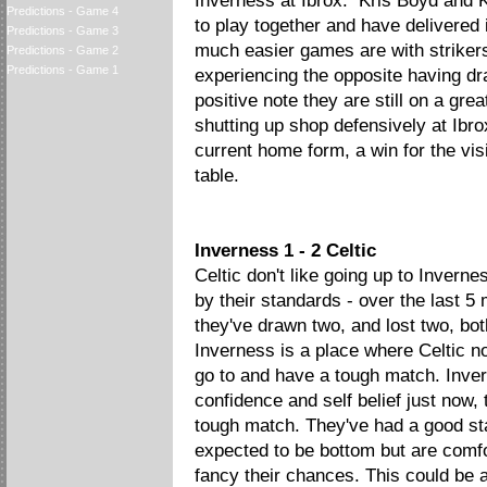
Inverness at Ibrox. Kris Boyd and 
Predictions - Game 4
to play together and have delivered i
Predictions - Game 3
much easier games are with striker
Predictions - Game 2
Predictions - Game 1
experiencing the opposite having dra
positive note they are still on a gre
shutting up shop defensively at Ibrox
current home form, a win for the vis
table.
Inverness 1 - 2 Celtic
Celtic don't like going up to Invern
by their standards - over the last 
they've drawn two, and lost two, bot
Inverness is a place where Celtic n
go to and have a tough match. Inve
confidence and self belief just now,
tough match. They've had a good sta
expected to be bottom but are comfo
fancy their chances. This could be a