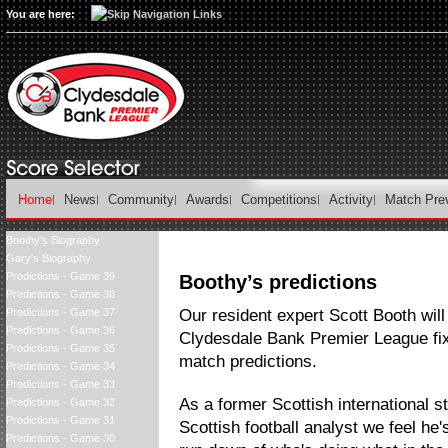
You are here:
Home
News
Community
Awards
Competitions
Activity
Match Pre
Boothy's Biography
Gary's Biography
Predictions - Game 39
Boothy’s predictions
Predictions - Game 38
Predictions - Game 37
Our resident expert Scott Booth wil
Predictions - Game 36
Clydesdale Bank Premier League fix
Predictions - Game 35
match predictions.
Predictions - Game 34
Predictions - Game 33
As a former Scottish international s
Predictions - Game 32
Predictions - Game 31
Scottish football analyst we feel he'
Predictions - Game 30