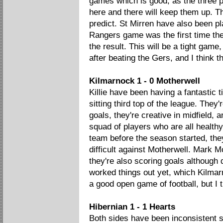
games which is good, as the three p
here and there will keep them up. Th
predict. St Mirren have also been pl
Rangers game was the first time the
the result. This will be a tight game, 
after beating the Gers, and I think the
Kilmarnock 1 - 0 Motherwell
Killie have been having a fantastic t
sitting third top of the league. They'
goals, they're creative in midfield, 
squad of players who are all health
team before the season started, they
difficult against Motherwell. Mark 
they're also scoring goals although 
worked things out yet, which Kilmarn
a good open game of football, but I t
Hibernian 1 - 1 Hearts
Both sides have been inconsistent s