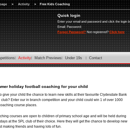
page
>
Activity
>
Free Kids Coaching
Quick login
Enter your email and password and click the login b
Email:
Password:
Forgot Password?
Not registered?
Click here
petitions
Activity
Match Previews
Under 19s
Contact
mer holiday football coaching for your child
o give your child the chance to learn new skills at their favourite Clydesdale Bank
club? Enter our in branch competition and your child could win 1 of over 1000
coaching course places.
ching courses are open to children of primary school age and will be held during
ays at the SPL club of their choice. Here they will get the chance to develop new
t making friends and having lots of fun.