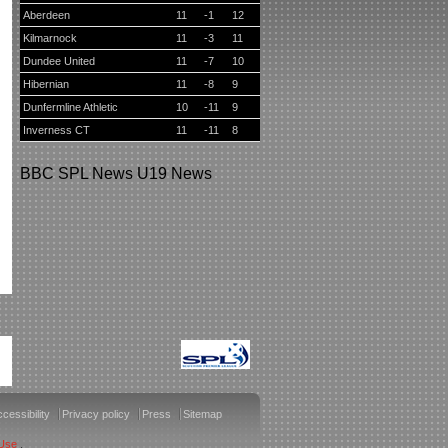
Aberdeen
11
-1
12
Kilmarnock
11
-3
11
Dundee United
11
-7
10
Hibernian
11
-8
9
Dunfermline Athletic
10
-11
9
Inverness CT
11
-11
8
BBC
SPL News
U19 News
cessibility
Privacy policy
Press
Sitemap
 Use
.