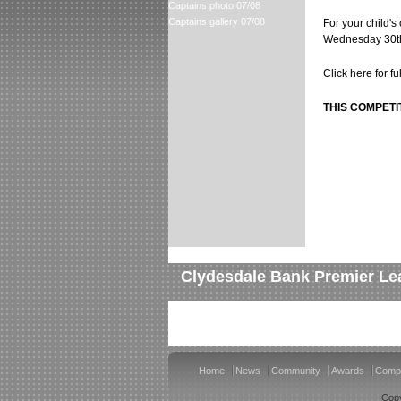
Captains photo 07/08
Captains gallery 07/08
For your child's
Wednesday 30th
Click here for f
THIS COMPETI
Clydesdale Bank Premier Le
Home
News
Community
Awards
Compe
Copy