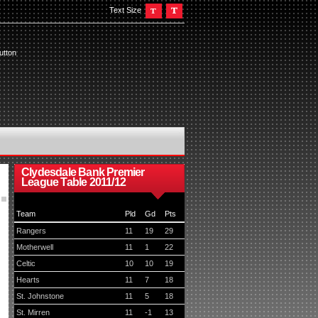
Text Size
utton
Clydesdale Bank Premier
League Table 2011/12
Team
Pld
Gd
Pts
Rangers
11
19
29
Motherwell
11
1
22
Celtic
10
10
19
Hearts
11
7
18
St. Johnstone
11
5
18
St. Mirren
11
-1
13