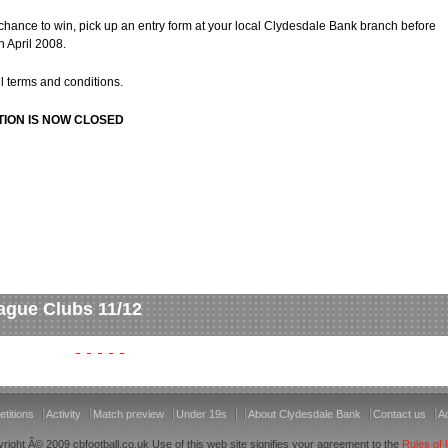
 chance to win, pick up an entry form at your local Clydesdale Bank branch before
 April 2008.
ull terms and conditions.
TION IS NOW CLOSED
ague Clubs 11/12
titions
Activity
Match preview
Under 19s
About Clydesdale Bank
Contact us
Ac
right Â© 2009 cbfootball.co.uk Use of this web site signifies your agreement to the
Rules of