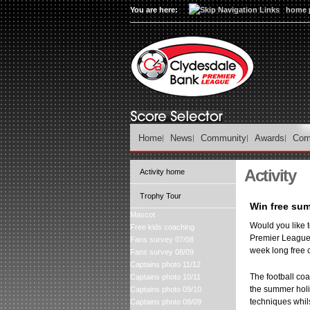
You are here:
home 
Home
News
Community
Awards
Com
Activity
Activity home
Trophy Tour
Win free sum
Mascot
Would you like t
Free kids coaching
Premier League 
Fans survey 07/08
week long free 
Fans survey 08/09
Captains photo 11/12
The football coa
Captains photo 10/11
the summer holid
Captains photo 09/10
techniques whils
Captains photo 08/09