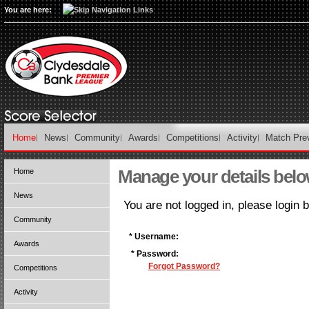
You are here:
Home
News
Community
Awards
Competitions
Activity
Match Pre
Manage your details bel
Home
News
You are not logged in, please login 
Community
* Username:
Awards
* Password:
Forgot Password?
Competitions
Activity