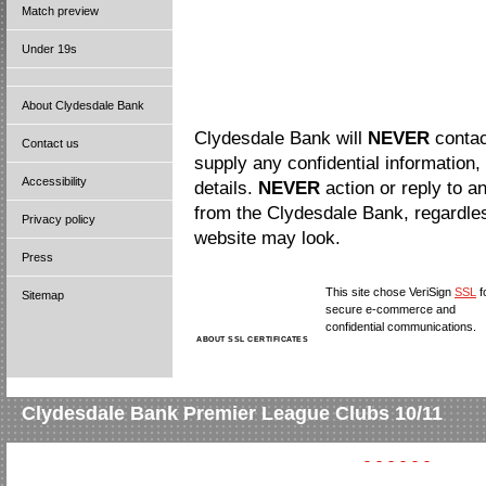
Match preview
Under 19s
About Clydesdale Bank
Clydesdale Bank will
NEVER
contac
Contact us
supply any confidential information,
Accessibility
details.
NEVER
action or reply to a
from the Clydesdale Bank, regardle
Privacy policy
website may look.
Press
This site chose VeriSign
SSL
f
Sitemap
secure e-commerce and
confidential communications.
ABOUT SSL CERTIFICATES
Clydesdale Bank Premier League Clubs 10/11