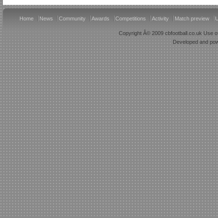
Home
News
Community
Awards
Competitions
Activity
Match preview
U
Copyright Â© 2009 cbfootball.co.uk Use of
Developed and po