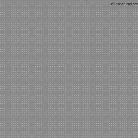
Developed and po