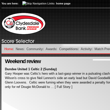
You are here:
home page
Home
News
Community
Awards
Competitions
Activity
Match Pre
Weekend review
Dundee United 1 Celtic 2 (Sunday)
Gary Hooper was Celtic's hero with a last-gasp winner in a pulsating cla
Wilson's cross to give Neil Lennon's side an early lead but David Goodwillie
Glenn Loovens. Celtic were fuming when they were awarded a penalty fo
only for ref Dougie McDonald to ... [ Full Story ]