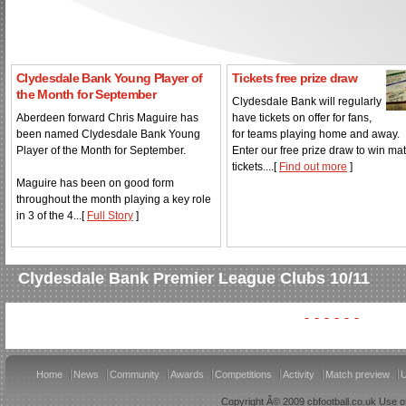
Clydesdale Bank Young Player of
Tickets free prize draw
the Month for September
Clydesdale Bank will regularly
Aberdeen forward Chris Maguire has
have tickets on offer for fans,
been named Clydesdale Bank Young
for teams playing home and away.
Player of the Month for September.
Enter our free prize draw to win ma
tickets....[
Find out more
]
Maguire has been on good form
throughout the month playing a key role
in 3 of the 4...[
Full Story
]
Clydesdale Bank Premier League Clubs 10/11
Home
News
Community
Awards
Competitions
Activity
Match preview
U
Copyright Â© 2009 cbfootball.co.uk Use of